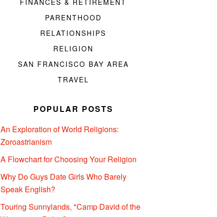
FINANCES & RETIREMENT
PARENTHOOD
RELATIONSHIPS
RELIGION
SAN FRANCISCO BAY AREA
TRAVEL
POPULAR POSTS
An Exploration of World Religions:
Zoroastrianism
A Flowchart for Choosing Your Religion
Why Do Guys Date Girls Who Barely
Speak English?
Touring Sunnylands, "Camp David of the