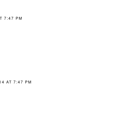
T 7:47 PM
14 AT 7:47 PM