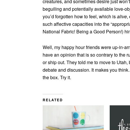
creatures, and sometimes desire just won’t
beguiling and potentially available love-ob
you’d forgotten how to feel, which is
alive
,
such affective capacities into the “appropr
National Fabric! Being a Good Person!) hin
Well, my happy hour friends were up-in-arms
have an opinion that is so contrary to the r
or ship out. They told me to move to Utah, b
debate and discussion. It makes you think…n
the box. Try it.
RELATED