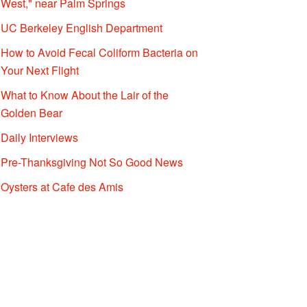
West," near Palm Springs
UC Berkeley English Department
How to Avoid Fecal Coliform Bacteria on
Your Next Flight
What to Know About the Lair of the
Golden Bear
Daily Interviews
Pre-Thanksgiving Not So Good News
Oysters at Cafe des Amis