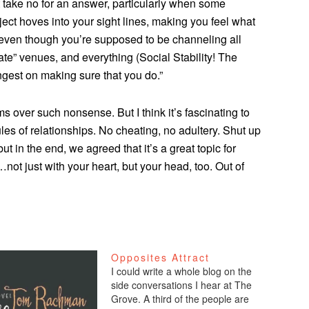
 take no for an answer, particularly when some
ject hoves into your sight lines, making you feel what
 even though you’re supposed to be channeling all
iate” venues, and everything (Social Stability! The
gest on making sure that you do.”
 over such nonsense. But I think it’s fascinating to
ules of relationships. No cheating, no adultery. Shut up
ut in the end, we agreed that it’s a great topic for
ot just with your heart, but your head, too. Out of
Opposites Attract
I could write a whole blog on the
side conversations I hear at The
Grove. A third of the people are