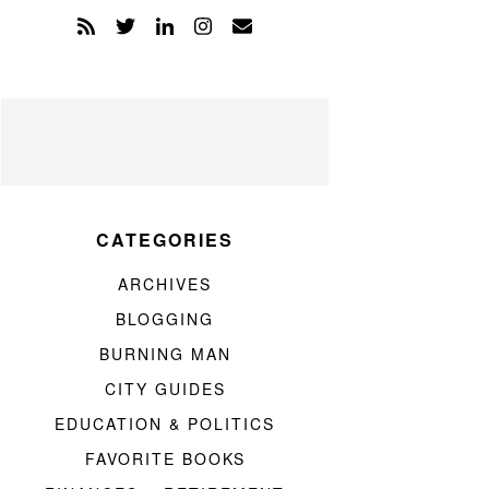
CATEGORIES
ARCHIVES
BLOGGING
BURNING MAN
CITY GUIDES
EDUCATION & POLITICS
FAVORITE BOOKS