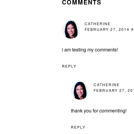
COMMENTS
CATHERINE
FEBRUARY 27, 2014 A
i am testing my comments!
REPLY
CATHERINE
FEBRUARY 27, 20
thank you for commenting!
REPLY