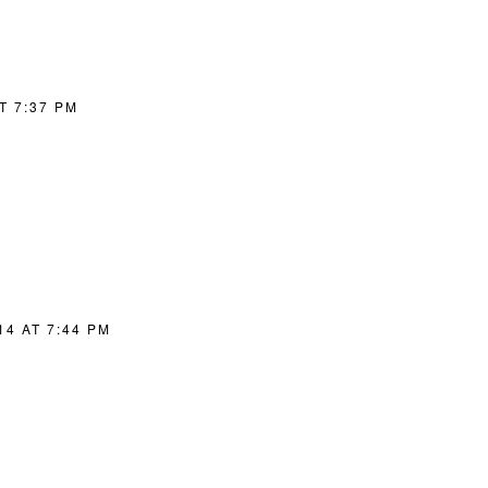
T 7:37 PM
14 AT 7:44 PM