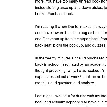
more. You have too many unread bookstore 
inside store, glance up and down aisles, j
books. Purchase book.
I’m reading it when Daniel makes his way ov
and move toward him for a hug as he enters
and Chavonta up from the airport back fro
back seat, picks the book up, and quizzes,
In the twenty minutes since I’d purchased t
back in school, fascinated by an academic
thought-provoking, witty. I was hooked. I’m 
super stressed out at work?), but the autho
me think and question and analyze.
Last night, I went out for drinks with my fr
book and actually happened to have it in m