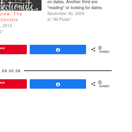
on dates. Another third are
"reading" or looking for dates.
And the last third are the
November 30, 2005
view: The
Mexican workers concerned with
In "All Posts"
tionists
only one date--their green card
, 2012
expiration date.I'm sitting there,
s"
…
ave
0
Share
SHARES
09.30.06
ave
0
Share
SHARES