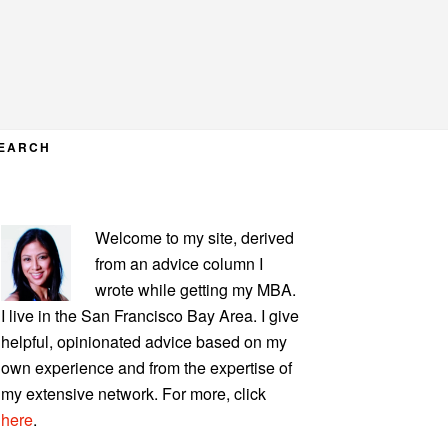
EARCH
PRIMARY
Welcome to my site, derived
SIDEBAR
from an advice column I
wrote while getting my MBA.
I live in the San Francisco Bay Area. I give
helpful, opinionated advice based on my
own experience and from the expertise of
my extensive network. For more, click
here
.