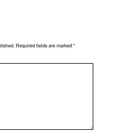
blished.
Required fields are marked
*