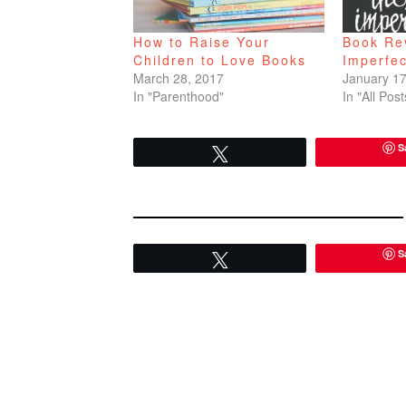
How to Raise Your
Book Re
Children to Love Books
Imperfec
March 28, 2017
January 17
In "Parenthood"
In "All Post
S
Tweet
S
Tweet
READER
INTERACTIONS