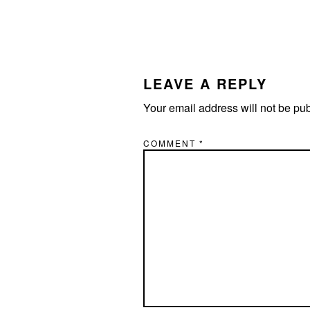
LEAVE A REPLY
Your email address will not be pu
COMMENT
*