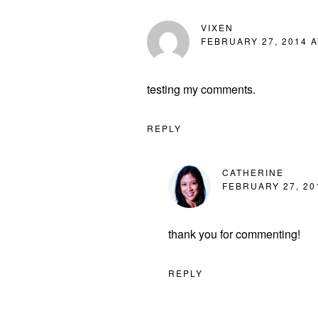
VIXEN
FEBRUARY 27, 2014 A
testing my comments.
REPLY
CATHERINE
FEBRUARY 27, 20
thank you for commenting!
REPLY