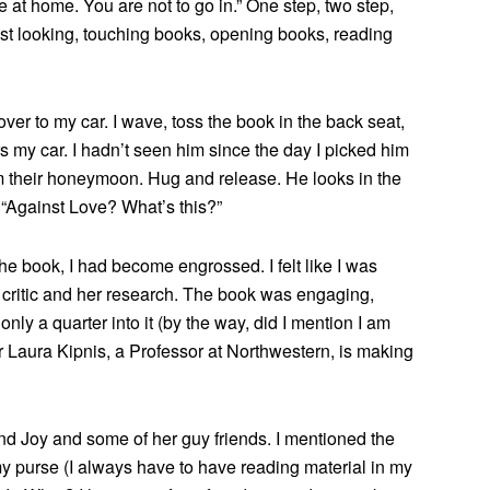
at home. You are not to go in.” One step, two step,
ust looking, touching books, opening books, reading
er to my car. I wave, toss the book in the back seat,
 my car. I hadn’t seen him since the day I picked him
m their honeymoon. Hug and release. He looks in the
 “Against Love? What’s this?”
he book, I had become engrossed. I felt like I was
 critic and her research. The book was engaging,
only a quarter into it (by the way, did I mention I am
r Laura Kipnis, a Professor at Northwestern, is making
iend Joy and some of her guy friends. I mentioned the
y purse (I always have to have reading material in my