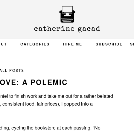
OUT
CATEGORIES
HIRE ME
SUBSCRIBE
S
ALL POSTS
OVE: A POLEMIC
iel to finish work and take me out for a rather belated
 consistent food, fair prices), I popped into a
lding, eyeing the bookstore at each passing. “No