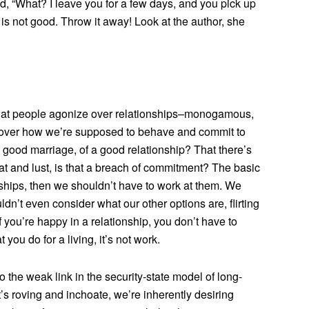
d, “What? I leave you for a few days, and you pick up
 is not good. Throw it away! Look at the author, she
 that people agonize over relationships–monogamous,
 over how we’re supposed to behave and commit to
 a good marriage, of a good relationship? That there’s
t and lust, is that a breach of commitment? The basic
ships, then we shouldn’t have to work at them. We
n’t even consider what our other options are, flirting
If you’re happy in a relationship, you don’t have to
t you do for a living, it’s not work.
the weak link in the security-state model of long-
t’s roving and inchoate, we’re inherently desiring