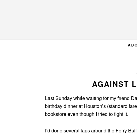
Skip
Skip
Skip
to
to
to
primary
main
primary
navigation
content
sidebar
AB
AGAINST L
Last Sunday while waiting for my friend Dan
birthday dinner at Houston’s (standard fare,
bookstore even though I tried to fight it.
I’d done several laps around the Ferry Bui