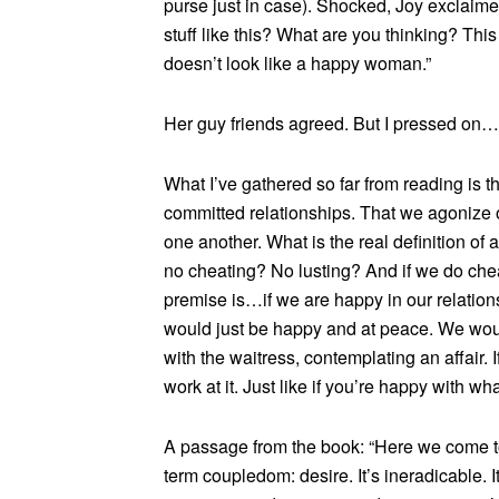
purse just in case). Shocked, Joy exclaime
stuff like this? What are you thinking? This
doesn’t look like a happy woman.”
Her guy friends agreed. But I pressed on…
What I’ve gathered so far from reading is
committed relationships. That we agonize
one another. What is the real definition of
no cheating? No lusting? And if we do chea
premise is…if we are happy in our relation
would just be happy and at peace. We would
with the waitress, contemplating an affair. 
work at it. Just like if you’re happy with wha
A passage from the book: “Here we come to 
term coupledom: desire. It’s ineradicable. I