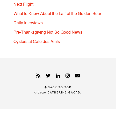
Next Flight
What to Know About the Lair of the Golden Bear
Daily Interviews
Pre-Thanksgiving Not So Good News
Oysters at Cafe des Amis
BACK TO TOP
© 2026
CATHERINE GACAD
.