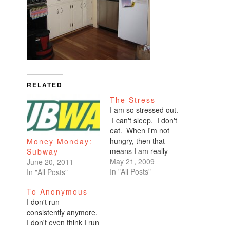
RELATED
The Stress
I am so stressed out.
I can't sleep. I don't
eat. When I'm not
hungry, then that
Money Monday:
means I am really
Subway
really stressed. I'll go
May 21, 2009
June 20, 2011
all the way until lunch
In "All Posts"
In "All Posts"
time and think, 'I
To Anonymous
guess I should warm
I don't run
up a Lean Cuisine.'
consistently anymore.
I'll take a few bites
I don't even think I run
and set it…