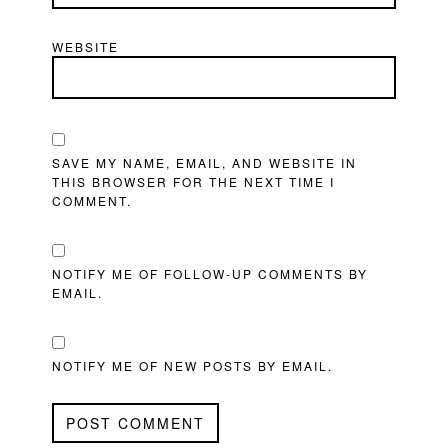
WEBSITE
SAVE MY NAME, EMAIL, AND WEBSITE IN
THIS BROWSER FOR THE NEXT TIME I
COMMENT.
NOTIFY ME OF FOLLOW-UP COMMENTS BY
EMAIL.
NOTIFY ME OF NEW POSTS BY EMAIL.