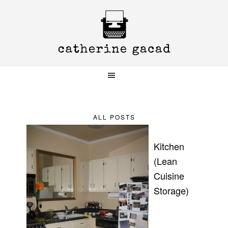
Skip
Skip
Skip
to
to
to
primary
main
primary
navigation
content
sidebar
ALL POSTS
Kitchen
(Lean
Cuisine
Storage)