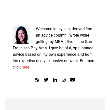
PRIMARY
SIDEBAR
Welcome to my site, derived from
an advice column I wrote while
getting my MBA. I live in the San
Francisco Bay Area. I give helpful, opinionated
advice based on my own experience and from
the expertise of my extensive network. For more,
click
here
.