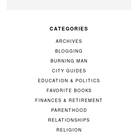
CATEGORIES
ARCHIVES
BLOGGING
BURNING MAN
CITY GUIDES
EDUCATION & POLITICS
FAVORITE BOOKS
FINANCES & RETIREMENT
PARENTHOOD
RELATIONSHIPS
RELIGION