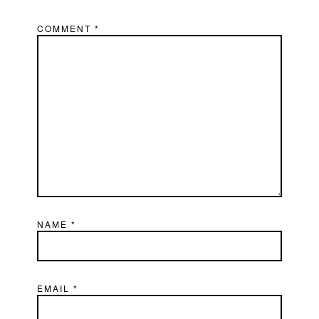
COMMENT
*
NAME
*
EMAIL
*