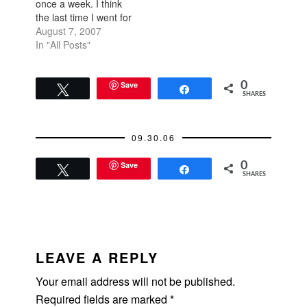
once a week. I think
the last time I went for
a run was a couple
August 7, 2007
weeks ago when I
In "All Posts"
was mad at the world.
I can run forever, just
keep going for an
Save
0
Tweet
Share
SHARES
hour at a fast clip…
09.30.06
Save
0
Tweet
Share
SHARES
READER
INTERACTIONS
LEAVE A REPLY
Your email address will not be published.
Required fields are marked
*