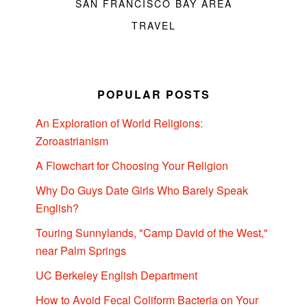
SAN FRANCISCO BAY AREA
TRAVEL
POPULAR POSTS
An Exploration of World Religions:
Zoroastrianism
A Flowchart for Choosing Your Religion
Why Do Guys Date Girls Who Barely Speak
English?
Touring Sunnylands, "Camp David of the West,"
near Palm Springs
UC Berkeley English Department
How to Avoid Fecal Coliform Bacteria on Your