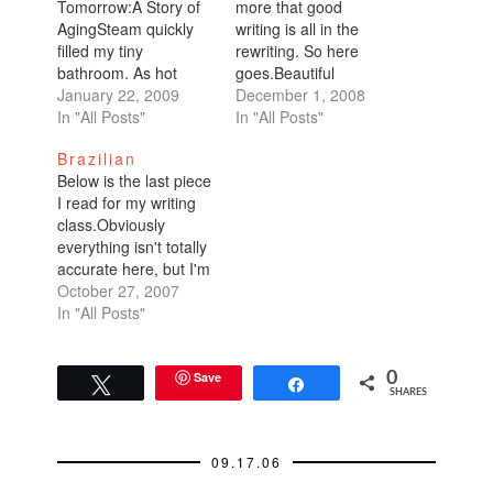
Tomorrow:A Story of
more that good
AgingSteam quickly
writing is all in the
filled my tiny
rewriting. So here
bathroom. As hot
goes.Beautiful
water splashed
January 22, 2009
Brazilian: A Story of
December 1, 2008
behind me in the
In "All Posts"
AgingSteam quickly
In "All Posts"
shower, I reveled in
filled my tiny
Brazilian
thoughts of the
bathroom. As hot
Below is the last piece
weekend's festivities:
water splashed
I read for my writing
a celebratory brunch
behind me in the
class.Obviously
with my parents and a
shower, I reveled in
everything isn't totally
private party Saturday
thoughts of the
accurate here, but I'm
night at a bar packed
weekend's festivities:
putting down what will
October 27, 2007
with friends. It was
a celebratory brunch
help make the piece
In "All Posts"
a…
with my parents
work. I'm not a
and…
reporter, I'm trying to
get published. I've
Save
0
Tweet
Share
SHARES
learned that my
writing is severely
lacking details...so I
09.17.06
actually withstood my
second…