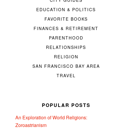
CITY GUIDES
EDUCATION & POLITICS
FAVORITE BOOKS
FINANCES & RETIREMENT
PARENTHOOD
RELATIONSHIPS
RELIGION
SAN FRANCISCO BAY AREA
TRAVEL
POPULAR POSTS
An Exploration of World Religions:
Zoroastrianism