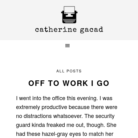
Skip
Skip
Skip
to
to
to
primary
main
primary
navigation
content
sidebar
ALL POSTS
OFF TO WORK I GO
I went into the office this evening. I was
extremely productive because there were
no distractions whatsoever. The security
guard kinda freaked me out, though. She
had these hazel-gray eyes to match her