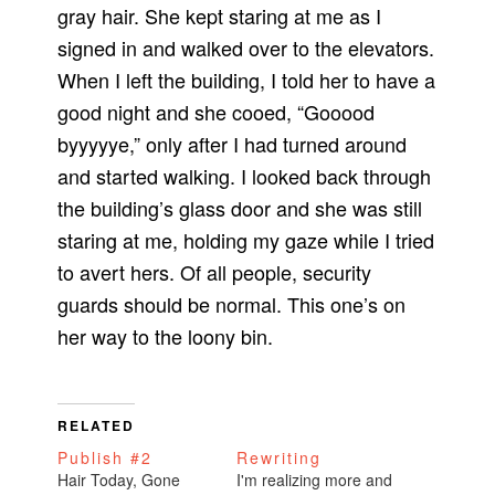
gray hair. She kept staring at me as I
signed in and walked over to the elevators.
When I left the building, I told her to have a
good night and she cooed, “Gooood
byyyyye,” only after I had turned around
and started walking. I looked back through
the building’s glass door and she was still
staring at me, holding my gaze while I tried
to avert hers. Of all people, security
guards should be normal. This one’s on
her way to the loony bin.
RELATED
Publish #2
Rewriting
Hair Today, Gone
I'm realizing more and