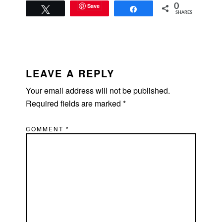
Save
0
Tweet
Share
SHARES
READER
INTERACTIONS
LEAVE A REPLY
Your email address will not be published.
Required fields are marked
*
COMMENT
*