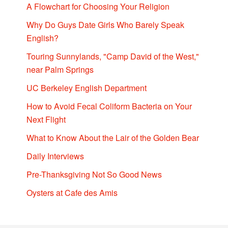
A Flowchart for Choosing Your Religion
Why Do Guys Date Girls Who Barely Speak
English?
Touring Sunnylands, "Camp David of the West,"
near Palm Springs
UC Berkeley English Department
How to Avoid Fecal Coliform Bacteria on Your
Next Flight
What to Know About the Lair of the Golden Bear
Daily Interviews
Pre-Thanksgiving Not So Good News
Oysters at Cafe des Amis