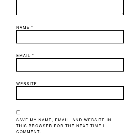
NAME
*
EMAIL
*
WEBSITE
SAVE MY NAME, EMAIL, AND WEBSITE IN
THIS BROWSER FOR THE NEXT TIME I
COMMENT.