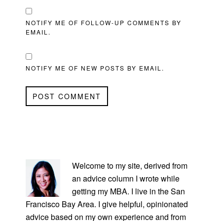
NOTIFY ME OF FOLLOW-UP COMMENTS BY
EMAIL.
NOTIFY ME OF NEW POSTS BY EMAIL.
PRIMARY
SIDEBAR
Welcome to my site, derived from
an advice column I wrote while
getting my MBA. I live in the San
Francisco Bay Area. I give helpful, opinionated
advice based on my own experience and from