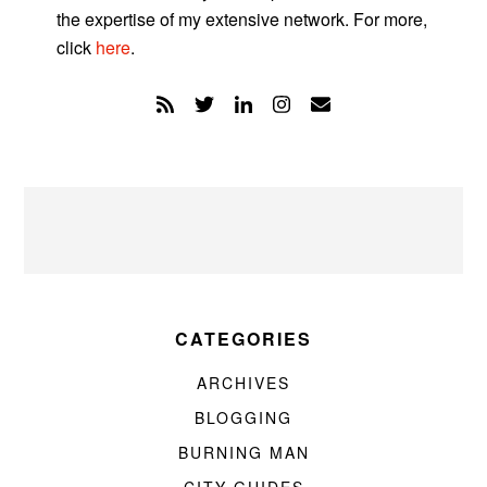
the expertise of my extensive network. For more,
click
here
.
CATEGORIES
ARCHIVES
BLOGGING
BURNING MAN