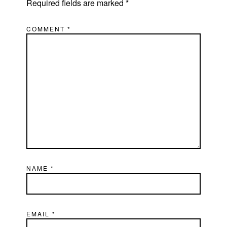
Required fields are marked
*
COMMENT
*
NAME
*
EMAIL
*