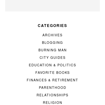
CATEGORIES
ARCHIVES
BLOGGING
BURNING MAN
CITY GUIDES
EDUCATION & POLITICS
FAVORITE BOOKS
FINANCES & RETIREMENT
PARENTHOOD
RELATIONSHIPS
RELIGION