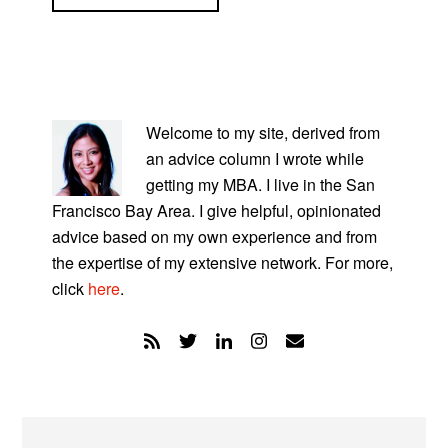
PRIMARY
SIDEBAR
Welcome to my site, derived from
an advice column I wrote while
getting my MBA. I live in the San
Francisco Bay Area. I give helpful, opinionated
advice based on my own experience and from
the expertise of my extensive network. For more,
click
here
.