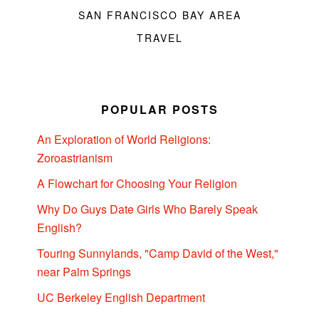
SAN FRANCISCO BAY AREA
TRAVEL
POPULAR POSTS
An Exploration of World Religions:
Zoroastrianism
A Flowchart for Choosing Your Religion
Why Do Guys Date Girls Who Barely Speak
English?
Touring Sunnylands, "Camp David of the West,"
near Palm Springs
UC Berkeley English Department