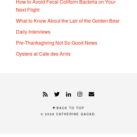
How to Avoid Fecal Coliform Bacteria on Your
Next Flight
What to Know About the Lair of the Golden Bear
Daily Interviews
Pre-Thanksgiving Not So Good News
Oysters at Cafe des Amis
BACK TO TOP
© 2026
CATHERINE GACAD
.