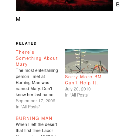
B
M
RELATED
There’s
Something About
Mary
The most entertaining
person I met at
Sorry More BM.
Burning Man was
Can’t Help It.
named Mary. Don't
July 20, 2010
know her last name.
In "All Posts"
In her fifties. From
September 17, 2006
Texas. Lived in
In "All Posts"
Hawaii. Part of Camp
BURNING MAN
Ka Palina, the BM
When I left the desert
regional for Hawaii.
that first time Labor
BM has a bunch of