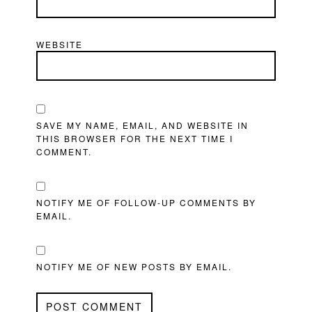
WEBSITE
SAVE MY NAME, EMAIL, AND WEBSITE IN
THIS BROWSER FOR THE NEXT TIME I
COMMENT.
NOTIFY ME OF FOLLOW-UP COMMENTS BY
EMAIL.
NOTIFY ME OF NEW POSTS BY EMAIL.