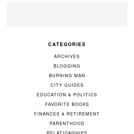
CATEGORIES
ARCHIVES
BLOGGING
BURNING MAN
CITY GUIDES
EDUCATION & POLITICS
FAVORITE BOOKS
FINANCES & RETIREMENT
PARENTHOOD
RELATIONSHIPS