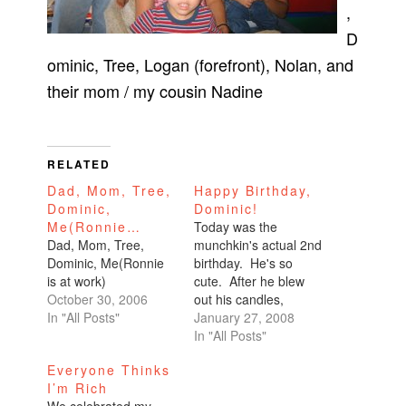
,
D
ominic, Tree, Logan (forefront), Nolan, and
their mom / my cousin Nadine
RELATED
Dad, Mom, Tree,
Happy Birthday,
Dominic,
Dominic!
Me(Ronnie…
Today was the
Dad, Mom, Tree,
munchkin's actual 2nd
Dominic, Me(Ronnie
birthday. He's so
is at work)
cute. After he blew
October 30, 2006
out his candles,
In "All Posts"
Therese asked, "How
January 27, 2008
old are you now?"
In "All Posts"
And he said, "Almost
Everyone Thinks
two."Everyone
I’m Rich
laughed. Therese