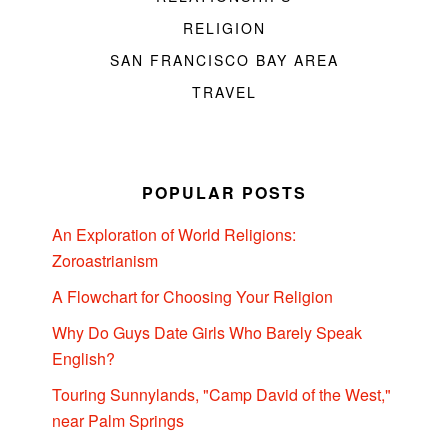
RELIGION
SAN FRANCISCO BAY AREA
TRAVEL
POPULAR POSTS
An Exploration of World Religions:
Zoroastrianism
A Flowchart for Choosing Your Religion
Why Do Guys Date Girls Who Barely Speak
English?
Touring Sunnylands, "Camp David of the West,"
near Palm Springs