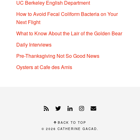
UC Berkeley English Department
How to Avoid Fecal Coliform Bacteria on Your
Next Flight
What to Know About the Lair of the Golden Bear
Daily Interviews
Pre-Thanksgiving Not So Good News
Oysters at Cafe des Amis
BACK TO TOP
© 2026
CATHERINE GACAD
.