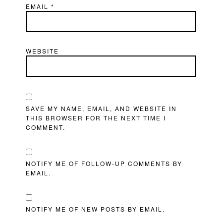
EMAIL
*
WEBSITE
SAVE MY NAME, EMAIL, AND WEBSITE IN
THIS BROWSER FOR THE NEXT TIME I
COMMENT.
NOTIFY ME OF FOLLOW-UP COMMENTS BY
EMAIL.
NOTIFY ME OF NEW POSTS BY EMAIL.