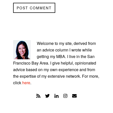
PRIMARY
SIDEBAR
Welcome to my site, derived from
an advice column I wrote while
getting my MBA. I live in the San
Francisco Bay Area. I give helpful, opinionated
advice based on my own experience and from
the expertise of my extensive network. For more,
click
here
.