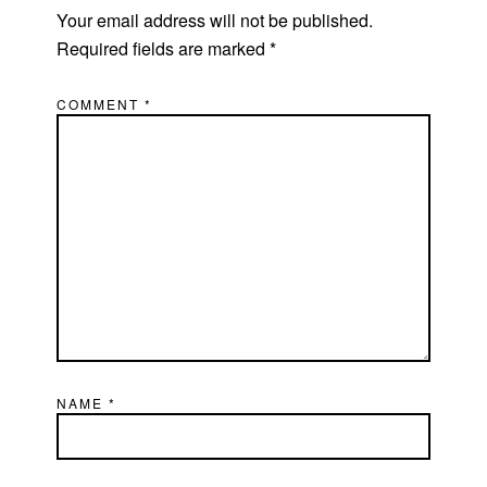
Your email address will not be published.
Required fields are marked
*
COMMENT
*
NAME
*