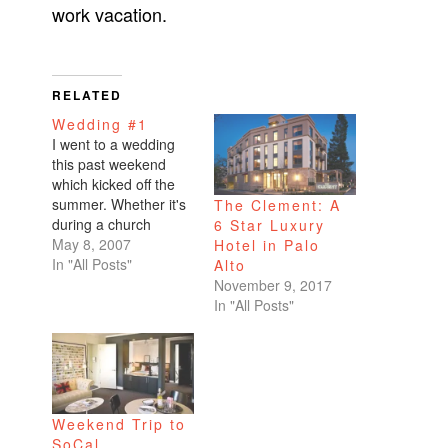
work vacation.
RELATED
Wedding #1
I went to a wedding
this past weekend
which kicked off the
summer. Whether it's
The Clement: A
during a church
6 Star Luxury
reading, someone's
May 8, 2007
Hotel in Palo
long drawn-out
In "All Posts"
Alto
speech, or when
November 9, 2017
there's no more
In "All Posts"
alcohol, I inevitably
end up bored at some
point or other at all
weddings. I have to
say...not a single point
Weekend Trip to
of…
SoCal