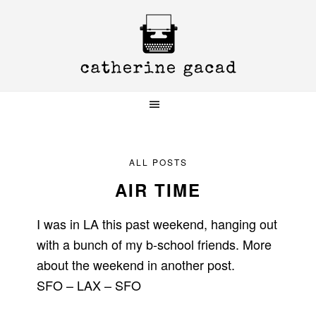
Skip
Skip
Skip
to
to
to
primary
main
primary
navigation
content
sidebar
ALL POSTS
AIR TIME
I was in LA this past weekend, hanging out
with a bunch of my b-school friends. More
about the weekend in another post.
SFO – LAX – SFO