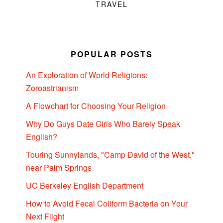
TRAVEL
POPULAR POSTS
An Exploration of World Religions:
Zoroastrianism
A Flowchart for Choosing Your Religion
Why Do Guys Date Girls Who Barely Speak
English?
Touring Sunnylands, "Camp David of the West,"
near Palm Springs
UC Berkeley English Department
How to Avoid Fecal Coliform Bacteria on Your
Next Flight