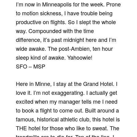
I’m now in Minneapolis for the week. Prone
to motion sickness, I have trouble being
productive on flights. So I slept the whole
way. Compounded with the time
difference, it’s past midnight here and I’m
wide awake. The post-Ambien, ten hour
sleep kind of awake. Yahoowie!
SFO – MSP
Here in Minne, I stay at the Grand Hotel. I
love it. I’m not exaggerating. I actually get
excited when my manager tells me I need
to book a flight to come out. Built around a
famous, historical athletic club, this hotel is
THE hotel for those who like to sweat. The
treadmills are to-die-for. Top of the line. I