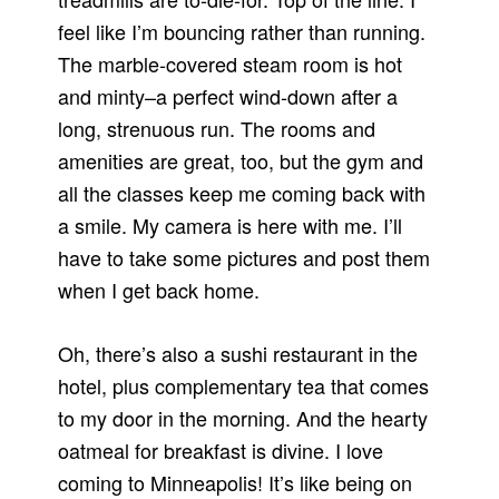
feel like I’m bouncing rather than running.
The marble-covered steam room is hot
and minty–a perfect wind-down after a
long, strenuous run. The rooms and
amenities are great, too, but the gym and
all the classes keep me coming back with
a smile. My camera is here with me. I’ll
have to take some pictures and post them
when I get back home.
Oh, there’s also a sushi restaurant in the
hotel, plus complementary tea that comes
to my door in the morning. And the hearty
oatmeal for breakfast is divine. I love
coming to Minneapolis! It’s like being on