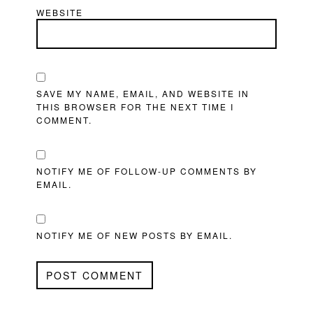
WEBSITE
SAVE MY NAME, EMAIL, AND WEBSITE IN
THIS BROWSER FOR THE NEXT TIME I
COMMENT.
NOTIFY ME OF FOLLOW-UP COMMENTS BY
EMAIL.
NOTIFY ME OF NEW POSTS BY EMAIL.