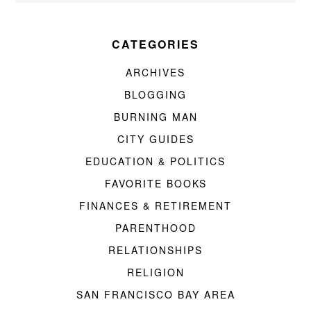
CATEGORIES
ARCHIVES
BLOGGING
BURNING MAN
CITY GUIDES
EDUCATION & POLITICS
FAVORITE BOOKS
FINANCES & RETIREMENT
PARENTHOOD
RELATIONSHIPS
RELIGION
SAN FRANCISCO BAY AREA