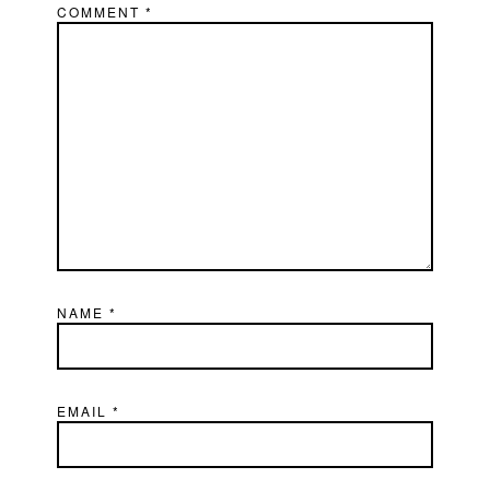
COMMENT
*
NAME
*
EMAIL
*