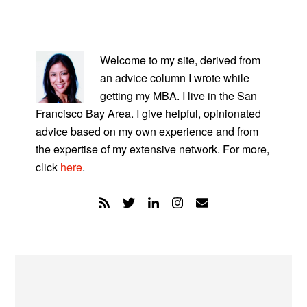
PRIMARY
SIDEBAR
Welcome to my site, derived from
an advice column I wrote while
getting my MBA. I live in the San
Francisco Bay Area. I give helpful, opinionated
advice based on my own experience and from
the expertise of my extensive network. For more,
click
here
.