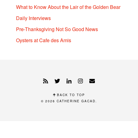
What to Know About the Lair of the Golden Bear
Daily Interviews
Pre-Thanksgiving Not So Good News
Oysters at Cafe des Amis
BACK TO TOP
© 2026
CATHERINE GACAD
.