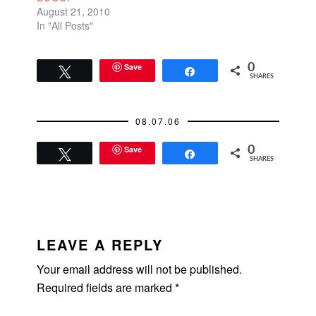
August 21, 2010
In "All Posts"
Save
0
Tweet
Share
SHARES
08.07.06
Save
0
Tweet
Share
SHARES
READER
INTERACTIONS
LEAVE A REPLY
Your email address will not be published.
Required fields are marked
*