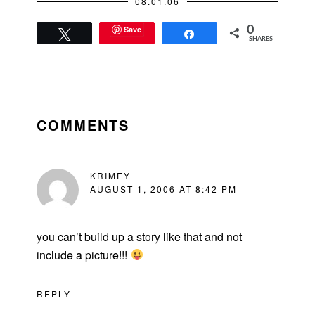
08.01.06
Save
0
Tweet
Share
SHARES
READER
INTERACTIONS
COMMENTS
KRIMEY
AUGUST 1, 2006 AT 8:42 PM
you can’t build up a story like that and not
include a picture!!!
REPLY