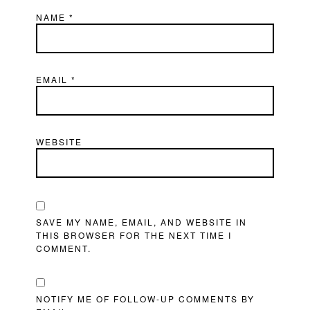
NAME
*
EMAIL
*
WEBSITE
SAVE MY NAME, EMAIL, AND WEBSITE IN
THIS BROWSER FOR THE NEXT TIME I
COMMENT.
NOTIFY ME OF FOLLOW-UP COMMENTS BY