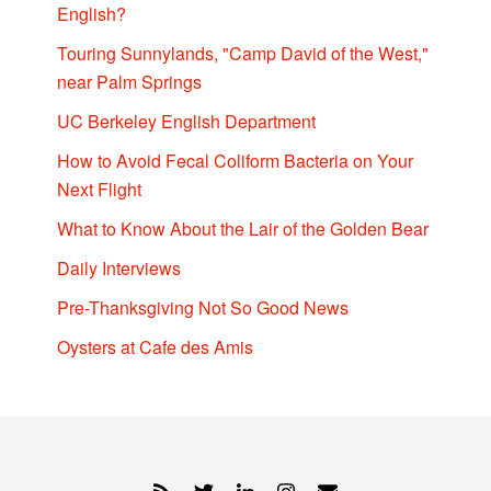
English?
Touring Sunnylands, "Camp David of the West,"
near Palm Springs
UC Berkeley English Department
How to Avoid Fecal Coliform Bacteria on Your
Next Flight
What to Know About the Lair of the Golden Bear
Daily Interviews
Pre-Thanksgiving Not So Good News
Oysters at Cafe des Amis