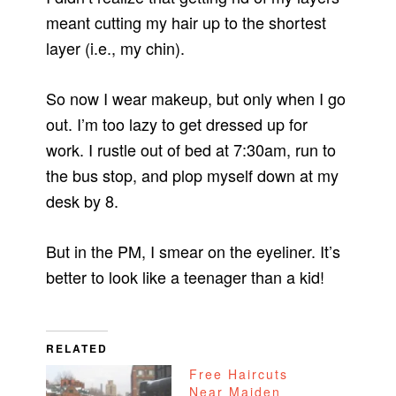
meant cutting my hair up to the shortest
layer (i.e., my chin).
So now I wear makeup, but only when I go
out. I’m too lazy to get dressed up for
work. I rustle out of bed at 7:30am, run to
the bus stop, and plop myself down at my
desk by 8.
But in the PM, I smear on the eyeliner. It’s
better to look like a teenager than a kid!
RELATED
Free Haircuts
Near Maiden