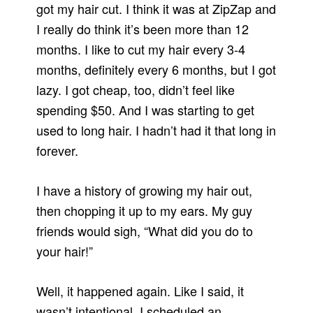
got my hair cut. I think it was at ZipZap and
I really do think it’s been more than 12
months. I like to cut my hair every 3-4
months, definitely every 6 months, but I got
lazy. I got cheap, too, didn’t feel like
spending $50. And I was starting to get
used to long hair. I hadn’t had it that long in
forever.
I have a history of growing my hair out,
then chopping it up to my ears. My guy
friends would sigh, “What did you do to
your hair!”
Well, it happened again. Like I said, it
wasn’t intentional. I scheduled an