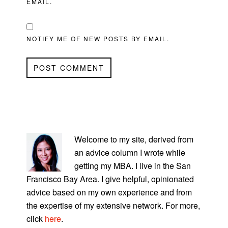
EMAIL.
NOTIFY ME OF NEW POSTS BY EMAIL.
PRIMARY
SIDEBAR
Welcome to my site, derived from
an advice column I wrote while
getting my MBA. I live in the San
Francisco Bay Area. I give helpful, opinionated
advice based on my own experience and from
the expertise of my extensive network. For more,
click
here
.