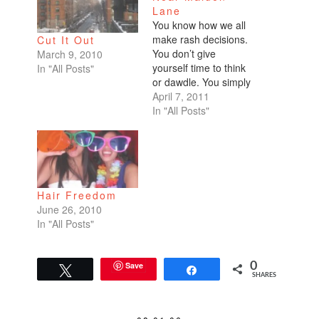
Lane
You know how we all
make rash decisions.
Cut It Out
You don’t give
March 9, 2010
yourself time to think
In "All Posts"
or dawdle. You simply
‘do!’ My second year
April 7, 2011
of college, my
In "All Posts"
roommates and I
decided to go
Berzerkely with our
appearance. I got a
nose ring. Kristen
Hair Freedom
pierced her belly
June 26, 2010
button. And Christina
In "All Posts"
made the…
Save
0
Tweet
Share
SHARES