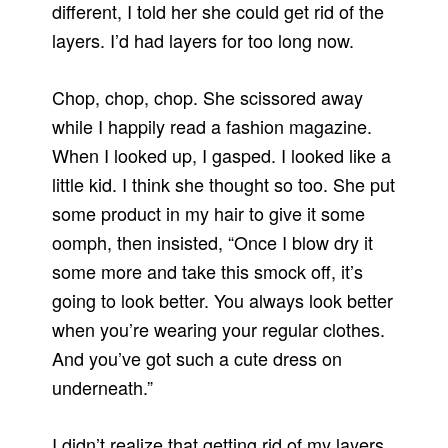
different, I told her she could get rid of the
layers. I’d had layers for too long now.
Chop, chop, chop. She scissored away
while I happily read a fashion magazine.
When I looked up, I gasped. I looked like a
little kid. I think she thought so too. She put
some product in my hair to give it some
oomph, then insisted, “Once I blow dry it
some more and take this smock off, it’s
going to look better. You always look better
when you’re wearing your regular clothes.
And you’ve got such a cute dress on
underneath.”
I didn’t realize that getting rid of my layers