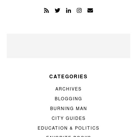
CATEGORIES
ARCHIVES
BLOGGING
BURNING MAN
CITY GUIDES
EDUCATION & POLITICS