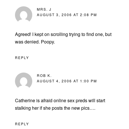
MRS. J
AUGUST 3, 2006 AT 2:08 PM
Agreed! I kept on scrolling trying to find one, but
was denied. Poopy.
REPLY
ROB K.
AUGUST 4, 2006 AT 1:00 PM
Catherine is afraid online sex preds will start
stalking her if she posts the new pics….
REPLY