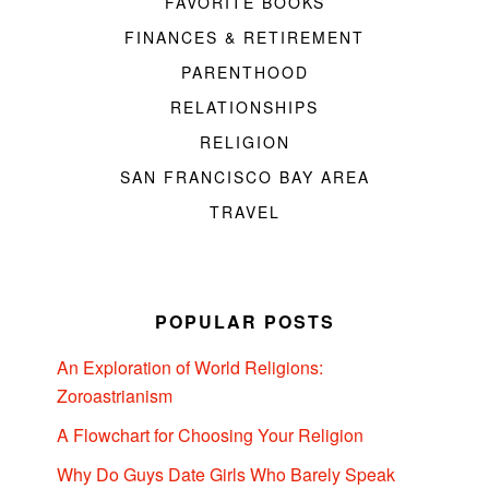
FAVORITE BOOKS
FINANCES & RETIREMENT
PARENTHOOD
RELATIONSHIPS
RELIGION
SAN FRANCISCO BAY AREA
TRAVEL
POPULAR POSTS
An Exploration of World Religions:
Zoroastrianism
A Flowchart for Choosing Your Religion
Why Do Guys Date Girls Who Barely Speak