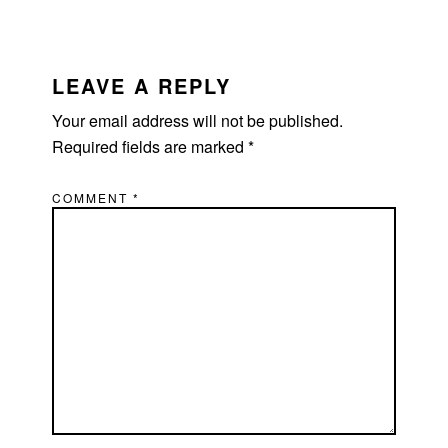
LEAVE A REPLY
Your email address will not be published.
Required fields are marked
*
COMMENT
*