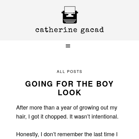
Skip
Skip
Skip
to
to
to
primary
main
primary
navigation
content
sidebar
ALL POSTS
GOING FOR THE BOY
LOOK
After more than a year of growing out my
hair, I got it chopped. It wasn’t intentional.
Honestly, I don’t remember the last time I