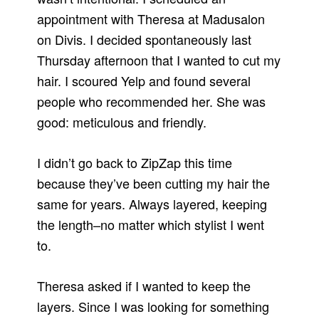
appointment with Theresa at Madusalon
on Divis. I decided spontaneously last
Thursday afternoon that I wanted to cut my
hair. I scoured Yelp and found several
people who recommended her. She was
good: meticulous and friendly.
I didn’t go back to ZipZap this time
because they’ve been cutting my hair the
same for years. Always layered, keeping
the length–no matter which stylist I went
to.
Theresa asked if I wanted to keep the
layers. Since I was looking for something