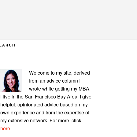
EARCH
PRIMARY
Welcome to my site, derived
SIDEBAR
from an advice column I
wrote while getting my MBA.
I live in the San Francisco Bay Area. I give
helpful, opinionated advice based on my
own experience and from the expertise of
my extensive network. For more, click
here
.