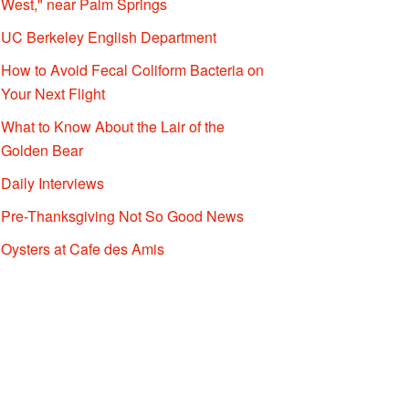
West," near Palm Springs
UC Berkeley English Department
How to Avoid Fecal Coliform Bacteria on
Your Next Flight
What to Know About the Lair of the
Golden Bear
Daily Interviews
Pre-Thanksgiving Not So Good News
Oysters at Cafe des Amis