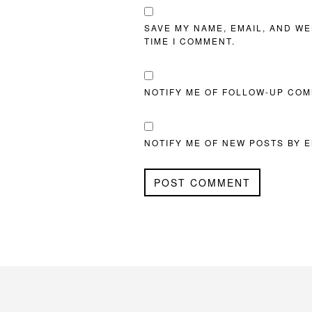
SAVE MY NAME, EMAIL, AND WE
TIME I COMMENT.
NOTIFY ME OF FOLLOW-UP COM
NOTIFY ME OF NEW POSTS BY E