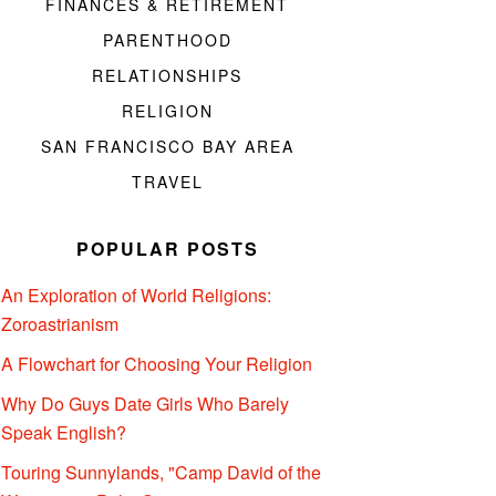
FINANCES & RETIREMENT
PARENTHOOD
RELATIONSHIPS
RELIGION
SAN FRANCISCO BAY AREA
TRAVEL
POPULAR POSTS
An Exploration of World Religions:
Zoroastrianism
A Flowchart for Choosing Your Religion
Why Do Guys Date Girls Who Barely
Speak English?
Touring Sunnylands, "Camp David of the