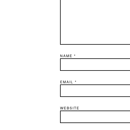
NAME
*
EMAIL
*
WEBSITE