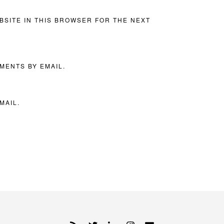
BSITE IN THIS BROWSER FOR THE NEXT
MENTS BY EMAIL.
MAIL.