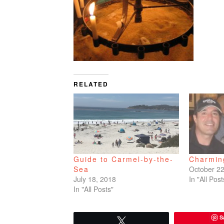
RELATED
Guide to Carmel-by-the-
Charmin
Sea
October 22
July 18, 2018
In "All Post
In "All Posts"
S
Tweet