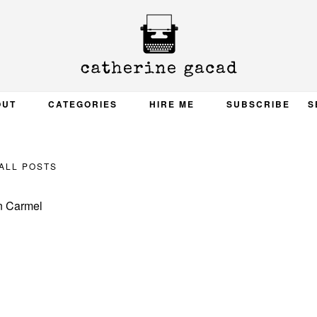
OUT
CATEGORIES
HIRE ME
SUBSCRIBE
S
ALL POSTS
n Carmel