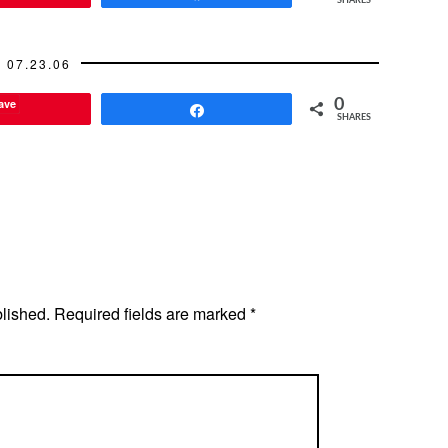
SHARES
07.23.06
ave
0
Share
SHARES
blished.
Required fields are marked
*