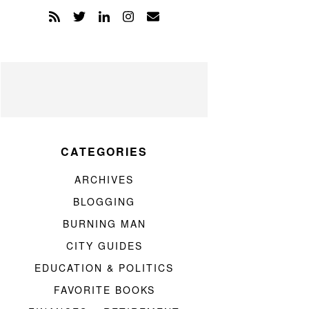
CATEGORIES
ARCHIVES
BLOGGING
BURNING MAN
CITY GUIDES
EDUCATION & POLITICS
FAVORITE BOOKS