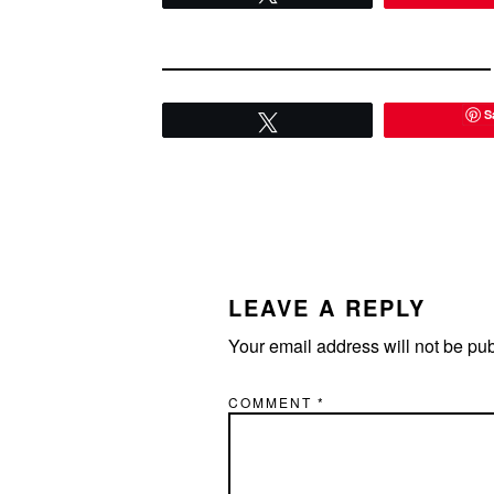
S
Tweet
READER
INTERACTIONS
LEAVE A REPLY
Your email address will not be pu
COMMENT
*