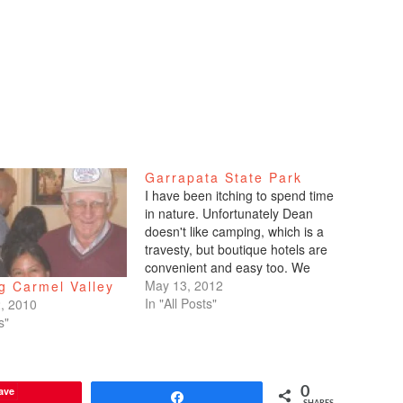
Garrapata State Park
I have been itching to spend time
in nature. Unfortunately Dean
doesn't like camping, which is a
travesty, but boutique hotels are
convenient and easy too. We
went down to Monterey and
May 13, 2012
g Carmel Valley
Carmel this past weekend. I've
In "All Posts"
, 2010
always loved the Monterey,
s"
Carmel, Big Sur area. If only it
were closer!…
ave
0
Share