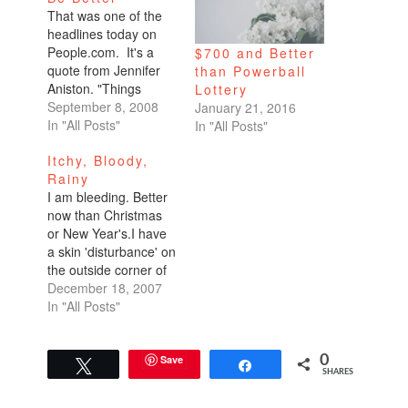
That was one of the
headlines today on
People.com. It's a
$700 and Better
quote from Jennifer
than Powerball
Aniston. "Things
Lottery
couldn't be better.
September 8, 2008
January 21, 2016
Busy, but it's
In "All Posts"
In "All Posts"
great."As you all
Itchy, Bloody,
know, I'm a celebrity
Rainy
gossip fanatic. Every
I am bleeding. Better
evening, before I
now than Christmas
leave work, I manage
or New Year's.I have
to peruse SFGate's
a skin 'disturbance' on
Daily Dish, The
the outside corner of
Superficial, and
my right eye. I got it
December 18, 2007
People. This
towards the end of my
In "All Posts"
headline…
trip in Nicaragua. I
figured it was some
kind of bug bite since
Save
0
Tweet
Share
SHARES
it itches. It went away,
but now…