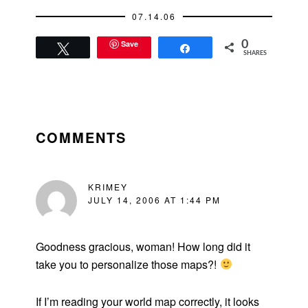
07.14.06
Save
0
Tweet
Share
SHARES
READER
INTERACTIONS
COMMENTS
KRIMEY
JULY 14, 2006 AT 1:44 PM
Goodness gracious, woman! How long did it
take you to personalize those maps?!
If I’m reading your world map correctly, it looks