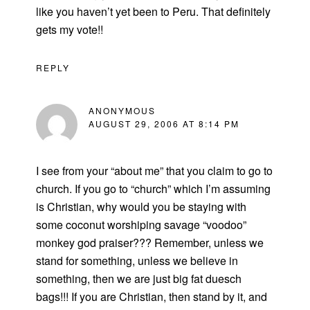
like you haven’t yet been to Peru. That definitely
gets my vote!!
REPLY
ANONYMOUS
AUGUST 29, 2006 AT 8:14 PM
I see from your “about me” that you claim to go to
church. If you go to “church” which I’m assuming
is Christian, why would you be staying with
some coconut worshiping savage “voodoo”
monkey god praiser??? Remember, unless we
stand for something, unless we believe in
something, then we are just big fat duesch
bags!!! If you are Christian, then stand by it, and