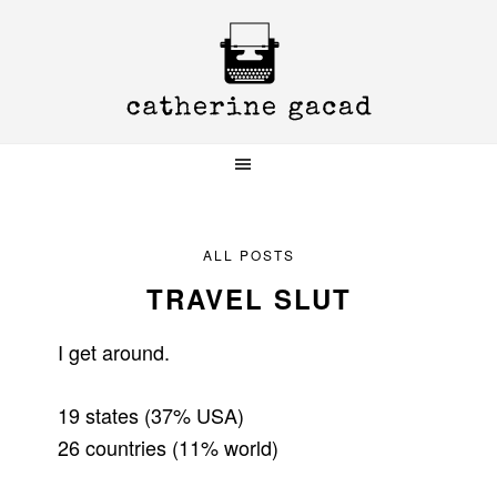
Skip
Skip
Skip
to
to
to
primary
main
primary
navigation
content
sidebar
ALL POSTS
TRAVEL SLUT
I get around.
19 states (37% USA)
26 countries (11% world)