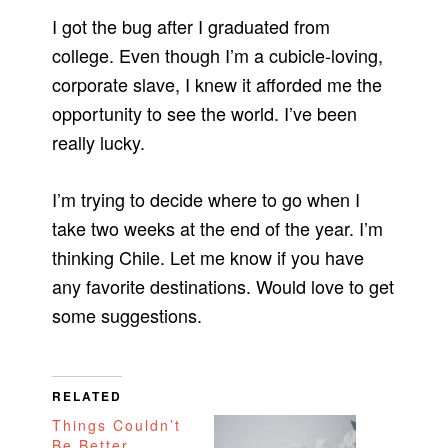
I got the bug after I graduated from
college. Even though I’m a cubicle-loving,
corporate slave, I knew it afforded me the
opportunity to see the world. I’ve been
really lucky.
I’m trying to decide where to go when I
take two weeks at the end of the year. I’m
thinking Chile. Let me know if you have
any favorite destinations. Would love to get
some suggestions.
RELATED
Things Couldn’t
Be Better