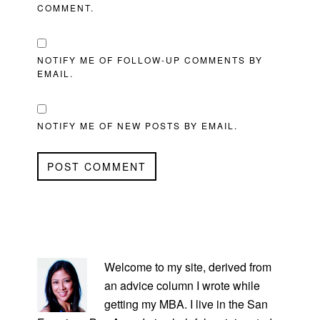
COMMENT.
NOTIFY ME OF FOLLOW-UP COMMENTS BY
EMAIL.
NOTIFY ME OF NEW POSTS BY EMAIL.
PRIMARY
SIDEBAR
Welcome to my site, derived from
an advice column I wrote while
getting my MBA. I live in the San