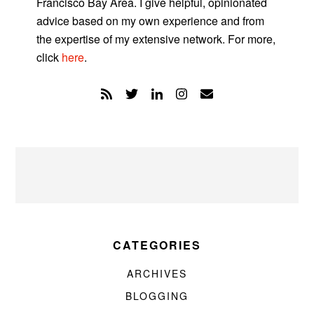
Francisco Bay Area. I give helpful, opinionated
advice based on my own experience and from
the expertise of my extensive network. For more,
click
here
.
CATEGORIES
ARCHIVES
BLOGGING