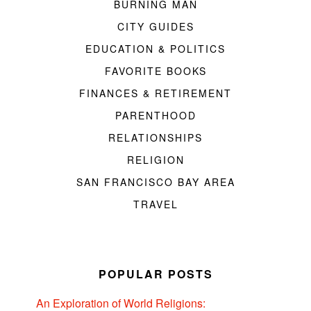
BURNING MAN
CITY GUIDES
EDUCATION & POLITICS
FAVORITE BOOKS
FINANCES & RETIREMENT
PARENTHOOD
RELATIONSHIPS
RELIGION
SAN FRANCISCO BAY AREA
TRAVEL
POPULAR POSTS
An Exploration of World Religions: