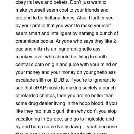
obey its laws and beliefs. Don’t just want to
make yourself seem cool to your friends and
pretend to be Indiana Jones. Also, I further see
by your profile that you want to make yourself
seem smart and intelligent by naming a bunch of
pretentious books. Anyone who says they like 2
pac and m&m is an ingnorant ghetto ass
monkey lover who should be living in south
central sippin on gin and juice with your mind on
your money and your money on your ghetto ass
escalade sittin on DUB’s. If you’re to ignorant to
see that cRAP music is making society a bunch
of retarded chimps, then you are no better than
some drug dealer living in the hoop blood. If you
like they rap music gurl, then why don’t you stop
vacationing in Europe, and go to Ingleside and
try and bump some Nelly dawg… yeah because