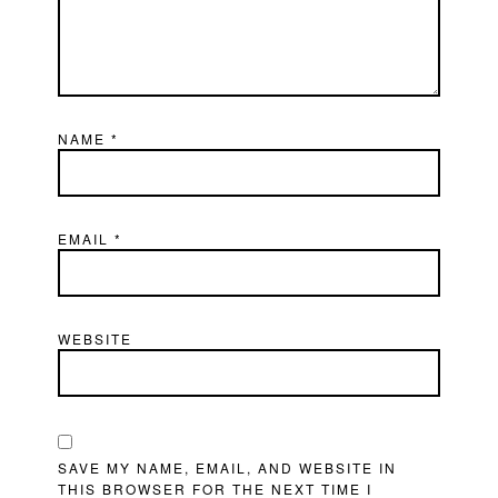
NAME
*
EMAIL
*
WEBSITE
SAVE MY NAME, EMAIL, AND WEBSITE IN
THIS BROWSER FOR THE NEXT TIME I