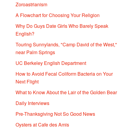
Zoroastrianism
A Flowchart for Choosing Your Religion
Why Do Guys Date Girls Who Barely Speak
English?
Touring Sunnylands, "Camp David of the West,"
near Palm Springs
UC Berkeley English Department
How to Avoid Fecal Coliform Bacteria on Your
Next Flight
What to Know About the Lair of the Golden Bear
Daily Interviews
Pre-Thanksgiving Not So Good News
Oysters at Cafe des Amis