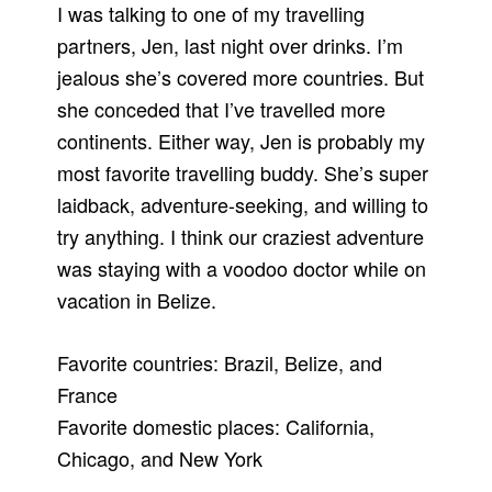
I was talking to one of my travelling
partners, Jen, last night over drinks. I’m
jealous she’s covered more countries. But
she conceded that I’ve travelled more
continents. Either way, Jen is probably my
most favorite travelling buddy. She’s super
laidback, adventure-seeking, and willing to
try anything. I think our craziest adventure
was staying with a voodoo doctor while on
vacation in Belize.
Favorite countries: Brazil, Belize, and
France
Favorite domestic places: California,
Chicago, and New York