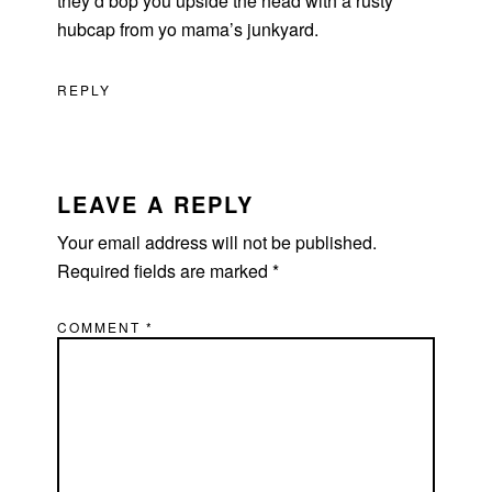
they’d bop you upside the head with a rusty
hubcap from yo mama’s junkyard.
REPLY
LEAVE A REPLY
Your email address will not be published.
Required fields are marked
*
COMMENT
*