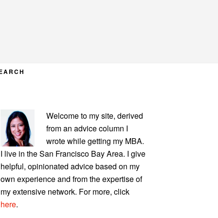
EARCH
PRIMARY
Welcome to my site, derived
SIDEBAR
from an advice column I
wrote while getting my MBA.
I live in the San Francisco Bay Area. I give
helpful, opinionated advice based on my
own experience and from the expertise of
my extensive network. For more, click
here
.