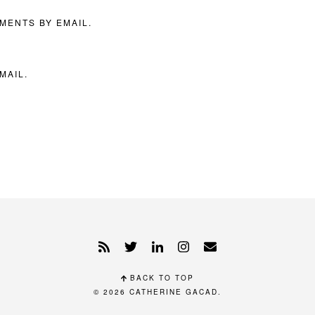
MENTS BY EMAIL.
MAIL.
BACK TO TOP
© 2026
CATHERINE GACAD
.