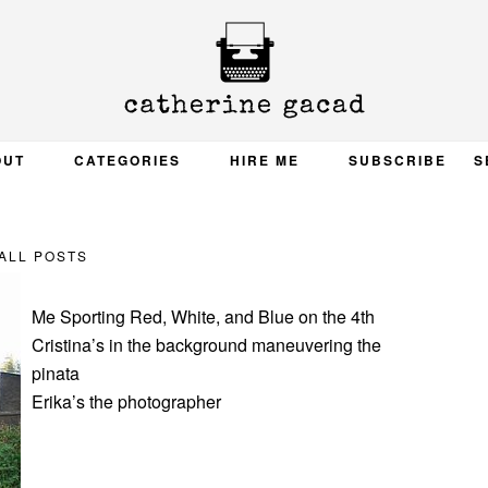
OUT
CATEGORIES
HIRE ME
SUBSCRIBE
S
ALL POSTS
Me Sporting Red, White, and Blue on the 4th
Cristina’s in the background maneuvering the
pinata
Erika’s the photographer