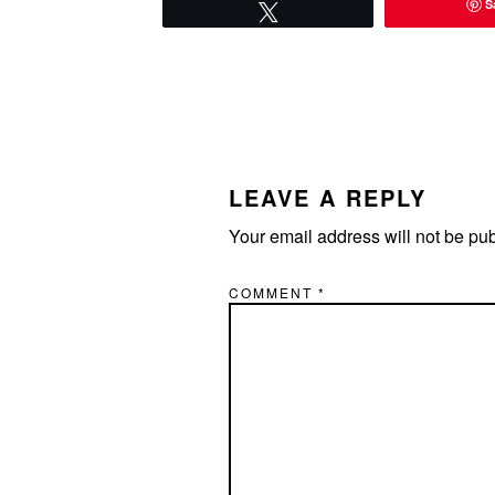
S
Tweet
READER
INTERACTIONS
LEAVE A REPLY
Your email address will not be pu
COMMENT
*