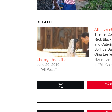
RELATED
All Toge
Theme: Cas
Red, Black
and Cateri
Springs Da
Gina Lesli
Aisle Phot
November 
Living the Life
39 East Ph
In "All Post
June 20, 2010
Bocek, Exx
In "All Posts"
Senchilina
Flowers: E
S
didn't real
Tweet