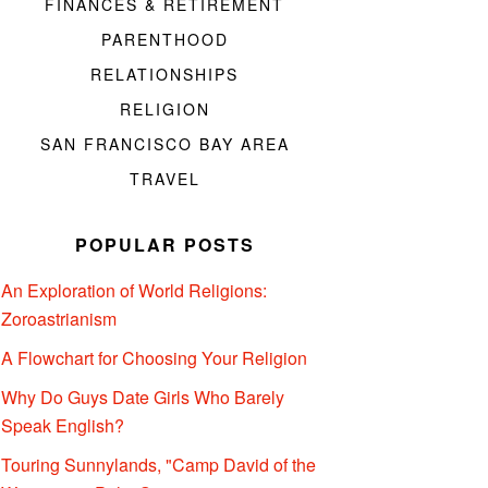
FINANCES & RETIREMENT
PARENTHOOD
RELATIONSHIPS
RELIGION
SAN FRANCISCO BAY AREA
TRAVEL
POPULAR POSTS
An Exploration of World Religions:
Zoroastrianism
A Flowchart for Choosing Your Religion
Why Do Guys Date Girls Who Barely
Speak English?
Touring Sunnylands, "Camp David of the