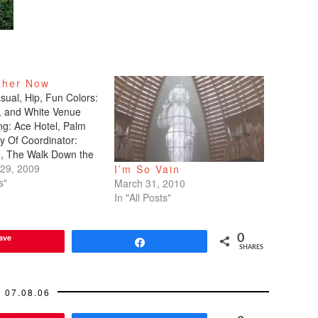
ther Now
ual, Hip, Fun Colors:
, and White Venue
ng: Ace Hotel, Palm
y Of Coordinator:
e, The Walk Down the
ographer: CK Hwang,
29, 2009
I’m So Vain
otography DJ: Mike
s"
March 31, 2010
xplosivo Dance: Irina
In "All Posts"
, Genesis Dance Sport
tsy.com Cake: Ace (I
ave
0
ize that…
Share
SHARES
07.08.06