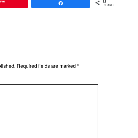
ave
0
Share
SHARES
blished.
Required fields are marked
*