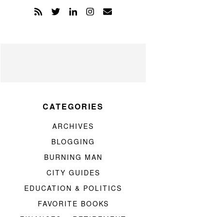
CATEGORIES
ARCHIVES
BLOGGING
BURNING MAN
CITY GUIDES
EDUCATION & POLITICS
FAVORITE BOOKS