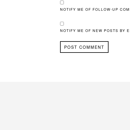
NOTIFY ME OF FOLLOW-UP COM
NOTIFY ME OF NEW POSTS BY E