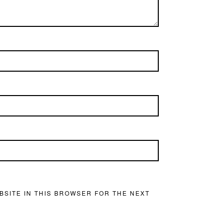
BSITE IN THIS BROWSER FOR THE NEXT