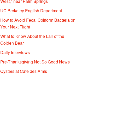
West," near Palm Springs
UC Berkeley English Department
How to Avoid Fecal Coliform Bacteria on
Your Next Flight
What to Know About the Lair of the
Golden Bear
Daily Interviews
Pre-Thanksgiving Not So Good News
Oysters at Cafe des Amis