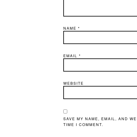
NAME
*
EMAIL
*
WEBSITE
SAVE MY NAME, EMAIL, AND WE
TIME I COMMENT.