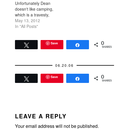
Unfortunately Dean
doesn't like camping,
which is a travesty,
but boutique hotels
May 13, 2012
are convenient and
In "All Posts"
easy too. We went
down to Monterey
and Carmel this past
Save
0
Tweet
Share
SHARES
weekend. I've always
loved the Monterey,
Carmel, Big Sur area.
06.20.06
If only it were
closer!…
Save
0
Tweet
Share
SHARES
READER
INTERACTIONS
LEAVE A REPLY
Your email address will not be published.