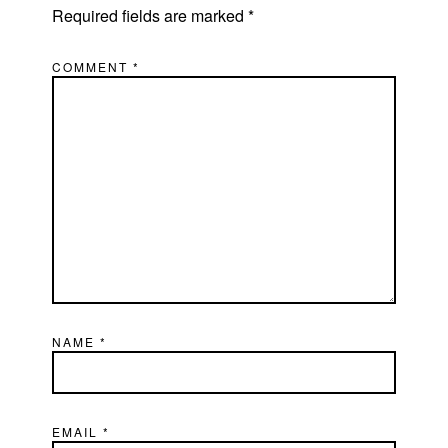
Required fields are marked
*
COMMENT
*
NAME
*
EMAIL
*