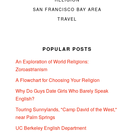
SAN FRANCISCO BAY AREA
TRAVEL
POPULAR POSTS
An Exploration of World Religions:
Zoroastrianism
A Flowchart for Choosing Your Religion
Why Do Guys Date Girls Who Barely Speak
English?
Touring Sunnylands, "Camp David of the West,"
near Palm Springs
UC Berkeley English Department