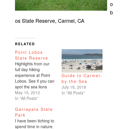
o
b
os State Reserve, Carmel, CA
RELATED
Point Lobos
State Reserve
Highlights from our
full day hiking
experience at Point
Guide to Carmel-
Lobos. See if you can
by-the-Sea
spot the sea lions
July 18, 2018
sunbathing.
May 15, 2012
In "All Posts"
In "All Posts"
Garrapata State
Park
I have been itching to
spend time in nature.