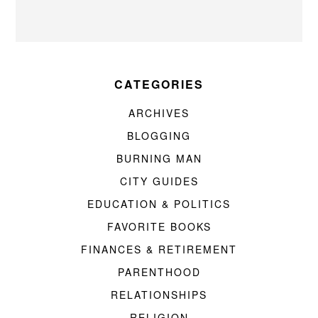
CATEGORIES
ARCHIVES
BLOGGING
BURNING MAN
CITY GUIDES
EDUCATION & POLITICS
FAVORITE BOOKS
FINANCES & RETIREMENT
PARENTHOOD
RELATIONSHIPS
RELIGION