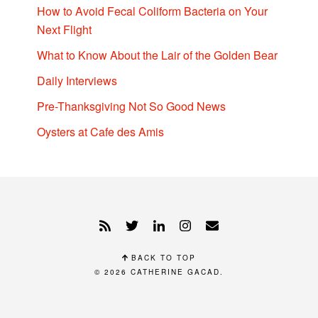
How to Avoid Fecal Coliform Bacteria on Your
Next Flight
What to Know About the Lair of the Golden Bear
Daily Interviews
Pre-Thanksgiving Not So Good News
Oysters at Cafe des Amis
BACK TO TOP
© 2026
CATHERINE GACAD
.