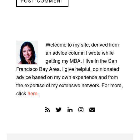
PRIMARY
SIDEBAR
Welcome to my site, derived from
an advice column I wrote while
getting my MBA. I live in the San
Francisco Bay Area. I give helpful, opinionated
advice based on my own experience and from
the expertise of my extensive network. For more,
click
here
.