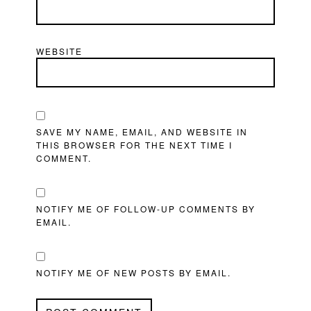
WEBSITE
SAVE MY NAME, EMAIL, AND WEBSITE IN
THIS BROWSER FOR THE NEXT TIME I
COMMENT.
NOTIFY ME OF FOLLOW-UP COMMENTS BY
EMAIL.
NOTIFY ME OF NEW POSTS BY EMAIL.