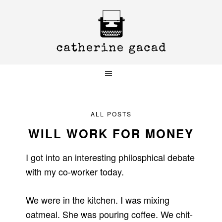
Skip
Skip
Skip
to
to
to
primary
main
primary
navigation
content
sidebar
ALL POSTS
WILL WORK FOR MONEY
I got into an interesting philosphical debate
with my co-worker today.
We were in the kitchen. I was mixing
oatmeal. She was pouring coffee. We chit-