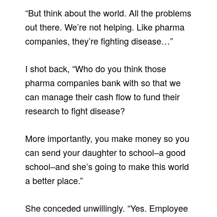
“But think about the world. All the problems
out there. We’re not helping. Like pharma
companies, they’re fighting disease…”
I shot back, “Who do you think those
pharma companies bank with so that we
can manage their cash flow to fund their
research to fight disease?
More importantly, you make money so you
can send your daughter to school–a good
school–and she’s going to make this world
a better place.”
She conceded unwillingly. “Yes. Employee