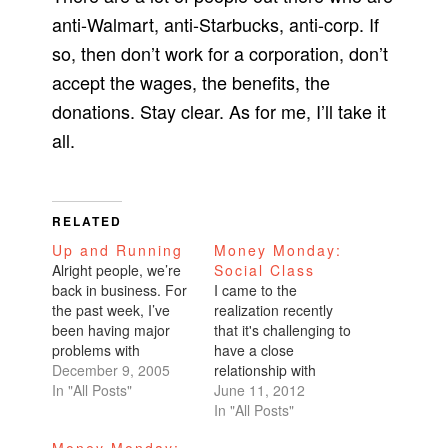
anti-Walmart, anti-Starbucks, anti-corp. If
so, then don’t work for a corporation, don’t
accept the wages, the benefits, the
donations. Stay clear. As for me, I’ll take it
all.
RELATED
Up and Running
Money Monday:
Alright people, we’re
Social Class
back in business. For
I came to the
the past week, I’ve
realization recently
been having major
that it's challenging to
problems with
have a close
Blogspot’s photo
December 9, 2005
relationship with
upload application.
In "All Posts"
someone who comes
June 11, 2012
After spending quite
from a different social
In "All Posts"
some time perusing
status. I used to