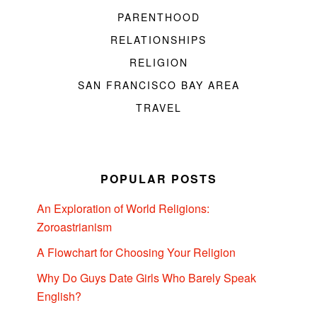
PARENTHOOD
RELATIONSHIPS
RELIGION
SAN FRANCISCO BAY AREA
TRAVEL
POPULAR POSTS
An Exploration of World Religions:
Zoroastrianism
A Flowchart for Choosing Your Religion
Why Do Guys Date Girls Who Barely Speak
English?