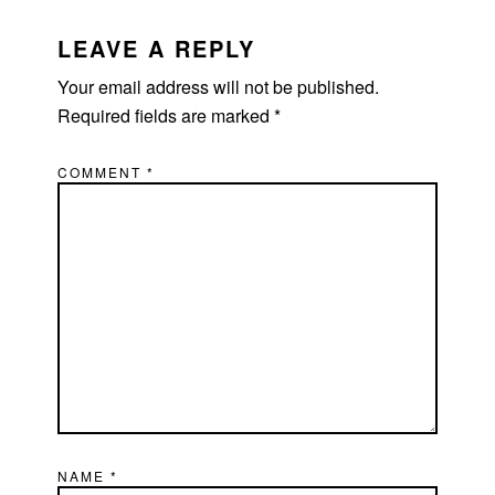
READER
INTERACTIONS
LEAVE A REPLY
Your email address will not be published.
Required fields are marked
*
COMMENT
*
NAME
*