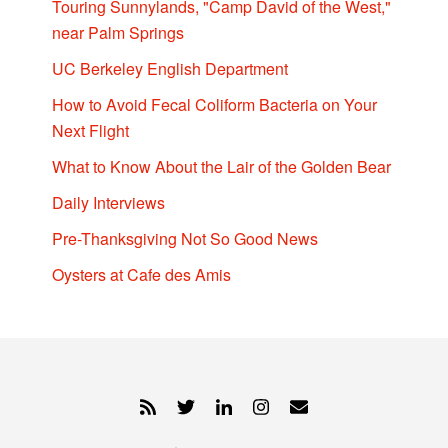
Touring Sunnylands, "Camp David of the West,"
near Palm Springs
UC Berkeley English Department
How to Avoid Fecal Coliform Bacteria on Your
Next Flight
What to Know About the Lair of the Golden Bear
Daily Interviews
Pre-Thanksgiving Not So Good News
Oysters at Cafe des Amis