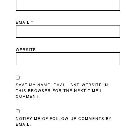
EMAIL
*
WEBSITE
SAVE MY NAME, EMAIL, AND WEBSITE IN
THIS BROWSER FOR THE NEXT TIME I
COMMENT.
NOTIFY ME OF FOLLOW-UP COMMENTS BY
EMAIL.