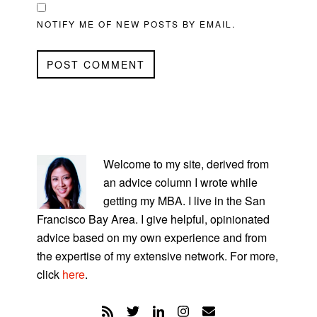
NOTIFY ME OF NEW POSTS BY EMAIL.
PRIMARY
SIDEBAR
Welcome to my site, derived from
an advice column I wrote while
getting my MBA. I live in the San
Francisco Bay Area. I give helpful, opinionated
advice based on my own experience and from
the expertise of my extensive network. For more,
click
here
.