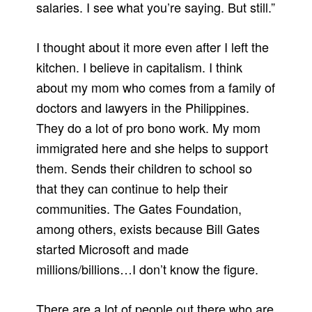
salaries. I see what you’re saying. But still.”
I thought about it more even after I left the
kitchen. I believe in capitalism. I think
about my mom who comes from a family of
doctors and lawyers in the Philippines.
They do a lot of pro bono work. My mom
immigrated here and she helps to support
them. Sends their children to school so
that they can continue to help their
communities. The Gates Foundation,
among others, exists because Bill Gates
started Microsoft and made
millions/billions…I don’t know the figure.
There are a lot of people out there who are