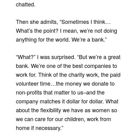
chatted.
Then she admits, “Sometimes I think…
What’s the point? I mean, we’re not doing
anything for the world. We’re a bank.”
“What?” I was surprised. “But we’re a great
bank. We’re one of the best companies to
work for. Think of the charity work, the paid
volunteer time…the money we donate to
non-profits that matter to us–and the
company matches it dollar for dollar. What
about the flexibility we have as women so
we can care for our children, work from
home if necessary.”