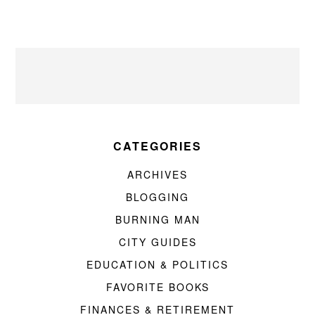
CATEGORIES
ARCHIVES
BLOGGING
BURNING MAN
CITY GUIDES
EDUCATION & POLITICS
FAVORITE BOOKS
FINANCES & RETIREMENT