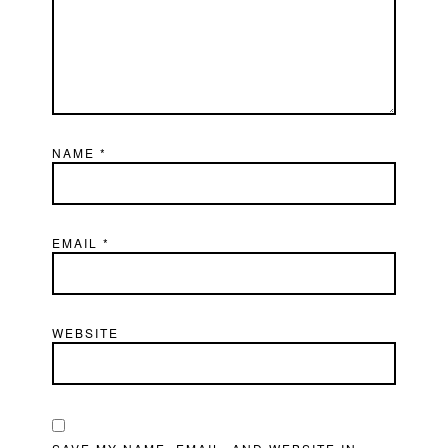
NAME
*
EMAIL
*
WEBSITE