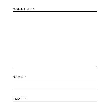
COMMENT
*
NAME
*
EMAIL
*