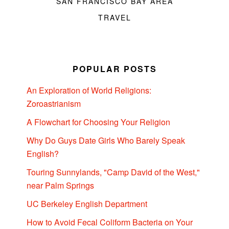
SAN FRANCISCO BAY AREA
TRAVEL
POPULAR POSTS
An Exploration of World Religions:
Zoroastrianism
A Flowchart for Choosing Your Religion
Why Do Guys Date Girls Who Barely Speak
English?
Touring Sunnylands, "Camp David of the West,"
near Palm Springs
UC Berkeley English Department
How to Avoid Fecal Coliform Bacteria on Your