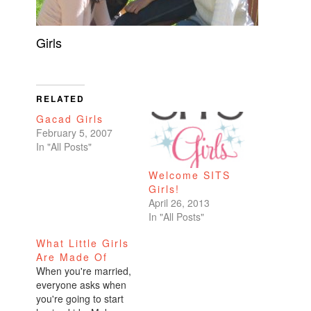
Girls
RELATED
Gacad Girls
February 5, 2007
In "All Posts"
Welcome SITS
Girls!
April 26, 2013
In "All Posts"
What Little Girls
Are Made Of
When you're married,
everyone asks when
you're going to start