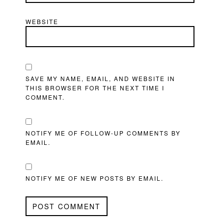
WEBSITE
SAVE MY NAME, EMAIL, AND WEBSITE IN
THIS BROWSER FOR THE NEXT TIME I
COMMENT.
NOTIFY ME OF FOLLOW-UP COMMENTS BY
EMAIL.
NOTIFY ME OF NEW POSTS BY EMAIL.