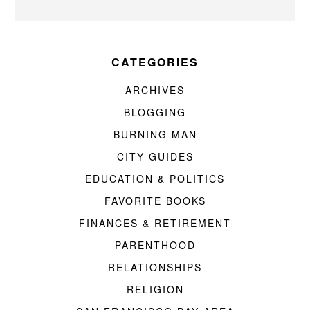
CATEGORIES
ARCHIVES
BLOGGING
BURNING MAN
CITY GUIDES
EDUCATION & POLITICS
FAVORITE BOOKS
FINANCES & RETIREMENT
PARENTHOOD
RELATIONSHIPS
RELIGION