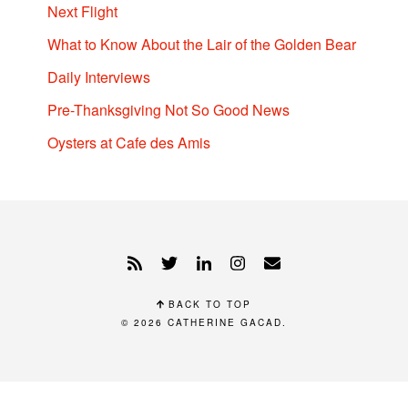
Next Flight
What to Know About the Lair of the Golden Bear
Daily Interviews
Pre-Thanksgiving Not So Good News
Oysters at Cafe des Amis
BACK TO TOP
© 2026
CATHERINE GACAD
.