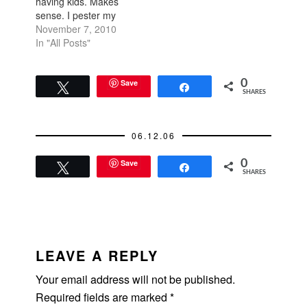
having kids. Makes
sense. I pester my
friends with the same
November 7, 2010
questions. When are
In "All Posts"
you going to have a
kid? When are you
going to have a
Save
0
Tweet
Share
SHARES
second one? Do you
want a girl because
your first is a boy?…
06.12.06
Save
0
Tweet
Share
SHARES
READER
INTERACTIONS
LEAVE A REPLY
Your email address will not be published.
Required fields are marked
*