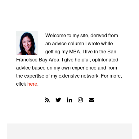
PRIMARY
SIDEBAR
Welcome to my site, derived from
an advice column I wrote while
getting my MBA. I live in the San
Francisco Bay Area. I give helpful, opinionated
advice based on my own experience and from
the expertise of my extensive network. For more,
click
here
.