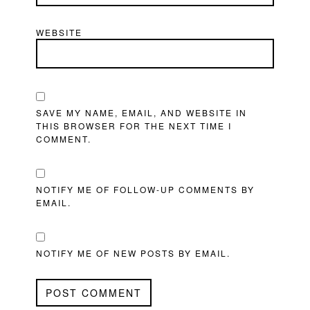
WEBSITE
SAVE MY NAME, EMAIL, AND WEBSITE IN
THIS BROWSER FOR THE NEXT TIME I
COMMENT.
NOTIFY ME OF FOLLOW-UP COMMENTS BY
EMAIL.
NOTIFY ME OF NEW POSTS BY EMAIL.