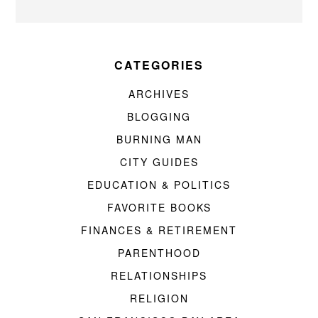
CATEGORIES
ARCHIVES
BLOGGING
BURNING MAN
CITY GUIDES
EDUCATION & POLITICS
FAVORITE BOOKS
FINANCES & RETIREMENT
PARENTHOOD
RELATIONSHIPS
RELIGION