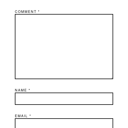
COMMENT
*
NAME
*
EMAIL
*