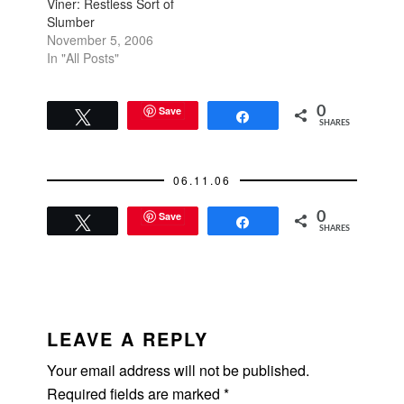
Viner: Restless Sort of
Slumber
November 5, 2006
In "All Posts"
Save
0
Tweet
Share
SHARES
06.11.06
Save
0
Tweet
Share
SHARES
READER
INTERACTIONS
LEAVE A REPLY
Your email address will not be published.
Required fields are marked
*