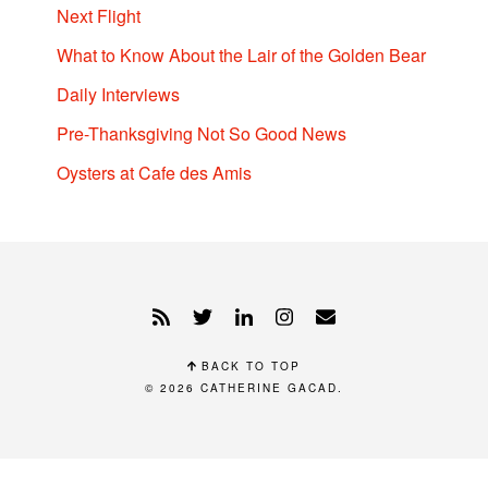
Next Flight
What to Know About the Lair of the Golden Bear
Daily Interviews
Pre-Thanksgiving Not So Good News
Oysters at Cafe des Amis
BACK TO TOP
© 2026
CATHERINE GACAD
.