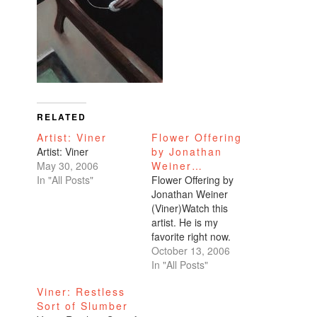
RELATED
Artist: Viner
Flower Offering
Artist: Viner
by Jonathan
May 30, 2006
Weiner…
In "All Posts"
Flower Offering by
Jonathan Weiner
(Viner)Watch this
artist. He is my
favorite right now.
October 13, 2006
In "All Posts"
Viner: Restless
Sort of Slumber