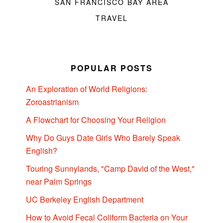
SAN FRANCISCO BAY AREA
TRAVEL
POPULAR POSTS
An Exploration of World Religions:
Zoroastrianism
A Flowchart for Choosing Your Religion
Why Do Guys Date Girls Who Barely Speak
English?
Touring Sunnylands, "Camp David of the West,"
near Palm Springs
UC Berkeley English Department
How to Avoid Fecal Coliform Bacteria on Your