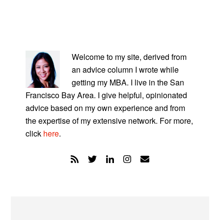
PRIMARY
SIDEBAR
Welcome to my site, derived from
an advice column I wrote while
getting my MBA. I live in the San
Francisco Bay Area. I give helpful, opinionated
advice based on my own experience and from
the expertise of my extensive network. For more,
click
here
.