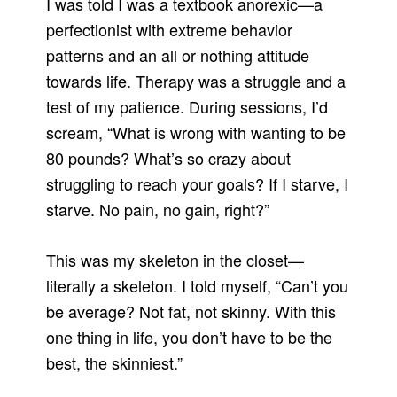
I was told I was a textbook anorexic—a
perfectionist with extreme behavior
patterns and an all or nothing attitude
towards life. Therapy was a struggle and a
test of my patience. During sessions, I’d
scream, “What is wrong with wanting to be
80 pounds? What’s so crazy about
struggling to reach your goals? If I starve, I
starve. No pain, no gain, right?”
This was my skeleton in the closet—
literally a skeleton. I told myself, “Can’t you
be average? Not fat, not skinny. With this
one thing in life, you don’t have to be the
best, the skinniest.”