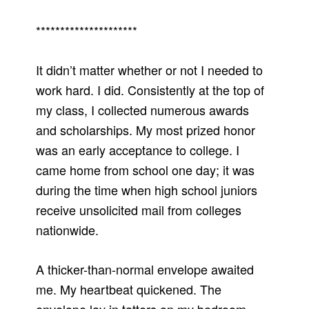
*********************
It didn’t matter whether or not I needed to
work hard. I did. Consistently at the top of
my class, I collected numerous awards
and scholarships. My most prized honor
was an early acceptance to college. I
came home from school one day; it was
during the time when high school juniors
receive unsolicited mail from colleges
nationwide.
A thicker-than-normal envelope awaited
me. My heartbeat quickened. The