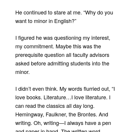
He continued to stare at me. “Why do you
want to minor in English?”
I figured he was questioning my interest,
my commitment. Maybe this was the
prerequisite question all faculty advisors
asked before admitting students into the
minor.
I didn’t even think. My words flurried out, “I
love books. Literature…I love literature. I
can read the classics all day long.
Hemingway, Faulkner, the Brontes. And
writing. Oh, writing—I always have a pen
and paper in hand. The written word