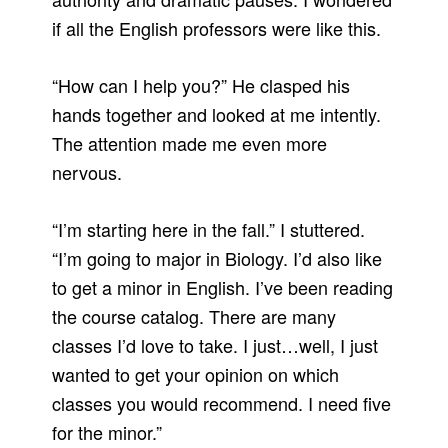
if all the English professors were like this.
“How can I help you?” He clasped his
hands together and looked at me intently.
The attention made me even more
nervous.
“I’m starting here in the fall.” I stuttered.
“I’m going to major in Biology. I’d also like
to get a minor in English. I’ve been reading
the course catalog. There are many
classes I’d love to take. I just…well, I just
wanted to get your opinion on which
classes you would recommend. I need five
for the minor.”