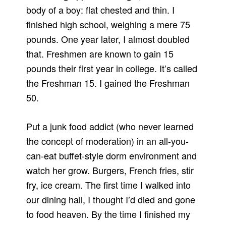
body of a boy: flat chested and thin. I
finished high school, weighing a mere 75
pounds. One year later, I almost doubled
that. Freshmen are known to gain 15
pounds their first year in college. It’s called
the Freshman 15. I gained the Freshman
50.
Put a junk food addict (who never learned
the concept of moderation) in an all-you-
can-eat buffet-style dorm environment and
watch her grow. Burgers, French fries, stir
fry, ice cream. The first time I walked into
our dining hall, I thought I’d died and gone
to food heaven. By the time I finished my