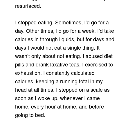
resurfaced.
I stopped eating. Sometimes, I’d go for a
day. Other times, I’d go for a week. I’d take
calories in through liquids, but for days and
days I would not eat a single thing. It
wasn’t only about not eating. I abused diet
pills and drank laxative teas. I exercised to
exhaustion. I constantly calculated
calories, keeping a running total in my
head at all times. I stepped on a scale as
soon as I woke up, whenever I came
home, every hour at home, and before
going to bed.