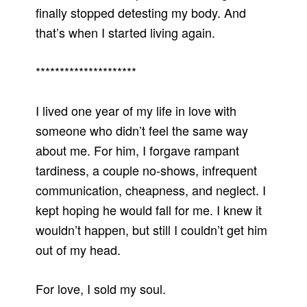
finally stopped detesting my body. And
that’s when I started living again.
*********************
I lived one year of my life in love with
someone who didn’t feel the same way
about me. For him, I forgave rampant
tardiness, a couple no-shows, infrequent
communication, cheapness, and neglect. I
kept hoping he would fall for me. I knew it
wouldn’t happen, but still I couldn’t get him
out of my head.
For love, I sold my soul.