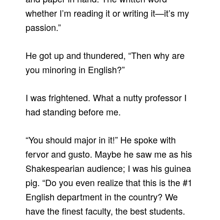
whether I’m reading it or writing it—it’s my
passion.”
He got up and thundered, “Then why are
you minoring in English?”
I was frightened. What a nutty professor I
had standing before me.
“You should major in it!” He spoke with
fervor and gusto. Maybe he saw me as his
Shakespearian audience; I was his guinea
pig. “Do you even realize that this is the #1
English department in the country? We
have the finest faculty, the best students.