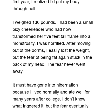
first year, I realized I’d put my body
through hell.
I weighed 130 pounds. I had been a small
pixy cheerleader who had now
transformed her five feet tall frame into a
monstrosity. I was horrified. After moving
out of the dorms, I easily lost the weight,
but the fear of being fat again stuck in the
back of my head. The fear never went
away.
It must have gone into hibernation
because I lived normally and ate well for
many years after college. I don’t know
what triggered it, but the fear eventually