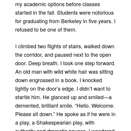
my academic options before classes
started in the fall. Students were notorious
for graduating from Berkeley in five years. I
refused to be one of them.
I climbed two flights of stairs, walked down
the corridor, and paused next to the open
door. Deep breath. I took one step forward.
An old man with wild white hair was sitting
down engrossed in a book. I knocked
lightly on the door’s edge. I didn’t want to
startle him. He glanced up and smiled—a
demented, brilliant smile. “Hello. Welcome.
Please sit down.” He spoke as if he were in
a play, a Shakespearian play, with
authority and dramatic pauses. I wondered