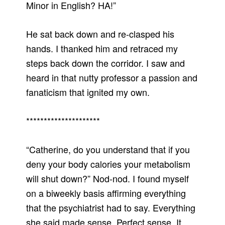
Minor in English? HA!”
He sat back down and re-clasped his
hands. I thanked him and retraced my
steps back down the corridor. I saw and
heard in that nutty professor a passion and
fanaticism that ignited my own.
*********************
“Catherine, do you understand that if you
deny your body calories your metabolism
will shut down?” Nod-nod. I found myself
on a biweekly basis affirming everything
that the psychiatrist had to say. Everything
she said made sense. Perfect sense. It