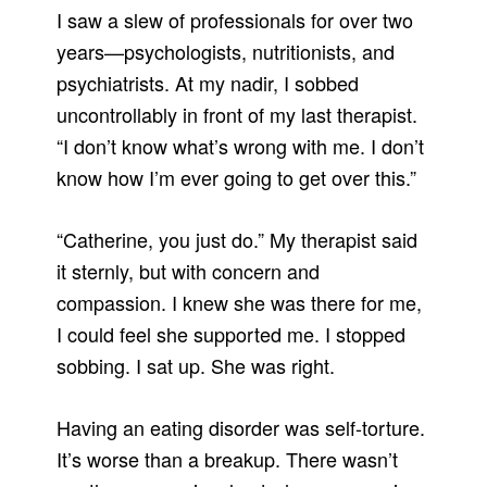
I saw a slew of professionals for over two
years—psychologists, nutritionists, and
psychiatrists. At my nadir, I sobbed
uncontrollably in front of my last therapist.
“I don’t know what’s wrong with me. I don’t
know how I’m ever going to get over this.”
“Catherine, you just do.” My therapist said
it sternly, but with concern and
compassion. I knew she was there for me,
I could feel she supported me. I stopped
sobbing. I sat up. She was right.
Having an eating disorder was self-torture.
It’s worse than a breakup. There wasn’t