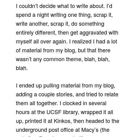
I couldn’t decide what to write about. I’d
spend a night writing one thing, scrap it,
write another, scrap it, do something
entirely different, then get aggravated with
myself all over again. I realized I had a lot
of material from my blog, but that there
wasn’t any common theme, blah, blah,
blah.
I ended up pulling material from my blog,
adding a couple stories, and tried to relate
them all together. I clocked in several
hours at the UCSF library, wrapped it all
up, printed it at Kinkos, then headed to the
underground post office at Macy’s (the