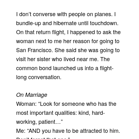
I don’t converse with people on planes. I
bundle-up and hibernate until touchdown.
On that return flight, I happened to ask the
woman next to me her reason for going to
San Francisco. She said she was going to
visit her sister who lived near me. The
common bond launched us into a flight-
long conversation.
On Marriage
Woman: “Look for someone who has the
most important qualities: kind, hard-
working, patient…”
Me: “AND you have to be attracted to him.