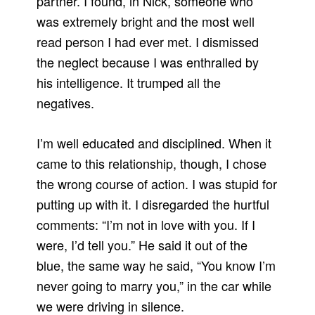
partner. I found, in Nick, someone who
was extremely bright and the most well
read person I had ever met. I dismissed
the neglect because I was enthralled by
his intelligence. It trumped all the
negatives.
I’m well educated and disciplined. When it
came to this relationship, though, I chose
the wrong course of action. I was stupid for
putting up with it. I disregarded the hurtful
comments: “I’m not in love with you. If I
were, I’d tell you.” He said it out of the
blue, the same way he said, “You know I’m
never going to marry you,” in the car while
we were driving in silence.