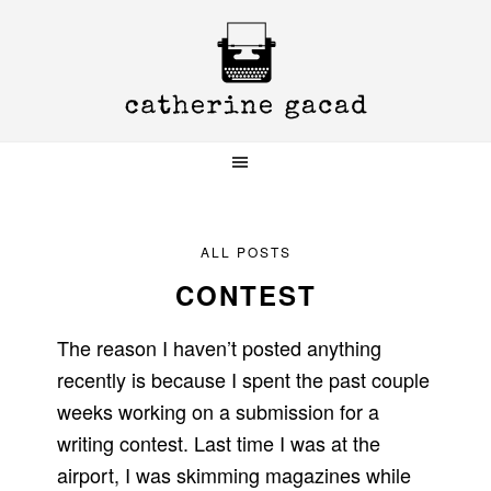
Skip
Skip
Skip
to
to
to
primary
main
primary
navigation
content
sidebar
ALL POSTS
CONTEST
The reason I haven’t posted anything
recently is because I spent the past couple
weeks working on a submission for a
writing contest. Last time I was at the
airport, I was skimming magazines while