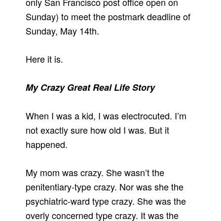
only San Francisco post office open on
Sunday) to meet the postmark deadline of
Sunday, May 14th.
Here it is.
My Crazy Great Real Life Story
When I was a kid, I was electrocuted. I’m
not exactly sure how old I was. But it
happened.
My mom was crazy. She wasn’t the
penitentiary-type crazy. Nor was she the
psychiatric-ward type crazy. She was the
overly concerned type crazy. It was the