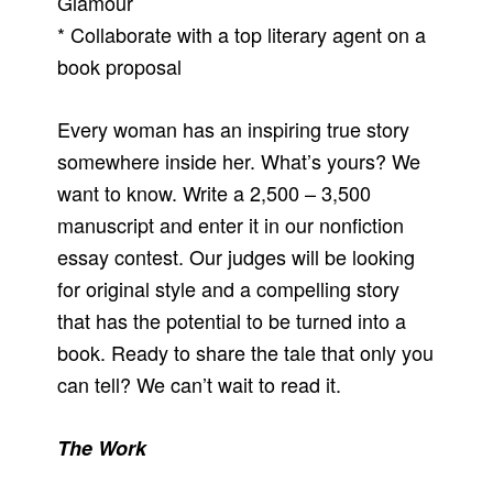
Glamour
* Collaborate with a top literary agent on a
book proposal
Every woman has an inspiring true story
somewhere inside her. What’s yours? We
want to know. Write a 2,500 – 3,500
manuscript and enter it in our nonfiction
essay contest. Our judges will be looking
for original style and a compelling story
that has the potential to be turned into a
book. Ready to share the tale that only you
can tell? We can’t wait to read it.
The Work