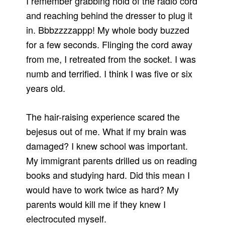
I remember grabbing hold of the radio cord
and reaching behind the dresser to plug it
in. Bbbzzzzappp! My whole body buzzed
for a few seconds. Flinging the cord away
from me, I retreated from the socket. I was
numb and terrified. I think I was five or six
years old.
The hair-raising experience scared the
bejesus out of me. What if my brain was
damaged? I knew school was important.
My immigrant parents drilled us on reading
books and studying hard. Did this mean I
would have to work twice as hard? My
parents would kill me if they knew I
electrocuted myself.