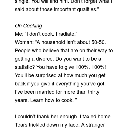
single. You will find him. Don’t forget what I
said about those important qualities.”
On Cooking
Me: “I don’t cook. I radiate.”
Woman: “A household isn’t about 50-50.
People who believe that are on their way to
getting a divorce. Do you want to be a
statistic? You have to give 100%. 100%!
You’ll be surprised at how much you get
back if you give it everything you’ve got.
I’ve been married for more than thirty
years. Learn how to cook. ”
I couldn’t thank her enough. I taxied home.
Tears trickled down my face. A stranger