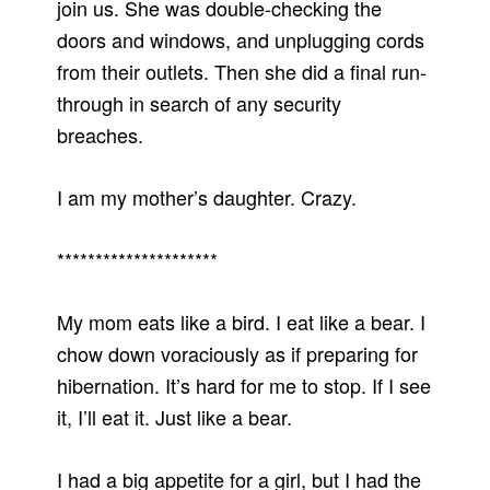
join us. She was double-checking the
doors and windows, and unplugging cords
from their outlets. Then she did a final run-
through in search of any security
breaches.
I am my mother’s daughter. Crazy.
*********************
My mom eats like a bird. I eat like a bear. I
chow down voraciously as if preparing for
hibernation. It’s hard for me to stop. If I see
it, I’ll eat it. Just like a bear.
I had a big appetite for a girl, but I had the