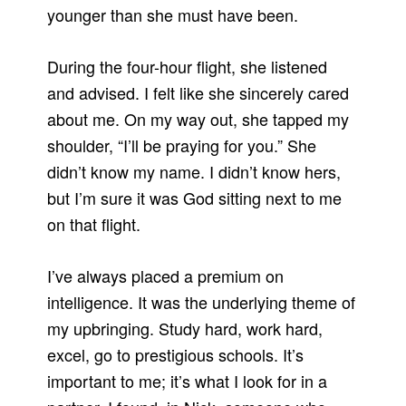
younger than she must have been.
During the four-hour flight, she listened
and advised. I felt like she sincerely cared
about me. On my way out, she tapped my
shoulder, “I’ll be praying for you.” She
didn’t know my name. I didn’t know hers,
but I’m sure it was God sitting next to me
on that flight.
I’ve always placed a premium on
intelligence. It was the underlying theme of
my upbringing. Study hard, work hard,
excel, go to prestigious schools. It’s
important to me; it’s what I look for in a