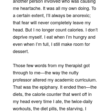
another person involved who was causing
me heartache. It was all my own doing. To
a certain extent, I’ll always be anorexic;
that fear will never completely leave my
head. But I no longer count calories. I don’t
deprive myself. I eat when I’m hungry and
even when I’m full, I still make room for
dessert.
Those few words from my therapist got
through to me—the way the nutty
professor altered my academic curriculum.
That was the epiphany. It ended then—the
diets, the calorie counter that went off in
my head every time I ate, the twice-daily
workouts, the diet pills, the starving. I