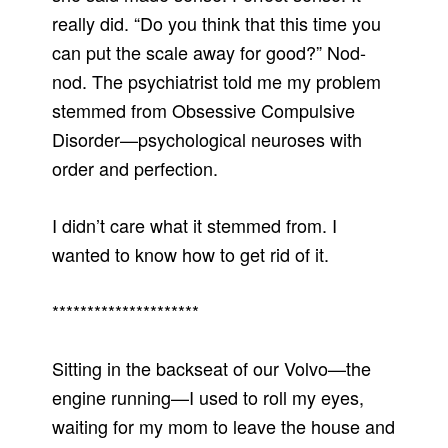
really did. “Do you think that this time you
can put the scale away for good?” Nod-
nod. The psychiatrist told me my problem
stemmed from Obsessive Compulsive
Disorder—psychological neuroses with
order and perfection.
I didn’t care what it stemmed from. I
wanted to know how to get rid of it.
*********************
Sitting in the backseat of our Volvo—the
engine running—I used to roll my eyes,
waiting for my mom to leave the house and