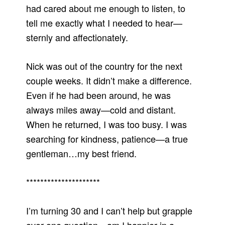
had cared about me enough to listen, to
tell me exactly what I needed to hear—
sternly and affectionately.
Nick was out of the country for the next
couple weeks. It didn’t make a difference.
Even if he had been around, he was
always miles away—cold and distant.
When he returned, I was too busy. I was
searching for kindness, patience—a true
gentleman…my best friend.
*********************
I’m turning 30 and I can’t help but grapple