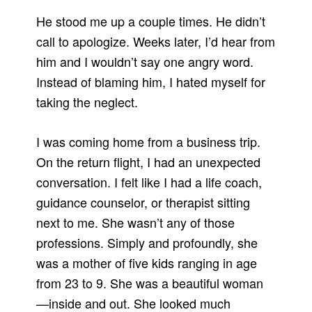
He stood me up a couple times. He didn’t
call to apologize. Weeks later, I’d hear from
him and I wouldn’t say one angry word.
Instead of blaming him, I hated myself for
taking the neglect.
I was coming home from a business trip.
On the return flight, I had an unexpected
conversation. I felt like I had a life coach,
guidance counselor, or therapist sitting
next to me. She wasn’t any of those
professions. Simply and profoundly, she
was a mother of five kids ranging in age
from 23 to 9. She was a beautiful woman
—inside and out. She looked much