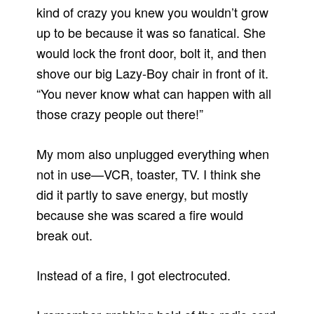
kind of crazy you knew you wouldn’t grow
up to be because it was so fanatical. She
would lock the front door, bolt it, and then
shove our big Lazy-Boy chair in front of it.
“You never know what can happen with all
those crazy people out there!”
My mom also unplugged everything when
not in use—VCR, toaster, TV. I think she
did it partly to save energy, but mostly
because she was scared a fire would
break out.
Instead of a fire, I got electrocuted.