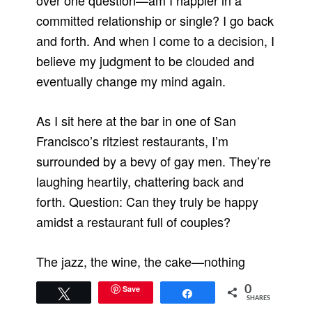
over one question—am I happier in a
committed relationship or single? I go back
and forth. And when I come to a decision, I
believe my judgment to be clouded and
eventually change my mind again.
As I sit here at the bar in one of San
Francisco’s ritziest restaurants, I’m
surrounded by a bevy of gay men. They’re
laughing heartily, chattering back and
forth. Question: Can they truly be happy
amidst a restaurant full of couples?
The jazz, the wine, the cake—nothing
ameliorates the loneliness. I used to think
Save
0
Tweet
Share
of myself as a loner, a shy girl who
SHARES