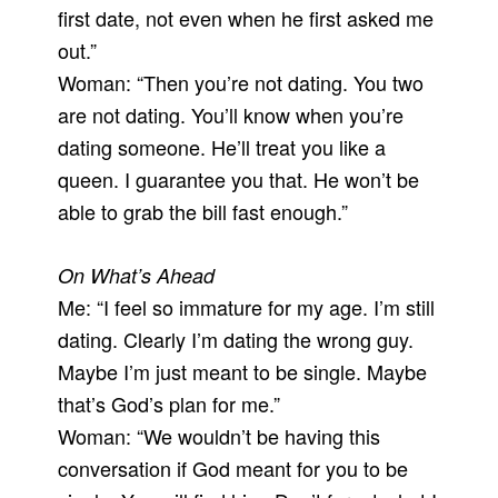
first date, not even when he first asked me
out.”
Woman: “Then you’re not dating. You two
are not dating. You’ll know when you’re
dating someone. He’ll treat you like a
queen. I guarantee you that. He won’t be
able to grab the bill fast enough.”
On What’s Ahead
Me: “I feel so immature for my age. I’m still
dating. Clearly I’m dating the wrong guy.
Maybe I’m just meant to be single. Maybe
that’s God’s plan for me.”
Woman: “We wouldn’t be having this
conversation if God meant for you to be