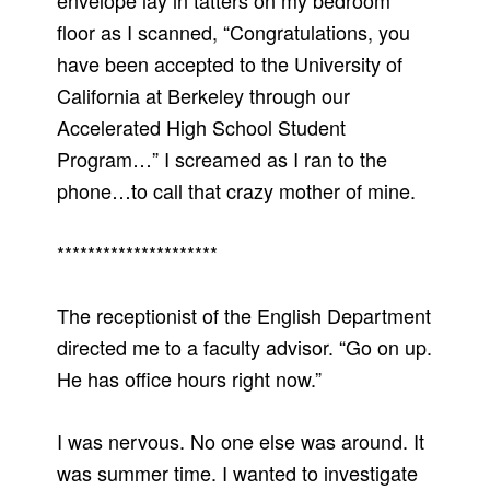
envelope lay in tatters on my bedroom
floor as I scanned, “Congratulations, you
have been accepted to the University of
California at Berkeley through our
Accelerated High School Student
Program…” I screamed as I ran to the
phone…to call that crazy mother of mine.
*********************
The receptionist of the English Department
directed me to a faculty advisor. “Go on up.
He has office hours right now.”
I was nervous. No one else was around. It
was summer time. I wanted to investigate