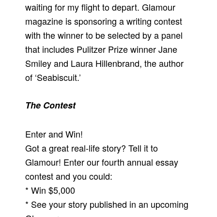
waiting for my flight to depart. Glamour
magazine is sponsoring a writing contest
with the winner to be selected by a panel
that includes Pulitzer Prize winner Jane
Smiley and Laura Hillenbrand, the author
of ‘Seabiscuit.’
The Contest
Enter and Win!
Got a great real-life story? Tell it to
Glamour! Enter our fourth annual essay
contest and you could:
* Win $5,000
* See your story published in an upcoming