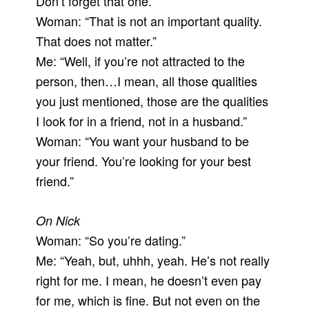
Don’t forget that one.”
Woman: “That is not an important quality.
That does not matter.”
Me: “Well, if you’re not attracted to the
person, then…I mean, all those qualities
you just mentioned, those are the qualities
I look for in a friend, not in a husband.”
Woman: “You want your husband to be
your friend. You’re looking for your best
friend.”
On Nick
Woman: “So you’re dating.”
Me: “Yeah, but, uhhh, yeah. He’s not really
right for me. I mean, he doesn’t even pay
for me, which is fine. But not even on the