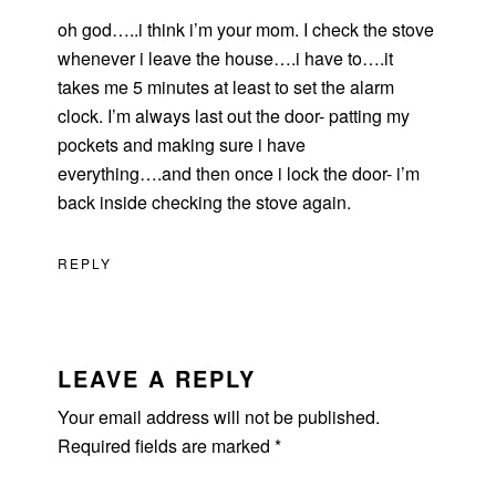
oh god…..i think i’m your mom. I check the stove
whenever i leave the house….i have to….it
takes me 5 minutes at least to set the alarm
clock. I’m always last out the door- patting my
pockets and making sure i have
everything….and then once i lock the door- i’m
back inside checking the stove again.
REPLY
LEAVE A REPLY
Your email address will not be published.
Required fields are marked
*