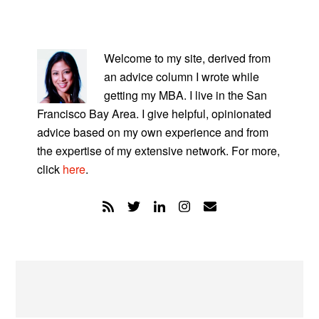
PRIMARY
SIDEBAR
Welcome to my site, derived from
an advice column I wrote while
getting my MBA. I live in the San
Francisco Bay Area. I give helpful, opinionated
advice based on my own experience and from
the expertise of my extensive network. For more,
click
here
.