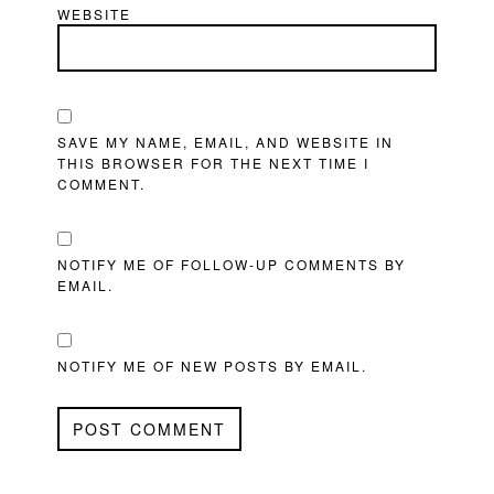
WEBSITE
SAVE MY NAME, EMAIL, AND WEBSITE IN
THIS BROWSER FOR THE NEXT TIME I
COMMENT.
NOTIFY ME OF FOLLOW-UP COMMENTS BY
EMAIL.
NOTIFY ME OF NEW POSTS BY EMAIL.