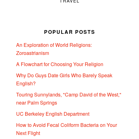
TRAVEL
POPULAR POSTS
An Exploration of World Religions:
Zoroastrianism
A Flowchart for Choosing Your Religion
Why Do Guys Date Girls Who Barely Speak
English?
Touring Sunnylands, "Camp David of the West,"
near Palm Springs
UC Berkeley English Department
How to Avoid Fecal Coliform Bacteria on Your
Next Flight