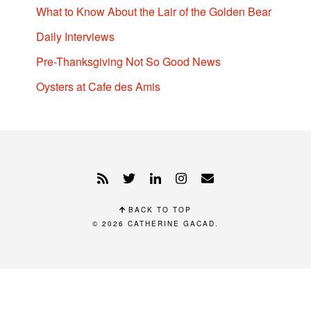
What to Know About the Lair of the Golden Bear
Daily Interviews
Pre-Thanksgiving Not So Good News
Oysters at Cafe des Amis
BACK TO TOP
© 2026
CATHERINE GACAD
.