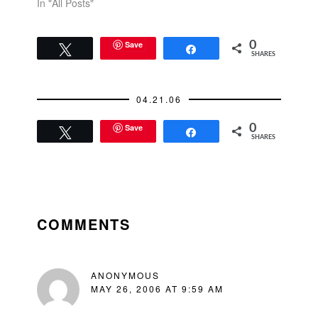
In "All Posts"
Save
0
Tweet
Share
SHARES
04.21.06
Save
0
Tweet
Share
SHARES
READER
INTERACTIONS
COMMENTS
ANONYMOUS
MAY 26, 2006 AT 9:59 AM