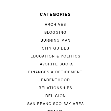
CATEGORIES
ARCHIVES
BLOGGING
BURNING MAN
CITY GUIDES
EDUCATION & POLITICS
FAVORITE BOOKS
FINANCES & RETIREMENT
PARENTHOOD
RELATIONSHIPS
RELIGION
SAN FRANCISCO BAY AREA