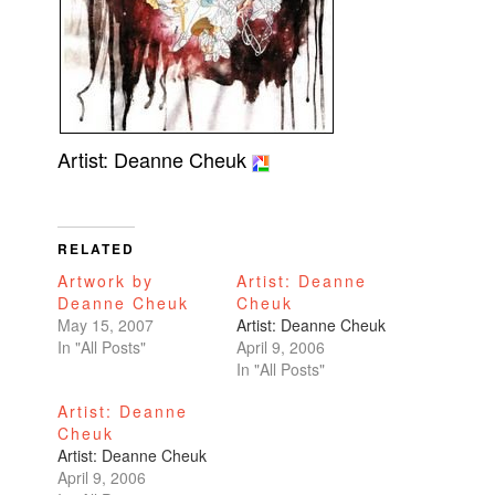
Artist: Deanne Cheuk
RELATED
Artwork by
Artist: Deanne
Deanne Cheuk
Cheuk
May 15, 2007
Artist: Deanne Cheuk
In "All Posts"
April 9, 2006
In "All Posts"
Artist: Deanne
Cheuk
Artist: Deanne Cheuk
April 9, 2006