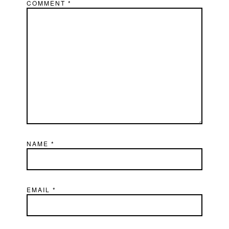
COMMENT
*
NAME
*
EMAIL
*