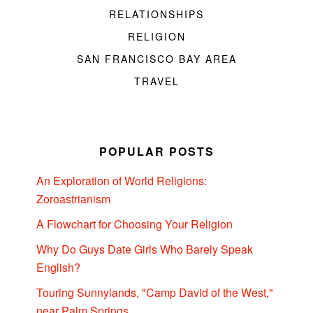
RELATIONSHIPS
RELIGION
SAN FRANCISCO BAY AREA
TRAVEL
POPULAR POSTS
An Exploration of World Religions:
Zoroastrianism
A Flowchart for Choosing Your Religion
Why Do Guys Date Girls Who Barely Speak
English?
Touring Sunnylands, "Camp David of the West,"
near Palm Springs