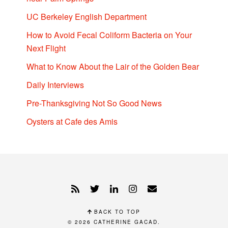
UC Berkeley English Department
How to Avoid Fecal Coliform Bacteria on Your
Next Flight
What to Know About the Lair of the Golden Bear
Daily Interviews
Pre-Thanksgiving Not So Good News
Oysters at Cafe des Amis
BACK TO TOP
© 2026
CATHERINE GACAD
.