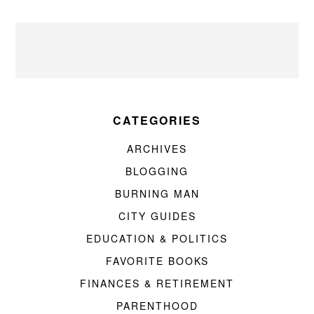
CATEGORIES
ARCHIVES
BLOGGING
BURNING MAN
CITY GUIDES
EDUCATION & POLITICS
FAVORITE BOOKS
FINANCES & RETIREMENT
PARENTHOOD