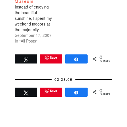
Museum
Florists and garden
Instead of enjoying
clubs throughout the
the beautiful
Bay Area were
sunshine, I spent my
solicited to create
weekend indoors at
beautiful bouquets
the major city
that…
museums: the de
September 17, 2007
Young and the
In "All Posts"
MOMA.I went to the
de Young especially
for the Hiroshi
Save
0
Tweet
Share
SHARES
Sugimoto exhibit. He
is a minimalist black
and white
02.23.06
photographer. I
usually have a knack
Save
0
for identifying art
Tweet
Share
SHARES
events…
READER