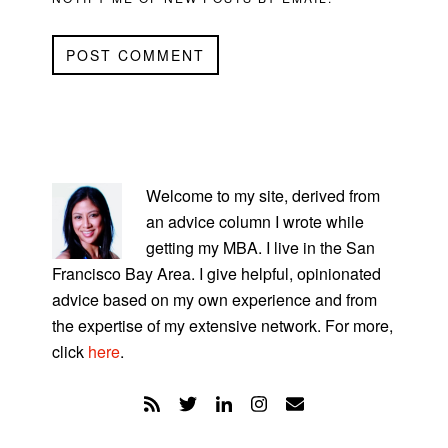
PRIMARY
SIDEBAR
Welcome to my site, derived from
an advice column I wrote while
getting my MBA. I live in the San
Francisco Bay Area. I give helpful, opinionated
advice based on my own experience and from
the expertise of my extensive network. For more,
click
here
.