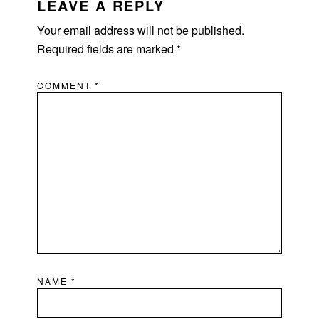
INTERACTIONS
LEAVE A REPLY
Your email address will not be published.
Required fields are marked
*
COMMENT
*
NAME
*