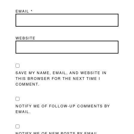
EMAIL
*
WEBSITE
SAVE MY NAME, EMAIL, AND WEBSITE IN
THIS BROWSER FOR THE NEXT TIME I
COMMENT.
NOTIFY ME OF FOLLOW-UP COMMENTS BY
EMAIL.
NOTIFY ME OF NEW POSTS BY EMAIL.