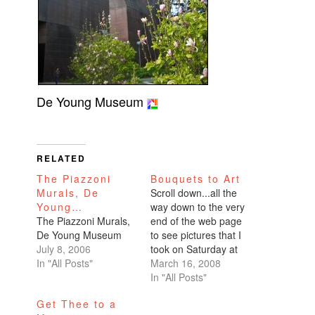
De Young Museum
RELATED
The Piazzoni
Bouquets to Art
Murals, De
Scroll down...all the
Young…
way down to the very
The Piazzoni Murals,
end of the web page
De Young Museum
to see pictures that I
July 8, 2006
took on Saturday at
In "All Posts"
the very cool
March 16, 2008
Bouquets to Art
In "All Posts"
special exhibit at the
Get Thee to a
De Young Museum.