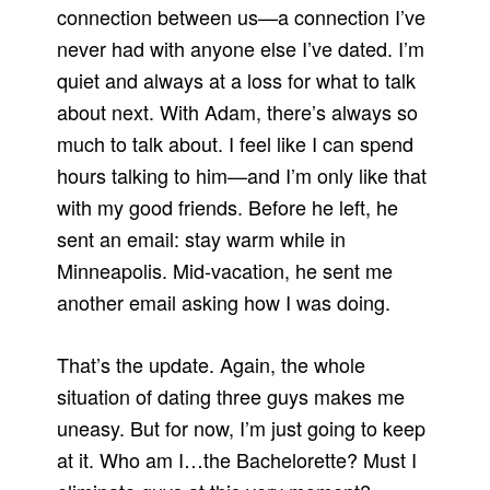
connection between us—a connection I’ve
never had with anyone else I’ve dated. I’m
quiet and always at a loss for what to talk
about next. With Adam, there’s always so
much to talk about. I feel like I can spend
hours talking to him—and I’m only like that
with my good friends. Before he left, he
sent an email: stay warm while in
Minneapolis. Mid-vacation, he sent me
another email asking how I was doing.
That’s the update. Again, the whole
situation of dating three guys makes me
uneasy. But for now, I’m just going to keep
at it. Who am I…the Bachelorette? Must I