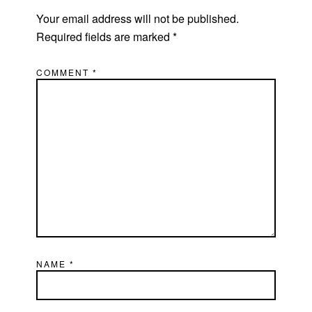
Your email address will not be published.
Required fields are marked
*
COMMENT
*
NAME
*