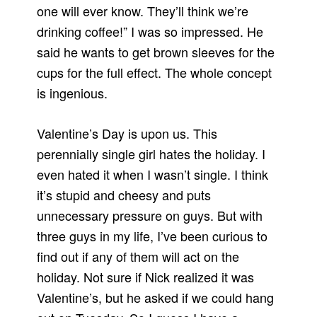
one will ever know. They’ll think we’re
drinking coffee!” I was so impressed. He
said he wants to get brown sleeves for the
cups for the full effect. The whole concept
is ingenious.
Valentine’s Day is upon us. This
perennially single girl hates the holiday. I
even hated it when I wasn’t single. I think
it’s stupid and cheesy and puts
unnecessary pressure on guys. But with
three guys in my life, I’ve been curious to
find out if any of them will act on the
holiday. Not sure if Nick realized it was
Valentine’s, but he asked if we could hang