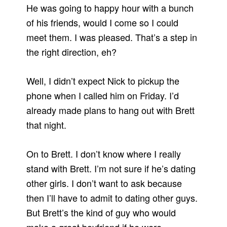
He was going to happy hour with a bunch
of his friends, would I come so I could
meet them. I was pleased. That’s a step in
the right direction, eh?
Well, I didn’t expect Nick to pickup the
phone when I called him on Friday. I’d
already made plans to hang out with Brett
that night.
On to Brett. I don’t know where I really
stand with Brett. I’m not sure if he’s dating
other girls. I don’t want to ask because
then I’ll have to admit to dating other guys.
But Brett’s the kind of guy who would