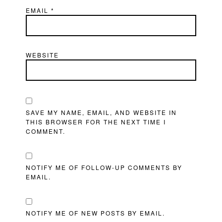
EMAIL
*
WEBSITE
SAVE MY NAME, EMAIL, AND WEBSITE IN
THIS BROWSER FOR THE NEXT TIME I
COMMENT.
NOTIFY ME OF FOLLOW-UP COMMENTS BY
EMAIL.
NOTIFY ME OF NEW POSTS BY EMAIL.