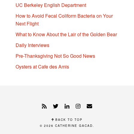
UC Berkeley English Department
How to Avoid Fecal Coliform Bacteria on Your
Next Flight
What to Know About the Lair of the Golden Bear
Daily Interviews
Pre-Thanksgiving Not So Good News
Oysters at Cafe des Amis
BACK TO TOP
© 2026
CATHERINE GACAD
.