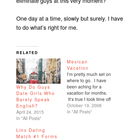
eliminate guys at this very moment?
One day at a time, slowly but surely. I have
to do what’s right for me.
RELATED
Mexican
Vacation
I'm pretty much set on
where to go. I have
been aching for a
Why Do Guys
vacation for months.
Date Girls Who
It's true I took time off
Barely Speak
for Burning Man, but
October 19, 2008
English?
that's not really a
In "All Posts"
April 24, 2015
vacation. I actually
In "All Posts"
work the event. I
Linx Dating
actually fry my brain.
Match #1 Forms
So that is not a