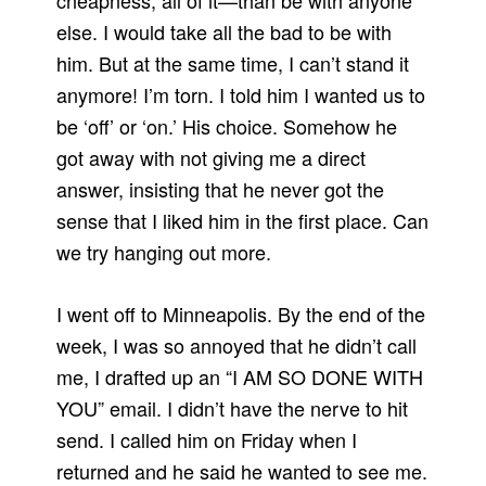
cheapness, all of it—than be with anyone
else. I would take all the bad to be with
him. But at the same time, I can’t stand it
anymore! I’m torn. I told him I wanted us to
be ‘off’ or ‘on.’ His choice. Somehow he
got away with not giving me a direct
answer, insisting that he never got the
sense that I liked him in the first place. Can
we try hanging out more.
I went off to Minneapolis. By the end of the
week, I was so annoyed that he didn’t call
me, I drafted up an “I AM SO DONE WITH
YOU” email. I didn’t have the nerve to hit
send. I called him on Friday when I
returned and he said he wanted to see me.