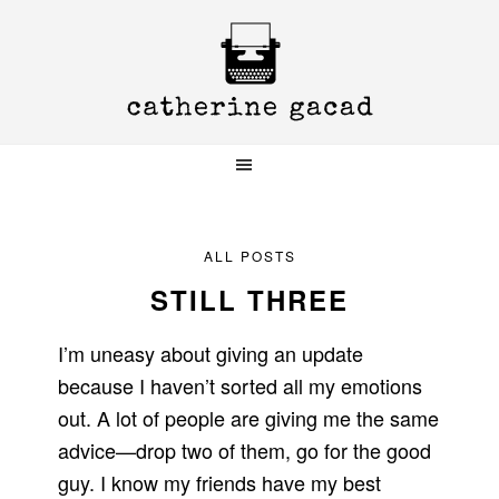
Skip
Skip
Skip
to
to
to
primary
main
primary
navigation
content
sidebar
ALL POSTS
STILL THREE
I’m uneasy about giving an update
because I haven’t sorted all my emotions
out. A lot of people are giving me the same
advice—drop two of them, go for the good
guy. I know my friends have my best