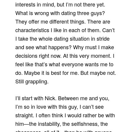
interests in mind, but I’m not there yet.
What is wrong with dating three guys?
They offer me different things. There are
characteristics I like in each of them. Can’t
I take the whole dating situation in stride
and see what happens? Why must I make
decisions right now. At this very moment. I
feel like that’s what everyone wants me to
do. Maybe it is best for me. But maybe not.
Still grappling.
I’ll start with Nick. Between me and you,
I’m so in love with this guy, I can’t see
straight. I often think I would rather be with
him—the instability, the selfishness, the