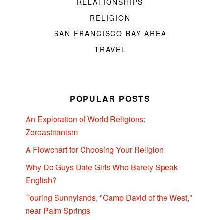
RELATIONSHIPS
RELIGION
SAN FRANCISCO BAY AREA
TRAVEL
POPULAR POSTS
An Exploration of World Religions:
Zoroastrianism
A Flowchart for Choosing Your Religion
Why Do Guys Date Girls Who Barely Speak
English?
Touring Sunnylands, "Camp David of the West,"
near Palm Springs