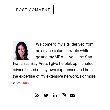
PRIMARY
SIDEBAR
Welcome to my site, derived from
an advice column I wrote while
getting my MBA. I live in the San
Francisco Bay Area. I give helpful, opinionated
advice based on my own experience and from
the expertise of my extensive network. For more,
click
here
.