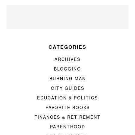
CATEGORIES
ARCHIVES
BLOGGING
BURNING MAN
CITY GUIDES
EDUCATION & POLITICS
FAVORITE BOOKS
FINANCES & RETIREMENT
PARENTHOOD