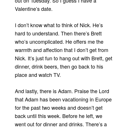
out on Tuesday. So I guess I have a
Valentine’s date.
I don’t know what to think of Nick. He’s
hard to understand. Then there’s Brett
who’s uncomplicated. He offers me the
warmth and affection that I don’t get from
Nick. It’s just fun to hang out with Brett, get
dinner, drink beers, then go back to his
place and watch TV.
And lastly, there is Adam. Praise the Lord
that Adam has been vacationing in Europe
for the past two weeks and doesn’t get
back until this week. Before he left, we
went out for dinner and drinks. There’s a