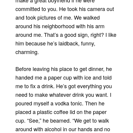
make a great boyfriend if he were
committed to you. He took his camera out
and took pictures of me. We walked
around his neighborhood with his arm
around me. That’s a good sign, right? I like
him because he’s laidback, funny,
charming.
Before leaving his place to get dinner, he
handed me a paper cup with ice and told
me to fix a drink. He’s got everything you
need to make whatever drink you want. I
poured myself a vodka tonic. Then he
placed a plastic coffee lid on the paper
cup. “See,” he beamed. “We get to walk
around with alcohol in our hands and no