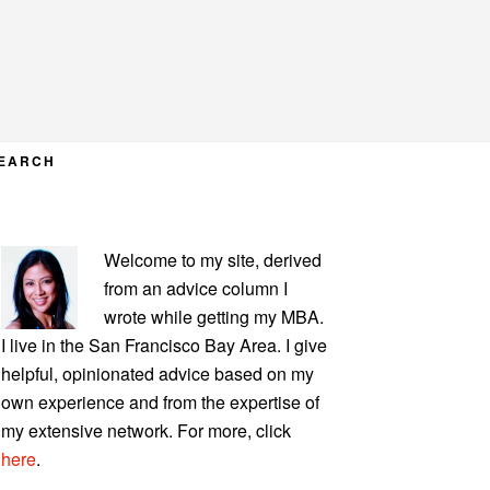
EARCH
PRIMARY
Welcome to my site, derived
SIDEBAR
from an advice column I
wrote while getting my MBA.
I live in the San Francisco Bay Area. I give
helpful, opinionated advice based on my
own experience and from the expertise of
my extensive network. For more, click
here
.