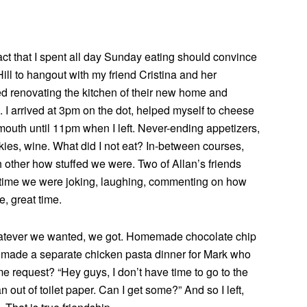
t that I spent all day Sunday eating should convince
Hill to hangout with my friend Cristina and her
d renovating the kitchen of their new home and
 I arrived at 3pm on the dot, helped myself to cheese
 mouth until 11pm when I left. Never-ending appetizers,
ies, wine. What did I not eat? In-between courses,
h other how stuffed we were. Two of Allan’s friends
e time we were joking, laughing, commenting on how
, great time.
hatever we wanted, we got. Homemade chocolate chip
 made a separate chicken pasta dinner for Mark who
 request? “Hey guys, I don’t have time to go to the
an out of toilet paper. Can I get some?” And so I left,