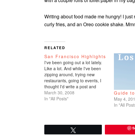
with a couple rolls of toilet paper in my bag
Writing about food made me hungry! I just r
curly fries, and an Oreo cookie shake.
RELATED
San Francisco Highlights
I've been going out a lot lately.
Like a lot. And while I've been
zipping around, trying new
restaurants, going to events, I
thought I'd write a post and
recap my current Bay Area
March 30, 2008
Guide t
faves. Here they are. Places to
In "All Posts"
May 4, 20
hang out on a weekend: Angel
In "All Post
Island, Park Chalet, Dolores…
S
Tweet