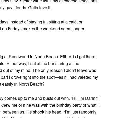
now Cav. Stellar wine list. Lots of cheese selections.
y guy friends. Gotta love it.
ays instead of staying in, sitting at a café, or
out on Fridays makes the weekend seem longer.
dig at Rosewood in North Beach. Either 1) I got there
te. Either way, I sat at the bar staring at the
d out of my mind. The only reason I didn’t leave was
 bar! I drove right into the spot—as if I had valeted my
t easily in North Beach?!
y comes up to me and busts out with, “Hi, I’m Darin.” I
new me or if he was with the birthday party or what. I
on between us. He shook his head. “I’m just randomly