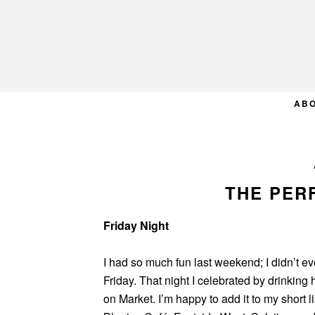
Skip
Skip
Skip
to
to
to
primary
main
primary
navigation
content
sidebar
AB
THE PER
Friday Night
I had so much fun last weekend; I didn’t e
Friday. That night I celebrated by drinking 
on Market. I’m happy to add it to my short l