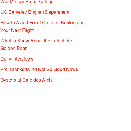
West," near Palm Springs
UC Berkeley English Department
How to Avoid Fecal Coliform Bacteria on
Your Next Flight
What to Know About the Lair of the
Golden Bear
Daily Interviews
Pre-Thanksgiving Not So Good News
Oysters at Cafe des Amis