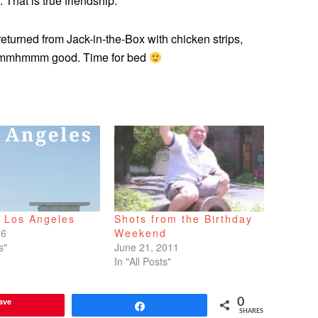
. That is true friendship.
eturned from Jack-in-the-Box with chicken strips,
 Mmmmhmmm good. Time for bed
o Los Angeles
Shots from the Birthday
16
Weekend
s"
June 21, 2011
In "All Posts"
ave
0
Share
SHARES