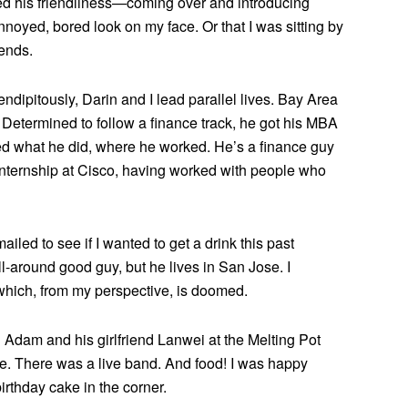
red his friendliness—coming over and introducing
noyed, bored look on my face. Or that I was sitting by
iends.
endipitously, Darin and I lead parallel lives. Bay Area
. Determined to follow a finance track, he got his MBA
ed what he did, where he worked. He’s a finance guy
internship at Cisco, having worked with people who
led to see if I wanted to get a drink this past
l-around good guy, but he lives in San Jose. I
 which, from my perspective, is doomed.
d Adam and his girlfriend Lanwei at the Melting Pot
nue. There was a live band. And food! I was happy
irthday cake in the corner.