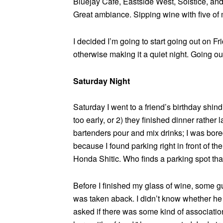
Bluejay Café, Eastside West, Solstice, and 
Great ambiance. Sipping wine with five of m
I decided I’m going to start going out on Frid
otherwise making it a quiet night. Going 
Saturday Night
Saturday I went to a friend’s birthday shin
too early, or 2) they finished dinner rather la
bartenders pour and mix drinks; I was bore
because I found parking right in front of the
Honda Shitic. Who finds a parking spot tha
Before I finished my glass of wine, some gu
was taken aback. I didn’t know whether he k
asked if there was some kind of associati