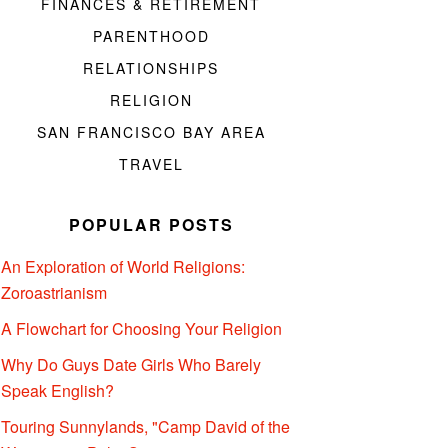
FINANCES & RETIREMENT
PARENTHOOD
RELATIONSHIPS
RELIGION
SAN FRANCISCO BAY AREA
TRAVEL
POPULAR POSTS
An Exploration of World Religions:
Zoroastrianism
A Flowchart for Choosing Your Religion
Why Do Guys Date Girls Who Barely
Speak English?
Touring Sunnylands, "Camp David of the