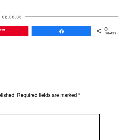
02.06.06
ave
0
Share
SHARES
blished.
Required fields are marked
*