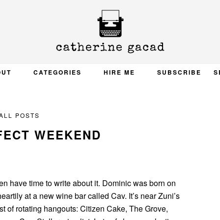
OUT
CATEGORIES
HIRE ME
SUBSCRIBE
S
ALL POSTS
FECT WEEKEND
ven have time to write about it. Dominic was born on
heartily at a new wine bar called Cav. It’s near Zuni’s
ist of rotating hangouts: Citizen Cake, The Grove,