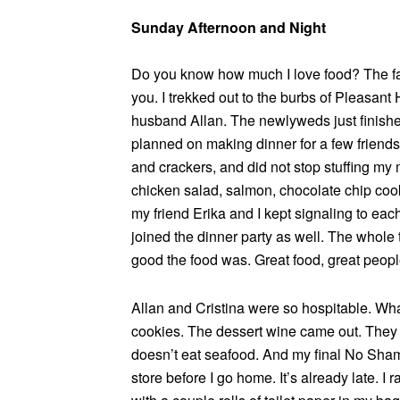
Sunday Afternoon and Night
Do you know how much I love food? The fac
you. I trekked out to the burbs of Pleasant 
husband Allan. The newlyweds just finishe
planned on making dinner for a few friends.
and crackers, and did not stop stuffing my
chicken salad, salmon, chocolate chip cook
my friend Erika and I kept signaling to eac
joined the dinner party as well. The whol
good the food was. Great food, great people
Allan and Cristina were so hospitable. W
cookies. The dessert wine came out. They
doesn’t eat seafood. And my final No Shame
store before I go home. It’s already late. I r