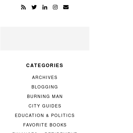
CATEGORIES
ARCHIVES
BLOGGING
BURNING MAN
CITY GUIDES
EDUCATION & POLITICS
FAVORITE BOOKS