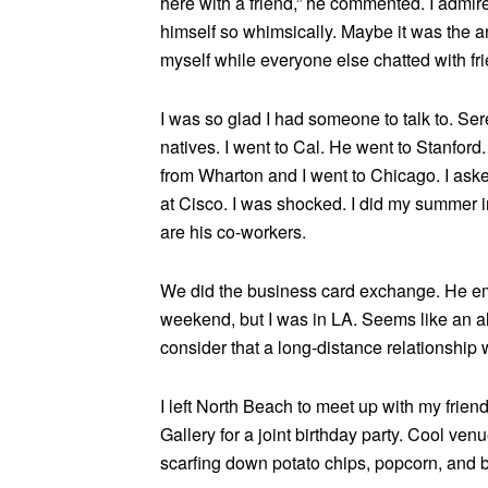
here with a friend,” he commented. I admi
himself so whimsically. Maybe it was the an
myself while everyone else chatted with fr
I was so glad I had someone to talk to. Ser
natives. I went to Cal. He went to Stanford
from Wharton and I went to Chicago. I ask
at Cisco. I was shocked. I did my summer 
are his co-workers.
We did the business card exchange. He emai
weekend, but I was in LA. Seems like an al
consider that a long-distance relationship
I left North Beach to meet up with my frien
Gallery for a joint birthday party. Cool ve
scarfing down potato chips, popcorn, and b