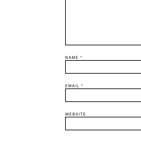
NAME
*
EMAIL
*
WEBSITE