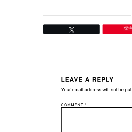
S
Tweet
READER
INTERACTIONS
LEAVE A REPLY
Your email address will not be pu
COMMENT
*