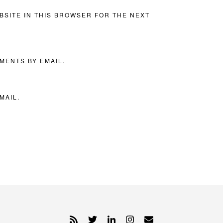
BSITE IN THIS BROWSER FOR THE NEXT
MENTS BY EMAIL.
MAIL.