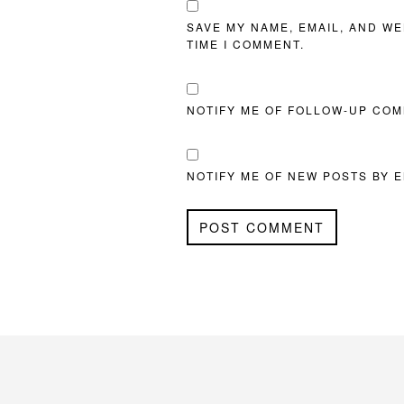
SAVE MY NAME, EMAIL, AND WE
TIME I COMMENT.
NOTIFY ME OF FOLLOW-UP COM
NOTIFY ME OF NEW POSTS BY E