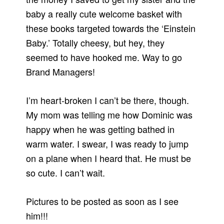
baby a really cute welcome basket with
these books targeted towards the ‘Einstein
Baby.’ Totally cheesy, but hey, they
seemed to have hooked me. Way to go
Brand Managers!
I’m heart-broken I can’t be there, though.
My mom was telling me how Dominic was
happy when he was getting bathed in
warm water. I swear, I was ready to jump
on a plane when I heard that. He must be
so cute. I can’t wait.
Pictures to be posted as soon as I see
him!!!