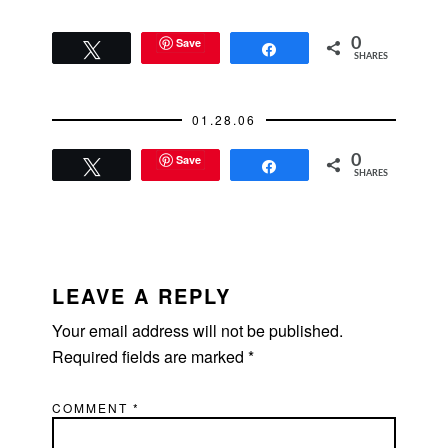
emailed an old co-
worker of mine who
converted to Judaism.
Save
0
Tweet
Share
SHARES
I think converts are
the most
knowledgeable. They
01.28.06
always seem to
have…
Save
0
Tweet
Share
SHARES
READER
INTERACTIONS
LEAVE A REPLY
Your email address will not be published.
Required fields are marked
*
COMMENT
*