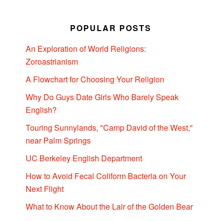
POPULAR POSTS
An Exploration of World Religions:
Zoroastrianism
A Flowchart for Choosing Your Religion
Why Do Guys Date Girls Who Barely Speak
English?
Touring Sunnylands, "Camp David of the West,"
near Palm Springs
UC Berkeley English Department
How to Avoid Fecal Coliform Bacteria on Your
Next Flight
What to Know About the Lair of the Golden Bear