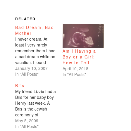
RELATED
Bad Dream, Bad
Mother
I never dream. At
least I very rarely
remember them.I had
Am I Having a
a bad dream while on
Boy or a Girl:
vacation. I found
How to Tell
myself pregnant with
January 10, 2007
April 10, 2018
no husband, no
In "All Posts"
In "All Posts"
boyfriend. There was
Bris
no decision to be
My friend Lizzie had a
made. I didn't stress
Bris for her baby boy
over whether or not to
Henry last week. A
have it. I was having
Bris is the Jewish
this child.I was
ceremony of
engrossed…
circumcision.I was so
May 5, 2009
excited for the event, I
In "All Posts"