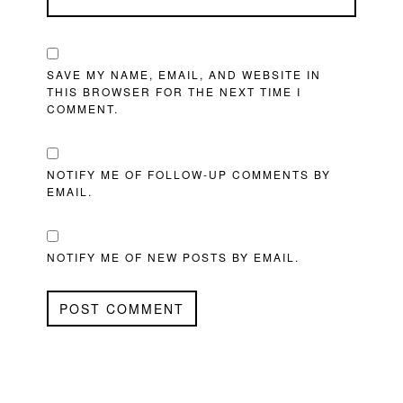
SAVE MY NAME, EMAIL, AND WEBSITE IN
THIS BROWSER FOR THE NEXT TIME I
COMMENT.
NOTIFY ME OF FOLLOW-UP COMMENTS BY
EMAIL.
NOTIFY ME OF NEW POSTS BY EMAIL.