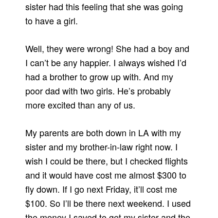
sister had this feeling that she was going
to have a girl.
Well, they were wrong! She had a boy and
I can’t be any happier. I always wished I’d
had a brother to grow up with. And my
poor dad with two girls. He’s probably
more excited than any of us.
My parents are both down in LA with my
sister and my brother-in-law right now. I
wish I could be there, but I checked flights
and it would have cost me almost $300 to
fly down. If I go next Friday, it’ll cost me
$100. So I’ll be there next weekend. I used
the money I saved to get my sister and the