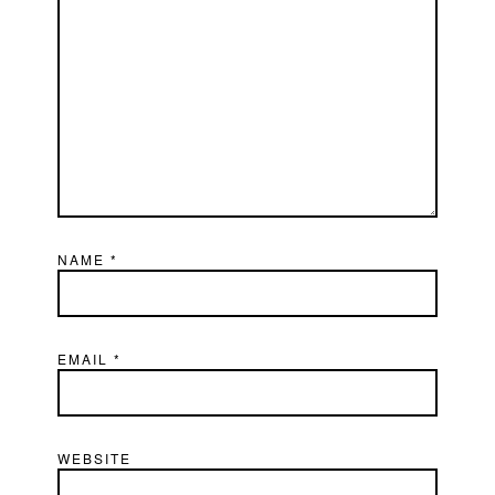
NAME
*
EMAIL
*
WEBSITE