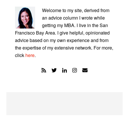
PRIMARY
SIDEBAR
Welcome to my site, derived from
an advice column I wrote while
getting my MBA. I live in the San
Francisco Bay Area. I give helpful, opinionated
advice based on my own experience and from
the expertise of my extensive network. For more,
click
here
.