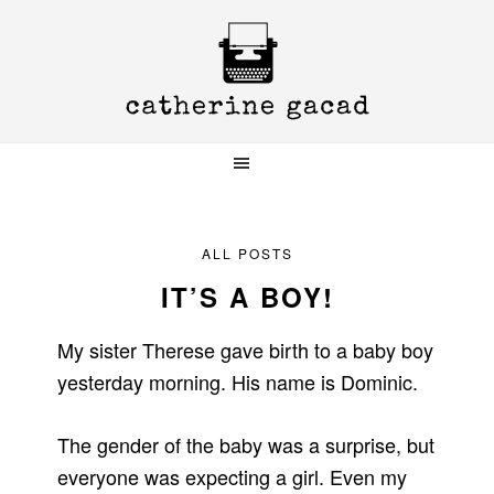
Skip
Skip
Skip
to
to
to
primary
main
primary
navigation
content
sidebar
ALL POSTS
IT’S A BOY!
My sister Therese gave birth to a baby boy
yesterday morning. His name is Dominic.
The gender of the baby was a surprise, but
everyone was expecting a girl. Even my