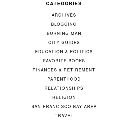
CATEGORIES
ARCHIVES
BLOGGING
BURNING MAN
CITY GUIDES
EDUCATION & POLITICS
FAVORITE BOOKS
FINANCES & RETIREMENT
PARENTHOOD
RELATIONSHIPS
RELIGION
SAN FRANCISCO BAY AREA
TRAVEL