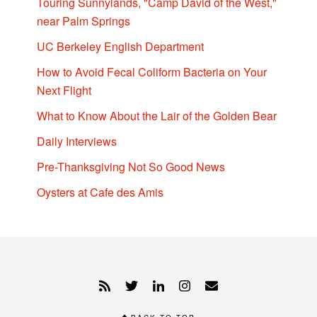
Touring Sunnylands, "Camp David of the West,"
near Palm Springs
UC Berkeley English Department
How to Avoid Fecal Coliform Bacteria on Your
Next Flight
What to Know About the Lair of the Golden Bear
Daily Interviews
Pre-Thanksgiving Not So Good News
Oysters at Cafe des Amis