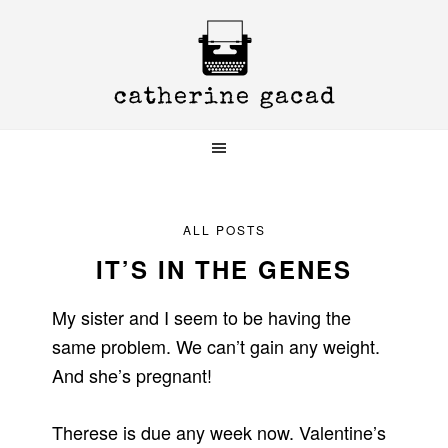
Skip
Skip
Skip
to
to
to
primary
main
primary
navigation
content
sidebar
ALL POSTS
IT’S IN THE GENES
My sister and I seem to be having the
same problem. We can’t gain any weight.
And she’s pregnant!
Therese is due any week now. Valentine’s