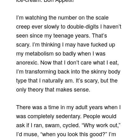
I’m watching the number on the scale
creep ever slowly to double-digits I haven’t
seen since my teenage years. That’s
scary. I’m thinking I may have fucked up
my metabolism so badly when I was
anorexic. Now that I don’t care what I eat,
I’m transforming back into the skinny body
type that I naturally am. It’s scary, but the
only theory that makes sense.
There was a time in my adult years when I
was completely sedentary. People would
ask if I ran, swam, cycled. “Why work out,”
I’d muse, “when you look this good?” I’m