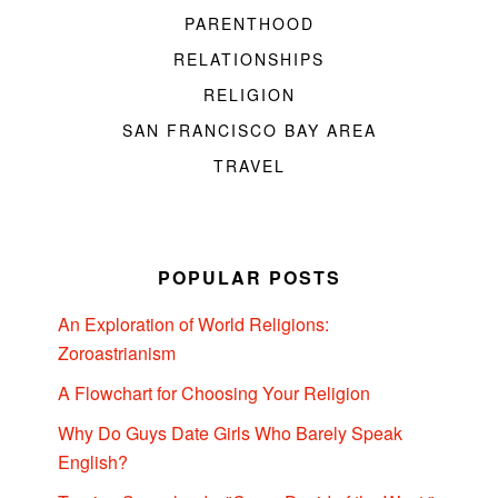
PARENTHOOD
RELATIONSHIPS
RELIGION
SAN FRANCISCO BAY AREA
TRAVEL
POPULAR POSTS
An Exploration of World Religions:
Zoroastrianism
A Flowchart for Choosing Your Religion
Why Do Guys Date Girls Who Barely Speak
English?