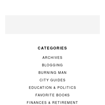
CATEGORIES
ARCHIVES
BLOGGING
BURNING MAN
CITY GUIDES
EDUCATION & POLITICS
FAVORITE BOOKS
FINANCES & RETIREMENT