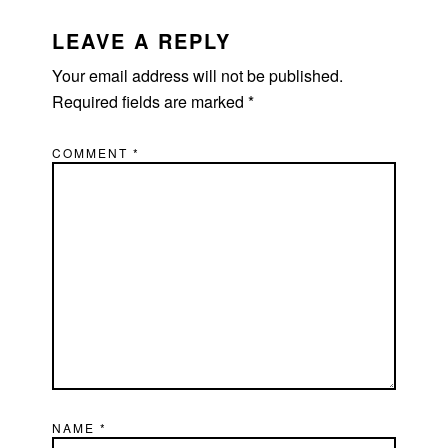
READER
INTERACTIONS
LEAVE A REPLY
Your email address will not be published.
Required fields are marked
*
COMMENT
*
NAME
*