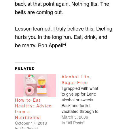
back at that point again. Nothing fits. The
belts are coming out.
Lesson learned. I truly believe this. Dieting
hurts you in the long run. Eat, drink, and
be merry. Bon Appetit!
RELATED
Alcohol Lite,
Sugar Free
I grappled with what
to give up for Lent:
alcohol or sweets.
How to Eat
Back and forth I
Healthy: Advice
vacillated through to
from a
Ash Wednesday.For
March 5, 2006
Nutritionist
those of you with
In "All Posts"
October 17, 2018
eyebrows furrowed,
In "All Posts"