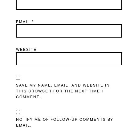
EMAIL
*
WEBSITE
SAVE MY NAME, EMAIL, AND WEBSITE IN
THIS BROWSER FOR THE NEXT TIME I
COMMENT.
NOTIFY ME OF FOLLOW-UP COMMENTS BY
EMAIL.