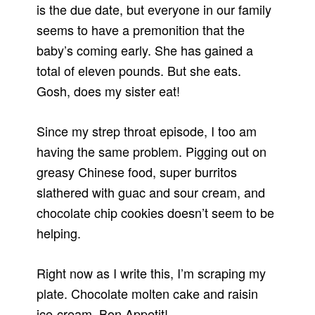
is the due date, but everyone in our family
seems to have a premonition that the
baby’s coming early. She has gained a
total of eleven pounds. But she eats.
Gosh, does my sister eat!
Since my strep throat episode, I too am
having the same problem. Pigging out on
greasy Chinese food, super burritos
slathered with guac and sour cream, and
chocolate chip cookies doesn’t seem to be
helping.
Right now as I write this, I’m scraping my
plate. Chocolate molten cake and raisin
ice-cream. Bon Appetit!