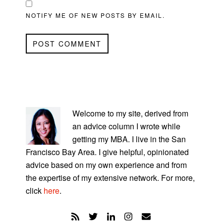
NOTIFY ME OF NEW POSTS BY EMAIL.
PRIMARY
SIDEBAR
Welcome to my site, derived from
an advice column I wrote while
getting my MBA. I live in the San
Francisco Bay Area. I give helpful, opinionated
advice based on my own experience and from
the expertise of my extensive network. For more,
click
here
.