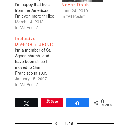
I’m happy that he’s
Never Doubt
from the Americas!
June 24, 2010
I’m even more thrilled
In "All Posts"
that from what I’ve
March 14, 2013
read Argentinian
In "All Posts"
Cardinal Jorge
Inclusive +
Bergoglio seems
Diverse + Jesuit
more attuned to the
I'm a member of St.
mainstream Catholic
Agnes church, and
flock than his
have been since I
predecessor. The new
moved to San
pope shuns excesses,
Francisco in 1999.
embraces public
This past Sunday, I
January 15, 2007
transportation, and
picked up a letter
In "All Posts"
condones
along with other
contraception…
leaflets at the front of
the church before
Save
0
Tweet
Share
SHARES
sitting down in my
pew. In reading the
letter, I realized what
01.14.06
a…