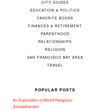
CITY GUIDES
EDUCATION & POLITICS
FAVORITE BOOKS
FINANCES & RETIREMENT
PARENTHOOD
RELATIONSHIPS
RELIGION
SAN FRANCISCO BAY AREA
TRAVEL
POPULAR POSTS
An Exploration of World Religions:
Zoroastrianism