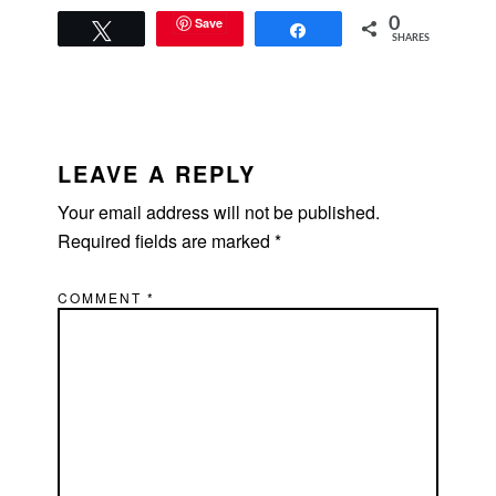
Save
0
Tweet
Share
SHARES
READER
INTERACTIONS
LEAVE A REPLY
Your email address will not be published.
Required fields are marked
*
COMMENT
*