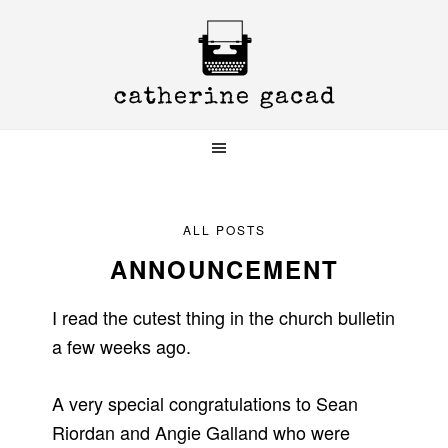
Skip
Skip
Skip
to
to
to
primary
main
primary
navigation
content
sidebar
ALL POSTS
ANNOUNCEMENT
I read the cutest thing in the church bulletin
a few weeks ago.
A very special congratulations to Sean
Riordan and Angie Galland who were