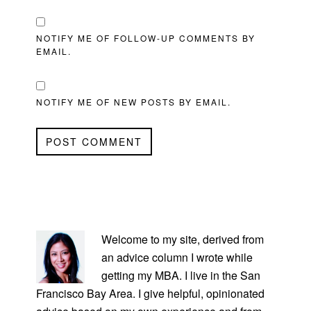
NOTIFY ME OF FOLLOW-UP COMMENTS BY
EMAIL.
NOTIFY ME OF NEW POSTS BY EMAIL.
PRIMARY
SIDEBAR
Welcome to my site, derived from
an advice column I wrote while
getting my MBA. I live in the San
Francisco Bay Area. I give helpful, opinionated