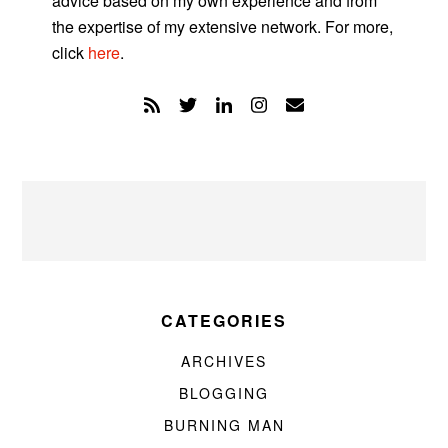
advice based on my own experience and from
the expertise of my extensive network. For more,
click
here
.
CATEGORIES
ARCHIVES
BLOGGING
BURNING MAN