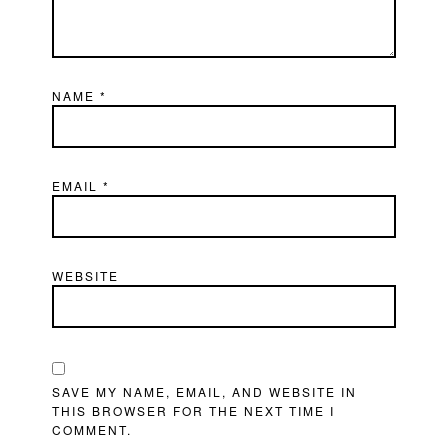
NAME
*
EMAIL
*
WEBSITE
SAVE MY NAME, EMAIL, AND WEBSITE IN
THIS BROWSER FOR THE NEXT TIME I
COMMENT.