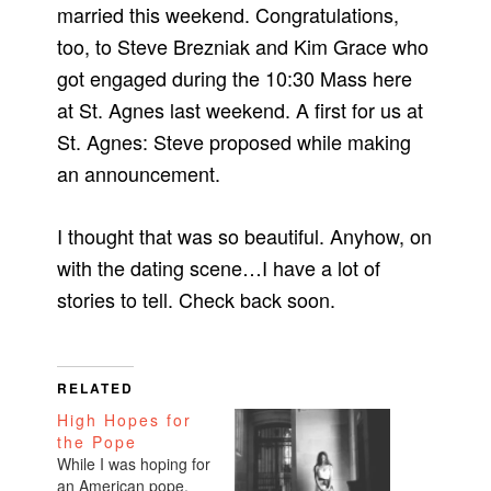
married this weekend. Congratulations,
too, to Steve Brezniak and Kim Grace who
got engaged during the 10:30 Mass here
at St. Agnes last weekend. A first for us at
St. Agnes: Steve proposed while making
an announcement.
I thought that was so beautiful. Anyhow, on
with the dating scene…I have a lot of
stories to tell. Check back soon.
RELATED
High Hopes for
the Pope
While I was hoping for
an American pope,