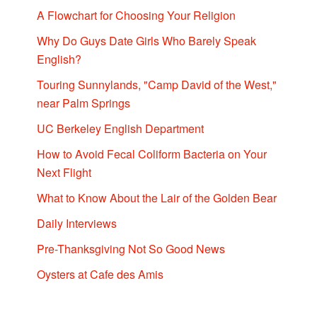
A Flowchart for Choosing Your Religion
Why Do Guys Date Girls Who Barely Speak
English?
Touring Sunnylands, "Camp David of the West,"
near Palm Springs
UC Berkeley English Department
How to Avoid Fecal Coliform Bacteria on Your
Next Flight
What to Know About the Lair of the Golden Bear
Daily Interviews
Pre-Thanksgiving Not So Good News
Oysters at Cafe des Amis