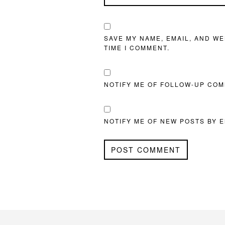
SAVE MY NAME, EMAIL, AND WE
TIME I COMMENT.
NOTIFY ME OF FOLLOW-UP COM
NOTIFY ME OF NEW POSTS BY E