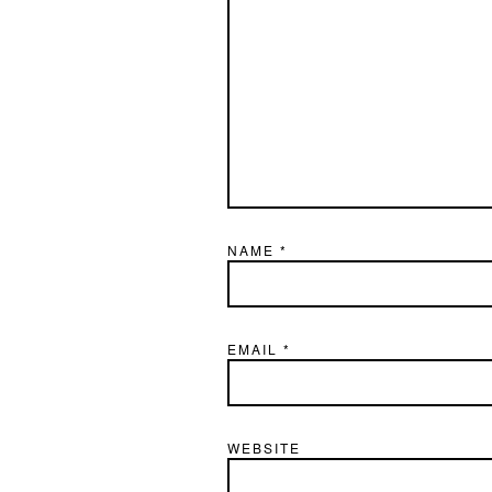
NAME
*
EMAIL
*
WEBSITE