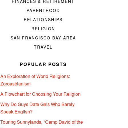
FINANCES & RETIREMENT
PARENTHOOD
RELATIONSHIPS
RELIGION
SAN FRANCISCO BAY AREA
TRAVEL
POPULAR POSTS
An Exploration of World Religions:
Zoroastrianism
A Flowchart for Choosing Your Religion
Why Do Guys Date Girls Who Barely
Speak English?
Touring Sunnylands, "Camp David of the