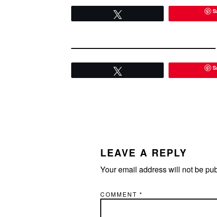
S
Tweet
S
Tweet
READER
INTERACTIONS
LEAVE A REPLY
Your email address will not be pu
COMMENT
*