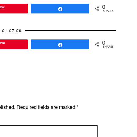
habiting with her boyfriend so
ave
0
that made…
Share
SHARES
01.07.06
ave
0
Share
SHARES
blished.
Required fields are marked
*