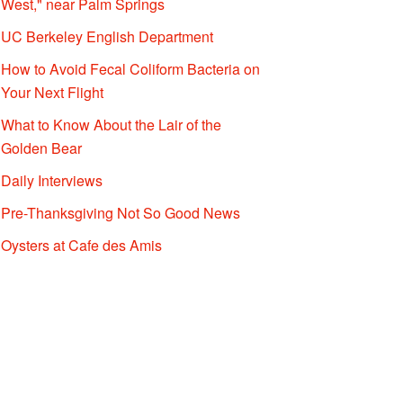
West," near Palm Springs
UC Berkeley English Department
How to Avoid Fecal Coliform Bacteria on
Your Next Flight
What to Know About the Lair of the
Golden Bear
Daily Interviews
Pre-Thanksgiving Not So Good News
Oysters at Cafe des Amis