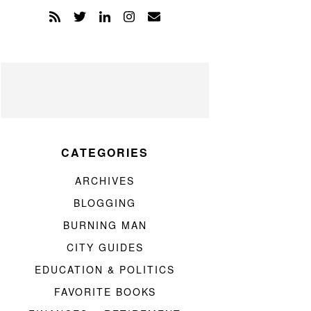
CATEGORIES
ARCHIVES
BLOGGING
BURNING MAN
CITY GUIDES
EDUCATION & POLITICS
FAVORITE BOOKS