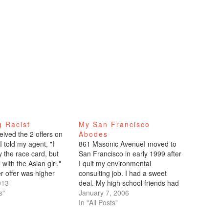
g Racist
My San Francisco
eived the 2 offers on
Abodes
 told my agent, "I
861 Masonic AvenueI moved to
y the race card, but
San Francisco in early 1999 after
o with the Asian girl."
I quit my environmental
r offer was higher
consulting job. I had a sweet
her one, but even if
013
deal. My high school friends had
en equal, I still would
s"
gone to USF and lived in a rent-
January 7, 2006
n preference…
controlled apartment in the
In "All Posts"
Panhandle. One of them was co-