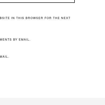
BSITE IN THIS BROWSER FOR THE NEXT
MENTS BY EMAIL.
MAIL.