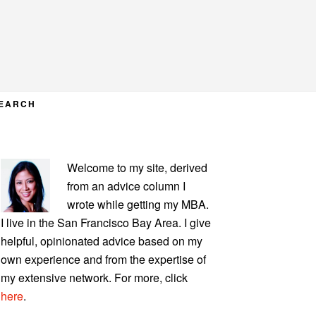
EARCH
PRIMARY
Welcome to my site, derived
SIDEBAR
from an advice column I
wrote while getting my MBA.
I live in the San Francisco Bay Area. I give
helpful, opinionated advice based on my
own experience and from the expertise of
my extensive network. For more, click
here
.