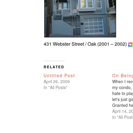
431 Webster Street / Oak (2001 – 2002)
RELATED
Untitled Post
On Bein
April 26, 2009
When I rec
In "All Posts"
my condo, I
hate to pla
let's just g
Granted he
than the ot
April 14, 2
they had be
In "All Post
have give