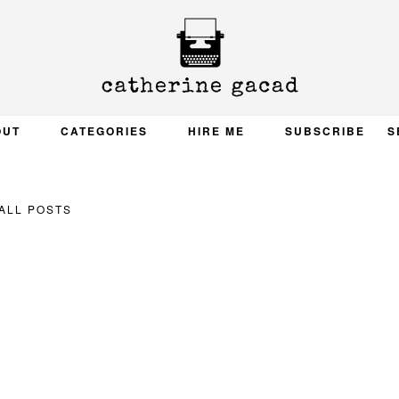
OUT
CATEGORIES
HIRE ME
SUBSCRIBE
S
ALL POSTS