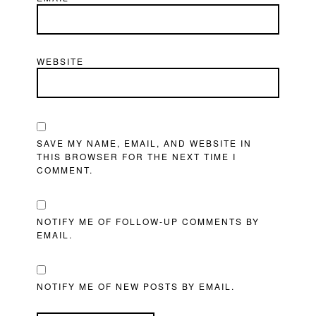
WEBSITE
SAVE MY NAME, EMAIL, AND WEBSITE IN
THIS BROWSER FOR THE NEXT TIME I
COMMENT.
NOTIFY ME OF FOLLOW-UP COMMENTS BY
EMAIL.
NOTIFY ME OF NEW POSTS BY EMAIL.