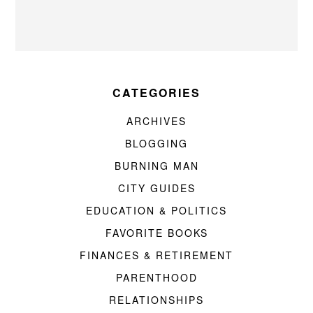
CATEGORIES
ARCHIVES
BLOGGING
BURNING MAN
CITY GUIDES
EDUCATION & POLITICS
FAVORITE BOOKS
FINANCES & RETIREMENT
PARENTHOOD
RELATIONSHIPS