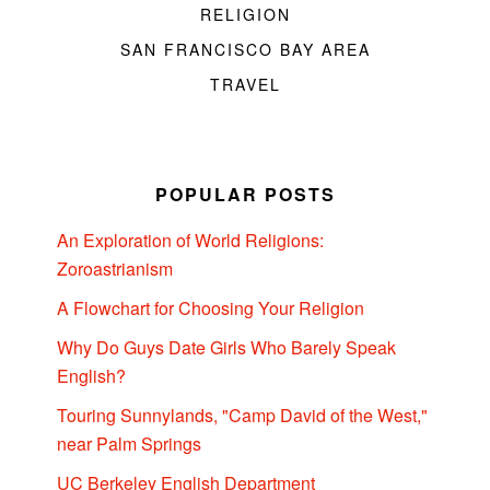
RELIGION
SAN FRANCISCO BAY AREA
TRAVEL
POPULAR POSTS
An Exploration of World Religions:
Zoroastrianism
A Flowchart for Choosing Your Religion
Why Do Guys Date Girls Who Barely Speak
English?
Touring Sunnylands, "Camp David of the West,"
near Palm Springs
UC Berkeley English Department