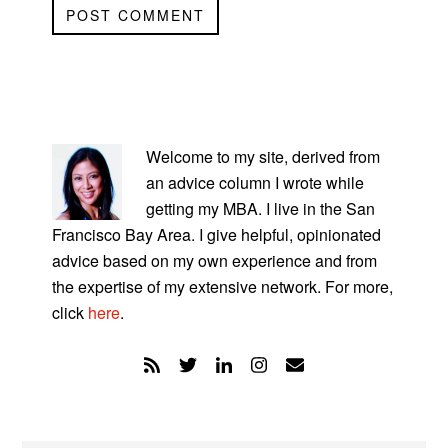
PRIMARY
SIDEBAR
Welcome to my site, derived from
an advice column I wrote while
getting my MBA. I live in the San
Francisco Bay Area. I give helpful, opinionated
advice based on my own experience and from
the expertise of my extensive network. For more,
click
here
.