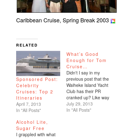
Caribbean Cruise, Spring Break 2003
RELATED
What’s Good
Enough for Tom
Cruise…
Didn't I say in my
previous post that the
Sponsored Post:
Waiheke Island Yacht
Celebrity
Club has their PR
Cruises: Top 2
cranked up? Like way
Itineraries
up? Well well well,
July 29, 2013
April 7, 2013
looks like our favorite
In "All Posts"
In "All Posts"
Scientologist paid a
Alcohol Lite,
visit yesterday to the
Sugar Free
worst restaurant in
I grappled with what
the San Francisco