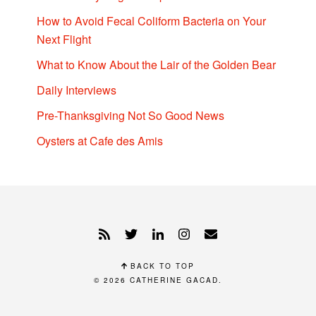
How to Avoid Fecal Coliform Bacteria on Your
Next Flight
What to Know About the Lair of the Golden Bear
Daily Interviews
Pre-Thanksgiving Not So Good News
Oysters at Cafe des Amis
BACK TO TOP
© 2026
CATHERINE GACAD
.