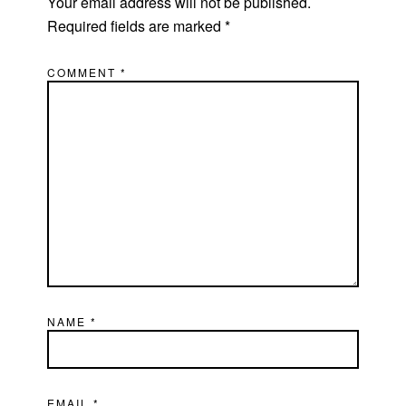
Your email address will not be published.
Required fields are marked
*
COMMENT
*
NAME
*
EMAIL
*