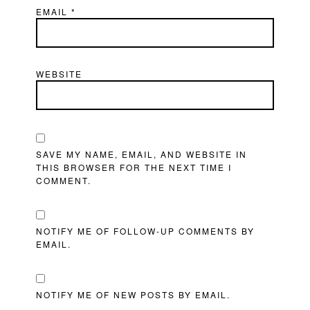
EMAIL
*
WEBSITE
SAVE MY NAME, EMAIL, AND WEBSITE IN
THIS BROWSER FOR THE NEXT TIME I
COMMENT.
NOTIFY ME OF FOLLOW-UP COMMENTS BY
EMAIL.
NOTIFY ME OF NEW POSTS BY EMAIL.