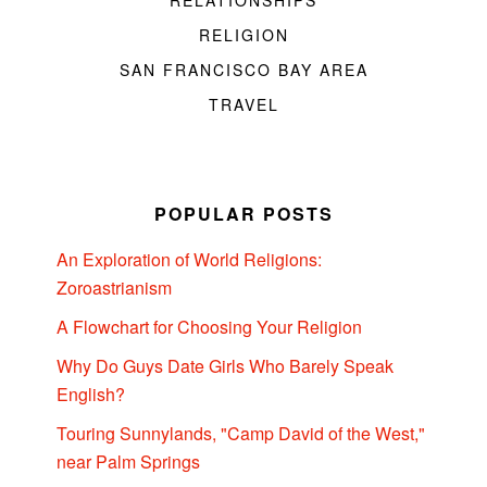
RELATIONSHIPS
RELIGION
SAN FRANCISCO BAY AREA
TRAVEL
POPULAR POSTS
An Exploration of World Religions:
Zoroastrianism
A Flowchart for Choosing Your Religion
Why Do Guys Date Girls Who Barely Speak
English?
Touring Sunnylands, "Camp David of the West,"
near Palm Springs