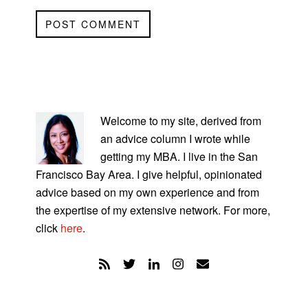
PRIMARY
SIDEBAR
Welcome to my site, derived from
an advice column I wrote while
getting my MBA. I live in the San
Francisco Bay Area. I give helpful, opinionated
advice based on my own experience and from
the expertise of my extensive network. For more,
click
here
.