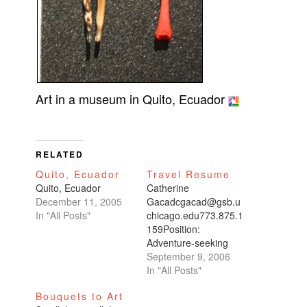
Art in a museum in Quito, Ecuador
RELATED
Quito, Ecuador
Travel Resume
Quito, Ecuador
Catherine
December 11, 2005
Gacadcgacad@gsb.u
In "All Posts"
chicago.edu773.875.1
159Position:
Adventure-seeking
world traveler.Motto:
September 9, 2006
“I try not to go to the
In "All Posts"
same place
Bouquets to Art
twice.”Last