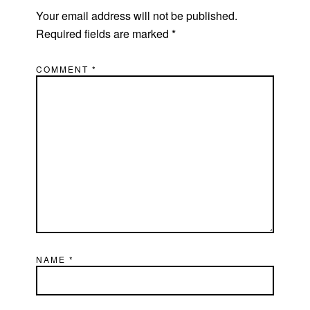
Your email address will not be published.
Required fields are marked
*
COMMENT
*
NAME
*