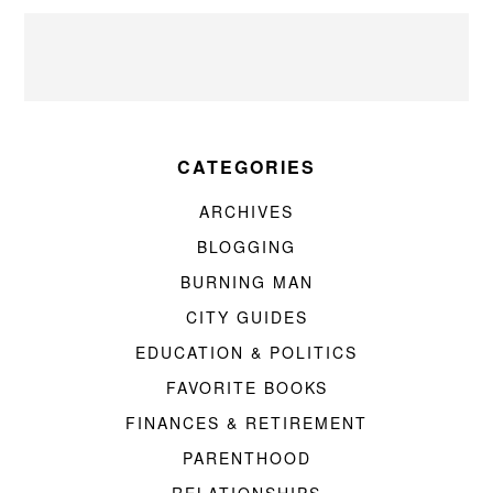
CATEGORIES
ARCHIVES
BLOGGING
BURNING MAN
CITY GUIDES
EDUCATION & POLITICS
FAVORITE BOOKS
FINANCES & RETIREMENT
PARENTHOOD