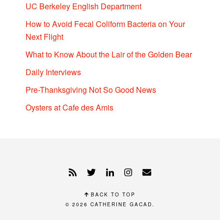
UC Berkeley English Department
How to Avoid Fecal Coliform Bacteria on Your
Next Flight
What to Know About the Lair of the Golden Bear
Daily Interviews
Pre-Thanksgiving Not So Good News
Oysters at Cafe des Amis
BACK TO TOP
© 2026
CATHERINE GACAD
.