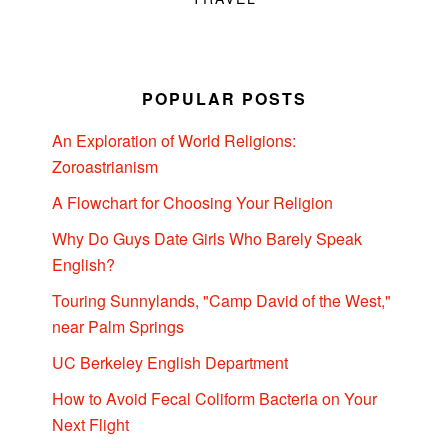
POPULAR POSTS
An Exploration of World Religions:
Zoroastrianism
A Flowchart for Choosing Your Religion
Why Do Guys Date Girls Who Barely Speak
English?
Touring Sunnylands, "Camp David of the West,"
near Palm Springs
UC Berkeley English Department
How to Avoid Fecal Coliform Bacteria on Your
Next Flight