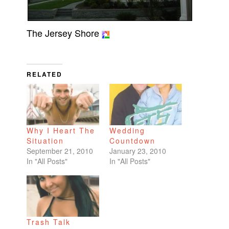
The Jersey Shore
RELATED
Why I Heart The
Wedding
Situation
Countdown
September 21, 2010
January 23, 2010
In "All Posts"
In "All Posts"
Trash Talk