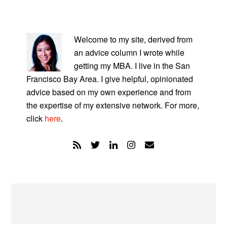
PRIMARY
SIDEBAR
Welcome to my site, derived from
an advice column I wrote while
getting my MBA. I live in the San
Francisco Bay Area. I give helpful, opinionated
advice based on my own experience and from
the expertise of my extensive network. For more,
click
here
.