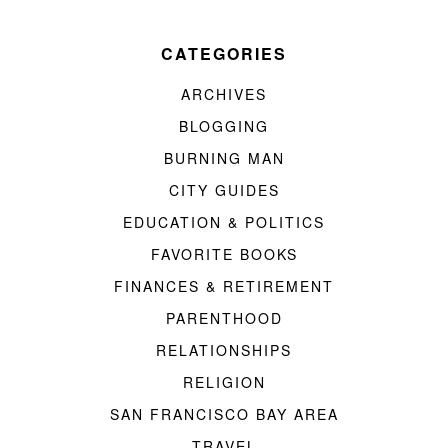
CATEGORIES
ARCHIVES
BLOGGING
BURNING MAN
CITY GUIDES
EDUCATION & POLITICS
FAVORITE BOOKS
FINANCES & RETIREMENT
PARENTHOOD
RELATIONSHIPS
RELIGION
SAN FRANCISCO BAY AREA
TRAVEL