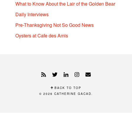
What to Know About the Lair of the Golden Bear
Daily Interviews
Pre-Thanksgiving Not So Good News
Oysters at Cafe des Amis
BACK TO TOP
© 2026
CATHERINE GACAD
.