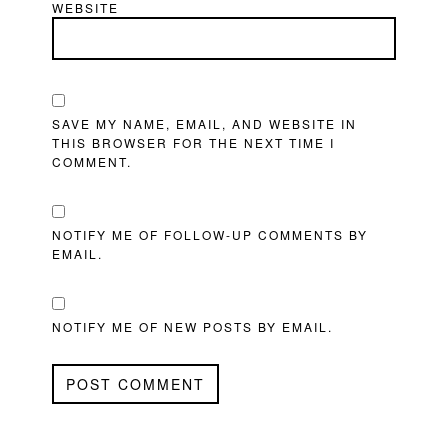
WEBSITE
SAVE MY NAME, EMAIL, AND WEBSITE IN
THIS BROWSER FOR THE NEXT TIME I
COMMENT.
NOTIFY ME OF FOLLOW-UP COMMENTS BY
EMAIL.
NOTIFY ME OF NEW POSTS BY EMAIL.