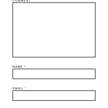
COMMENT
*
NAME
*
EMAIL
*