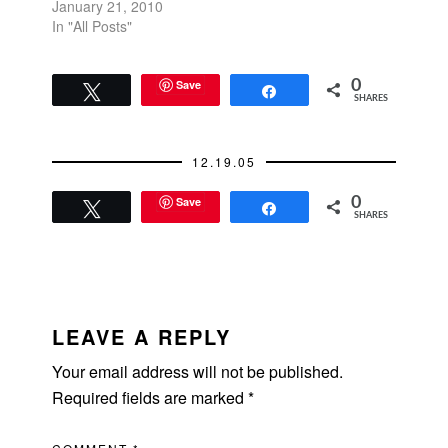
January 21, 2010
In "All Posts"
Save
0
Tweet
Share
SHARES
12.19.05
Save
0
Tweet
Share
SHARES
READER
INTERACTIONS
LEAVE A REPLY
Your email address will not be published.
Required fields are marked
*