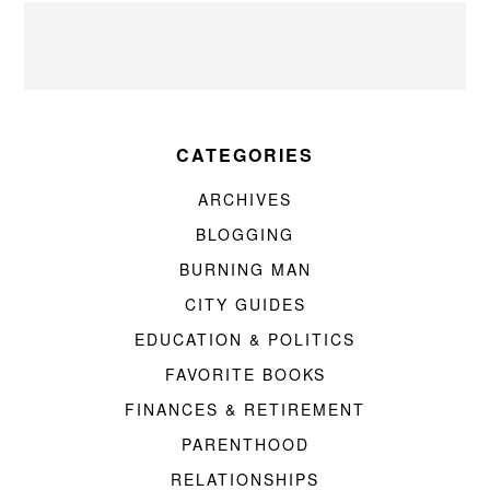
CATEGORIES
ARCHIVES
BLOGGING
BURNING MAN
CITY GUIDES
EDUCATION & POLITICS
FAVORITE BOOKS
FINANCES & RETIREMENT
PARENTHOOD
RELATIONSHIPS