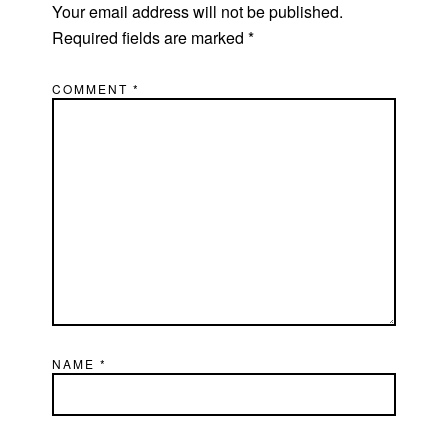
Your email address will not be published.
Required fields are marked
*
COMMENT
*
NAME
*