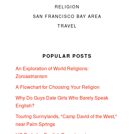
RELIGION
SAN FRANCISCO BAY AREA
TRAVEL
POPULAR POSTS
An Exploration of World Religions:
Zoroastrianism
A Flowchart for Choosing Your Religion
Why Do Guys Date Girls Who Barely Speak
English?
Touring Sunnylands, "Camp David of the West,"
near Palm Springs