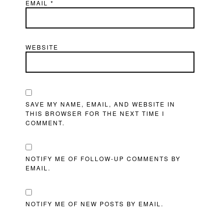
EMAIL
*
WEBSITE
SAVE MY NAME, EMAIL, AND WEBSITE IN
THIS BROWSER FOR THE NEXT TIME I
COMMENT.
NOTIFY ME OF FOLLOW-UP COMMENTS BY
EMAIL.
NOTIFY ME OF NEW POSTS BY EMAIL.