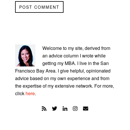
PRIMARY
SIDEBAR
Welcome to my site, derived from
an advice column I wrote while
getting my MBA. I live in the San
Francisco Bay Area. I give helpful, opinionated
advice based on my own experience and from
the expertise of my extensive network. For more,
click
here
.