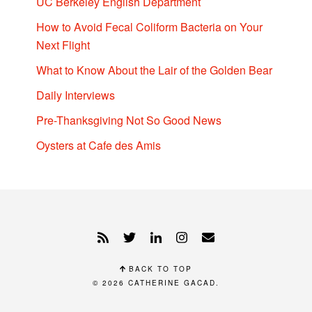
UC Berkeley English Department
How to Avoid Fecal Coliform Bacteria on Your
Next Flight
What to Know About the Lair of the Golden Bear
Daily Interviews
Pre-Thanksgiving Not So Good News
Oysters at Cafe des Amis
BACK TO TOP
© 2026
CATHERINE GACAD
.