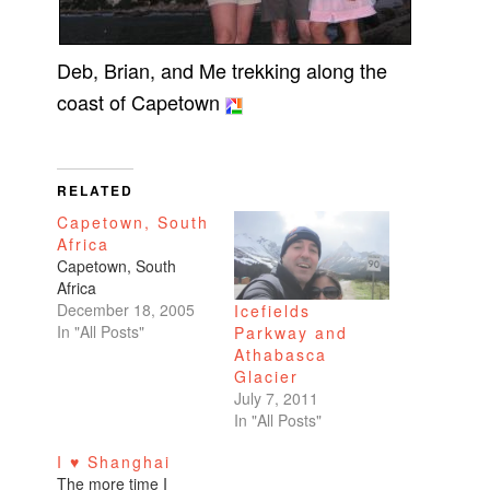
Deb, Brian, and Me trekking along the
coast of Capetown
RELATED
Capetown, South
Africa
Capetown, South
Africa
December 18, 2005
Icefields
In "All Posts"
Parkway and
Athabasca
Glacier
July 7, 2011
In "All Posts"
I ♥ Shanghai
The more time I