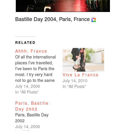
Bastille Day 2004, Paris, France
RELATED
Ahhh, France
Of all the international
places I've travelled,
I've been to Paris the
most. I try very hard
Vive La France
not to go to the same
July 14, 2010
destination twice, but I
July 14, 2006
In "All Posts"
make an exception for
In "All Posts"
Paris. The art, the
Paris, Bastille
culture, the nutella
Day 2002
crepes!Happy Bastille
Paris, Bastille Day
Day, France. I'll visit
2002
again soon.
July 14, 2006