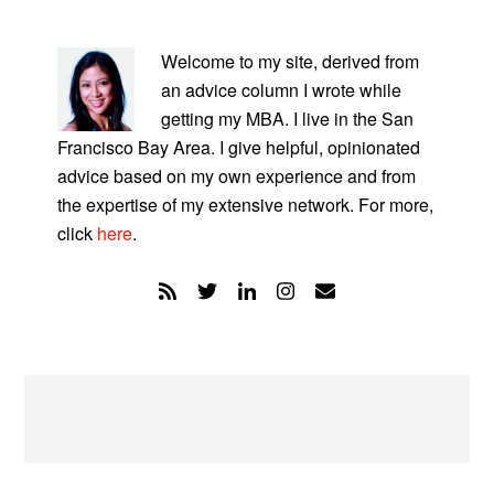
PRIMARY
SIDEBAR
Welcome to my site, derived from
an advice column I wrote while
getting my MBA. I live in the San
Francisco Bay Area. I give helpful, opinionated
advice based on my own experience and from
the expertise of my extensive network. For more,
click
here
.