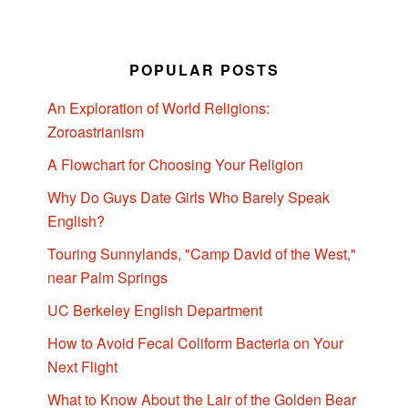
POPULAR POSTS
An Exploration of World Religions:
Zoroastrianism
A Flowchart for Choosing Your Religion
Why Do Guys Date Girls Who Barely Speak
English?
Touring Sunnylands, "Camp David of the West,"
near Palm Springs
UC Berkeley English Department
How to Avoid Fecal Coliform Bacteria on Your
Next Flight
What to Know About the Lair of the Golden Bear