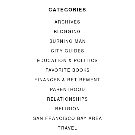
CATEGORIES
ARCHIVES
BLOGGING
BURNING MAN
CITY GUIDES
EDUCATION & POLITICS
FAVORITE BOOKS
FINANCES & RETIREMENT
PARENTHOOD
RELATIONSHIPS
RELIGION
SAN FRANCISCO BAY AREA
TRAVEL