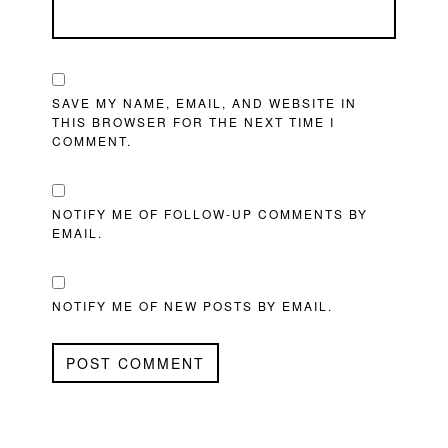
SAVE MY NAME, EMAIL, AND WEBSITE IN
THIS BROWSER FOR THE NEXT TIME I
COMMENT.
NOTIFY ME OF FOLLOW-UP COMMENTS BY
EMAIL.
NOTIFY ME OF NEW POSTS BY EMAIL.