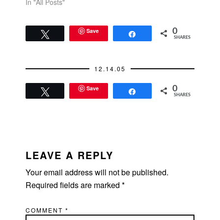
In "All Posts"
Save
0
Tweet
Share
SHARES
12.14.05
Save
0
Tweet
Share
SHARES
READER
INTERACTIONS
LEAVE A REPLY
Your email address will not be published.
Required fields are marked
*
COMMENT
*