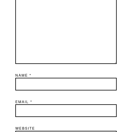
NAME
*
EMAIL
*
WEBSITE