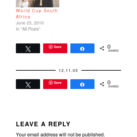
World Cup South
Africa
June 23, 2010
In "All Posts"
Save
0
Tweet
Share
SHARES
12.11.05
Save
0
Tweet
Share
SHARES
READER
INTERACTIONS
LEAVE A REPLY
Your email address will not be published.