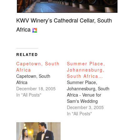
KWV Winery’s Cathedral Cellar, South
Africa
RELATED
Capetown, South
Summer Place,
Africa
Johannesburg,
Capetown, South
South Africa…
Africa
Summer Place,
December 18, 2005
Johannesburg, South
In "All Posts"
Africa - Venue for
Sam's Wedding
December 3, 2005
In "All Posts"