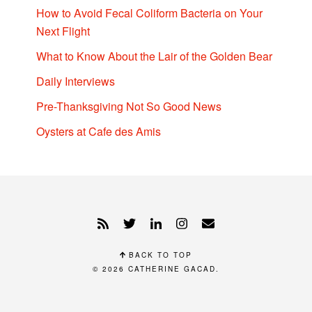
How to Avoid Fecal Coliform Bacteria on Your
Next Flight
What to Know About the Lair of the Golden Bear
Daily Interviews
Pre-Thanksgiving Not So Good News
Oysters at Cafe des Amis
BACK TO TOP
© 2026
CATHERINE GACAD
.