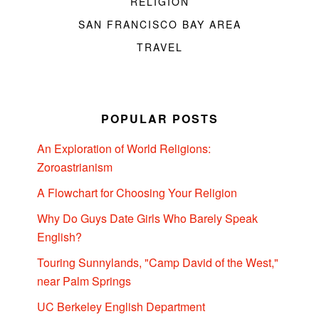
RELIGION
SAN FRANCISCO BAY AREA
TRAVEL
POPULAR POSTS
An Exploration of World Religions:
Zoroastrianism
A Flowchart for Choosing Your Religion
Why Do Guys Date Girls Who Barely Speak
English?
Touring Sunnylands, "Camp David of the West,"
near Palm Springs
UC Berkeley English Department