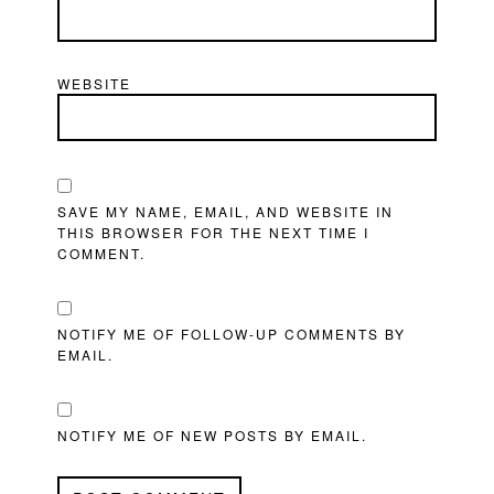
WEBSITE
SAVE MY NAME, EMAIL, AND WEBSITE IN
THIS BROWSER FOR THE NEXT TIME I
COMMENT.
NOTIFY ME OF FOLLOW-UP COMMENTS BY
EMAIL.
NOTIFY ME OF NEW POSTS BY EMAIL.