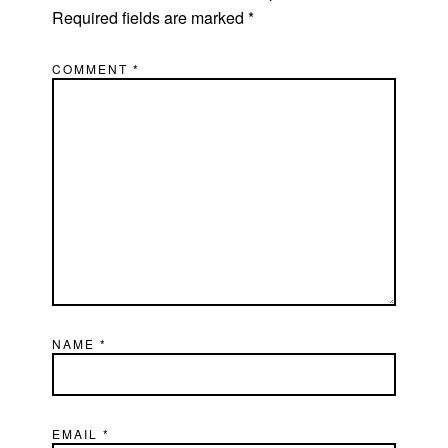
Required fields are marked
*
COMMENT
*
NAME
*
EMAIL
*