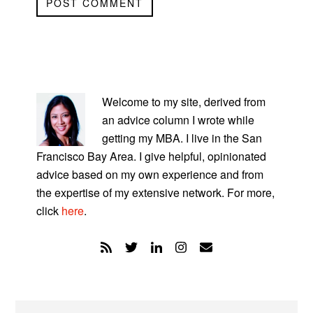
PRIMARY
SIDEBAR
Welcome to my site, derived from
an advice column I wrote while
getting my MBA. I live in the San
Francisco Bay Area. I give helpful, opinionated
advice based on my own experience and from
the expertise of my extensive network. For more,
click
here
.