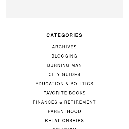
CATEGORIES
ARCHIVES
BLOGGING
BURNING MAN
CITY GUIDES
EDUCATION & POLITICS
FAVORITE BOOKS
FINANCES & RETIREMENT
PARENTHOOD
RELATIONSHIPS