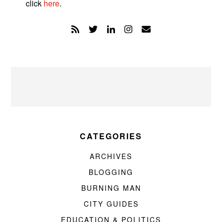
click
here
.
CATEGORIES
ARCHIVES
BLOGGING
BURNING MAN
CITY GUIDES
EDUCATION & POLITICS