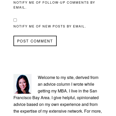
NOTIFY ME OF FOLLOW-UP COMMENTS BY
EMAIL.
NOTIFY ME OF NEW POSTS BY EMAIL.
PRIMARY
SIDEBAR
Welcome to my site, derived from
an advice column I wrote while
getting my MBA. I live in the San
Francisco Bay Area. I give helpful, opinionated
advice based on my own experience and from
the expertise of my extensive network. For more,