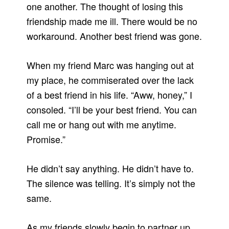
one another. The thought of losing this
friendship made me ill. There would be no
workaround. Another best friend was gone.
When my friend Marc was hanging out at
my place, he commiserated over the lack
of a best friend in his life. “Aww, honey,” I
consoled. “I’ll be your best friend. You can
call me or hang out with me anytime.
Promise.”
He didn’t say anything. He didn’t have to.
The silence was telling. It’s simply not the
same.
As my friends slowly begin to partner up,