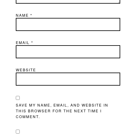
NAME
*
EMAIL
*
WEBSITE
SAVE MY NAME, EMAIL, AND WEBSITE IN
THIS BROWSER FOR THE NEXT TIME I
COMMENT.