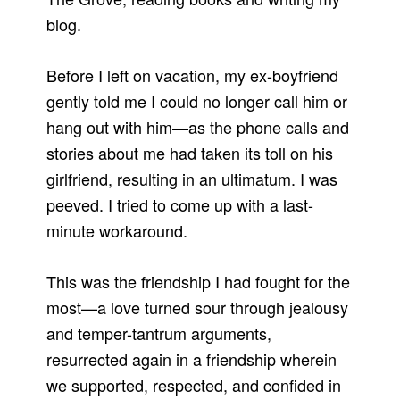
blog.
Before I left on vacation, my ex-boyfriend
gently told me I could no longer call him or
hang out with him—as the phone calls and
stories about me had taken its toll on his
girlfriend, resulting in an ultimatum. I was
peeved. I tried to come up with a last-
minute workaround.
This was the friendship I had fought for the
most—a love turned sour through jealousy
and temper-tantrum arguments,
resurrected again in a friendship wherein
we supported, respected, and confided in