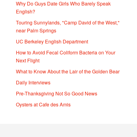
Why Do Guys Date Girls Who Barely Speak
English?
Touring Sunnylands, "Camp David of the West,"
near Palm Springs
UC Berkeley English Department
How to Avoid Fecal Coliform Bacteria on Your
Next Flight
What to Know About the Lair of the Golden Bear
Daily Interviews
Pre-Thanksgiving Not So Good News
Oysters at Cafe des Amis