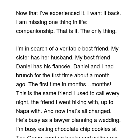
Now that I’ve experienced it, I want it back.
I am missing one thing in life:
companionship. That is it. The only thing.
I’m in search of a veritable best friend. My
sister has her husband. My best friend
Daniel has his fiancée. Daniel and I had
brunch for the first time about a month
ago. The first time in months…months!
This is the same friend I used to call every
night, the friend I went hiking with, up to
Napa with. And now that’s all changed.
He’s busy as a lawyer planning a wedding.
I’m busy eating chocolate chip cookies at
The Grove, reading books and writing my