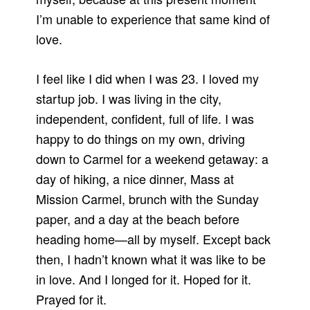
I’m unable to experience that same kind of
love.
I feel like I did when I was 23. I loved my
startup job. I was living in the city,
independent, confident, full of life. I was
happy to do things on my own, driving
down to Carmel for a weekend getaway: a
day of hiking, a nice dinner, Mass at
Mission Carmel, brunch with the Sunday
paper, and a day at the beach before
heading home—all by myself. Except back
then, I hadn’t known what it was like to be
in love. And I longed for it. Hoped for it.
Prayed for it.