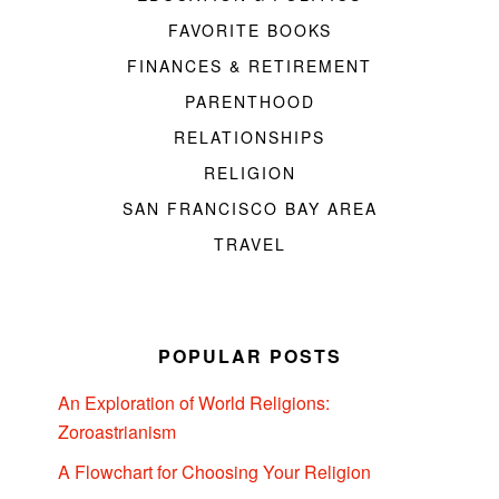
FAVORITE BOOKS
FINANCES & RETIREMENT
PARENTHOOD
RELATIONSHIPS
RELIGION
SAN FRANCISCO BAY AREA
TRAVEL
POPULAR POSTS
An Exploration of World Religions:
Zoroastrianism
A Flowchart for Choosing Your Religion