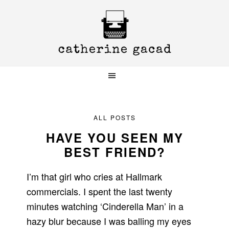
Skip
Skip
Skip
to
to
to
primary
main
primary
navigation
content
sidebar
ALL POSTS
HAVE YOU SEEN MY
BEST FRIEND?
I’m that girl who cries at Hallmark
commercials. I spent the last twenty
minutes watching ‘Cinderella Man’ in a
hazy blur because I was balling my eyes