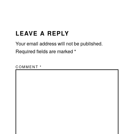
READER
INTERACTIONS
LEAVE A REPLY
Your email address will not be published.
Required fields are marked
*
COMMENT
*