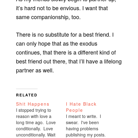
it’s hard not to be envious. I want that
same companionship, too.
There is no substitute for a best friend. I
can only hope that as the exodus
continues, that there is a different kind of
best friend out there, that I’ll have a lifelong
partner as well.
RELATED
Shit Happens
I Hate Black
I stopped trying to
People
reason with love a
I meant to write. I
long time ago. Love
swear. I've been
conditionally. Love
having problems
unconditionally. Wait
publishing my posts.