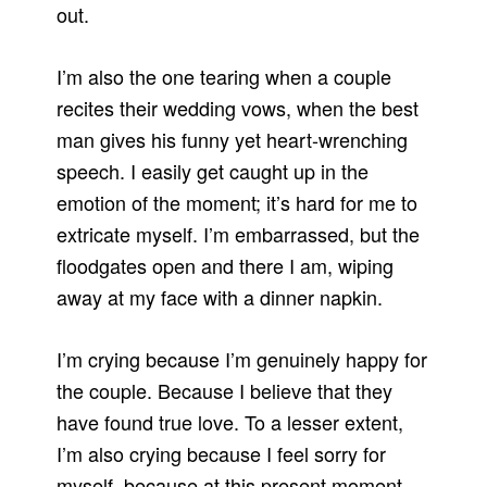
out.
I’m also the one tearing when a couple
recites their wedding vows, when the best
man gives his funny yet heart-wrenching
speech. I easily get caught up in the
emotion of the moment; it’s hard for me to
extricate myself. I’m embarrassed, but the
floodgates open and there I am, wiping
away at my face with a dinner napkin.
I’m crying because I’m genuinely happy for
the couple. Because I believe that they
have found true love. To a lesser extent,
I’m also crying because I feel sorry for
myself, because at this present moment