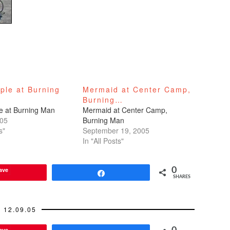
ple at Burning
Mermaid at Center Camp,
Burning…
e at Burning Man
Mermaid at Center Camp,
005
Burning Man
s"
September 19, 2005
In "All Posts"
ave
0
Share
SHARES
12.09.05
ave