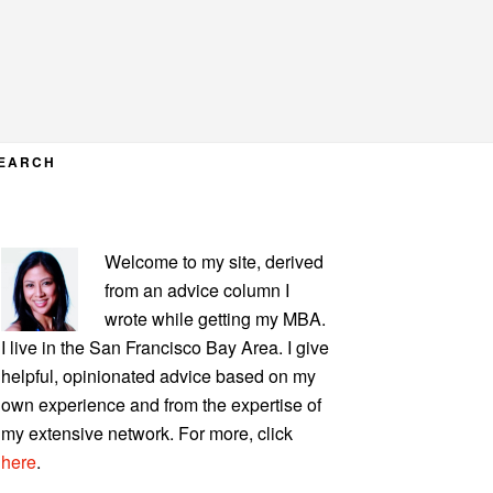
EARCH
PRIMARY
Welcome to my site, derived
SIDEBAR
from an advice column I
wrote while getting my MBA.
I live in the San Francisco Bay Area. I give
helpful, opinionated advice based on my
own experience and from the expertise of
my extensive network. For more, click
here
.