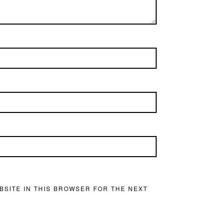
BSITE IN THIS BROWSER FOR THE NEXT