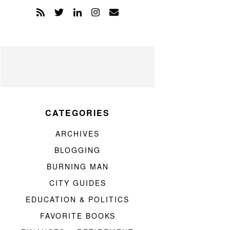
CATEGORIES
ARCHIVES
BLOGGING
BURNING MAN
CITY GUIDES
EDUCATION & POLITICS
FAVORITE BOOKS