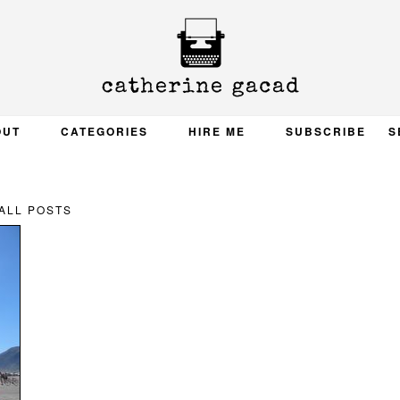
OUT
CATEGORIES
HIRE ME
SUBSCRIBE
S
ALL POSTS