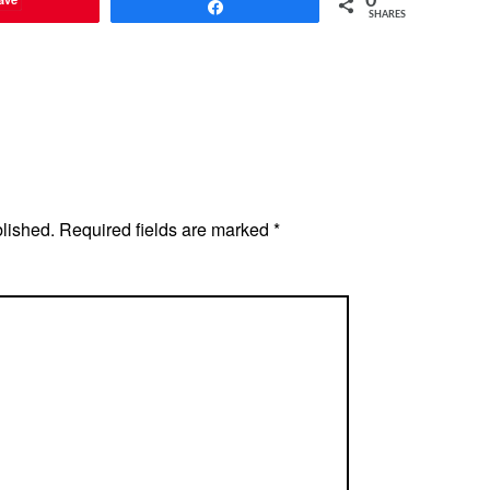
0
Share
SHARES
blished.
Required fields are marked
*