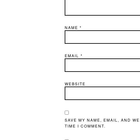
NAME
*
EMAIL
*
WEBSITE
SAVE MY NAME, EMAIL, AND WE
TIME I COMMENT.