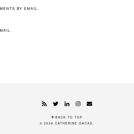
MENTS BY EMAIL.
MAIL.
BACK TO TOP
© 2026
CATHERINE GACAD
.