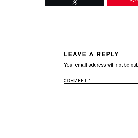
Tweet
READER
INTERACTIONS
LEAVE A REPLY
Your email address will not be pu
COMMENT
*