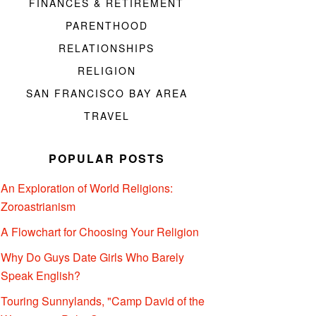
FINANCES & RETIREMENT
PARENTHOOD
RELATIONSHIPS
RELIGION
SAN FRANCISCO BAY AREA
TRAVEL
POPULAR POSTS
An Exploration of World Religions:
Zoroastrianism
A Flowchart for Choosing Your Religion
Why Do Guys Date Girls Who Barely
Speak English?
Touring Sunnylands, "Camp David of the