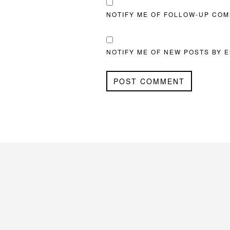
NOTIFY ME OF FOLLOW-UP COM
NOTIFY ME OF NEW POSTS BY E