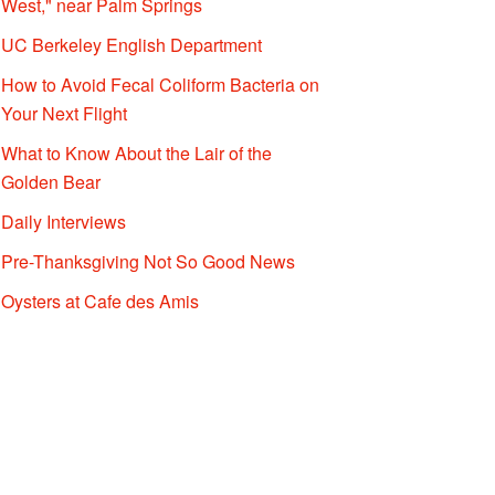
West," near Palm Springs
UC Berkeley English Department
How to Avoid Fecal Coliform Bacteria on
Your Next Flight
What to Know About the Lair of the
Golden Bear
Daily Interviews
Pre-Thanksgiving Not So Good News
Oysters at Cafe des Amis