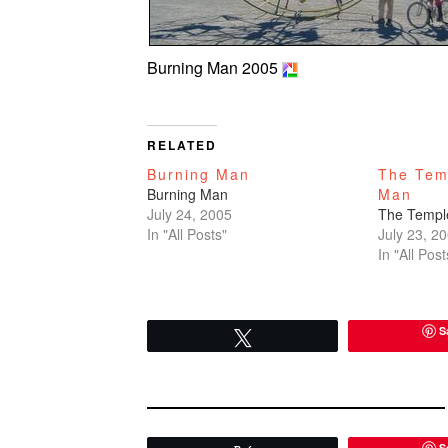
Burning Man 2005
RELATED
Burning Man
The Tem
Burning Man
Man
July 24, 2005
The Templ
In "All Posts"
July 23, 2
In "All Post
S
Tweet
S