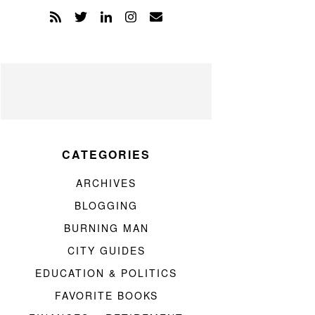
CATEGORIES
ARCHIVES
BLOGGING
BURNING MAN
CITY GUIDES
EDUCATION & POLITICS
FAVORITE BOOKS