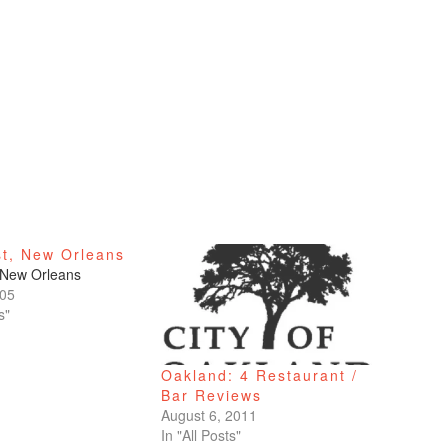
st, New Orleans
 New Orleans
005
s"
Oakland: 4 Restaurant /
Bar Reviews
August 6, 2011
In "All Posts"