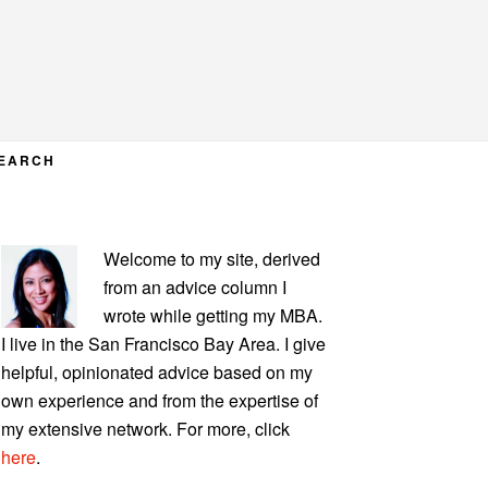
EARCH
PRIMARY
Welcome to my site, derived
SIDEBAR
from an advice column I
wrote while getting my MBA.
I live in the San Francisco Bay Area. I give
helpful, opinionated advice based on my
own experience and from the expertise of
my extensive network. For more, click
here
.