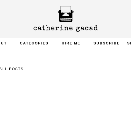
OUT
CATEGORIES
HIRE ME
SUBSCRIBE
S
ALL POSTS