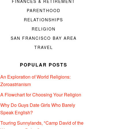
FINANCES & RETIREMENT
PARENTHOOD
RELATIONSHIPS
RELIGION
SAN FRANCISCO BAY AREA
TRAVEL
POPULAR POSTS
An Exploration of World Religions:
Zoroastrianism
A Flowchart for Choosing Your Religion
Why Do Guys Date Girls Who Barely
Speak English?
Touring Sunnylands, "Camp David of the