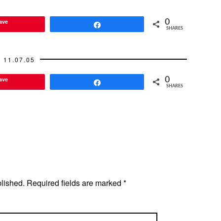
ave
0
Share
SHARES
11.07.05
ave
0
Share
SHARES
blished.
Required fields are marked
*