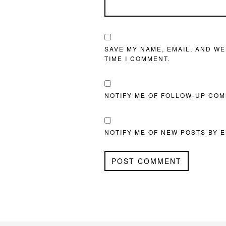
SAVE MY NAME, EMAIL, AND WE
TIME I COMMENT.
NOTIFY ME OF FOLLOW-UP COM
NOTIFY ME OF NEW POSTS BY E