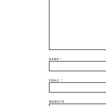
NAME
*
EMAIL
*
WEBSITE