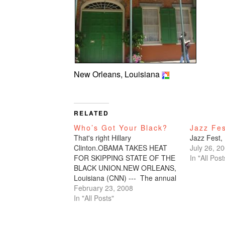
New Orleans, Louisiana
RELATED
Who’s Got Your Black?
Jazz Fe
That's right Hillary
Jazz Fest,
Clinton.OBAMA TAKES HEAT
July 26, 2
FOR SKIPPING STATE OF THE
In "All Post
BLACK UNION.NEW ORLEANS,
Louisiana (CNN) --- The annual
State of the Black Union forum
February 23, 2008
boasts a number of famous
In "All Posts"
names as it gets under way in
New Orleans, but this year's