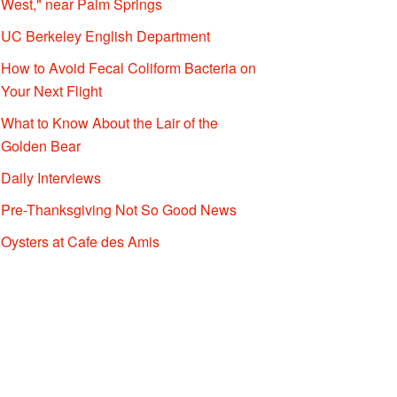
West," near Palm Springs
UC Berkeley English Department
How to Avoid Fecal Coliform Bacteria on
Your Next Flight
What to Know About the Lair of the
Golden Bear
Daily Interviews
Pre-Thanksgiving Not So Good News
Oysters at Cafe des Amis