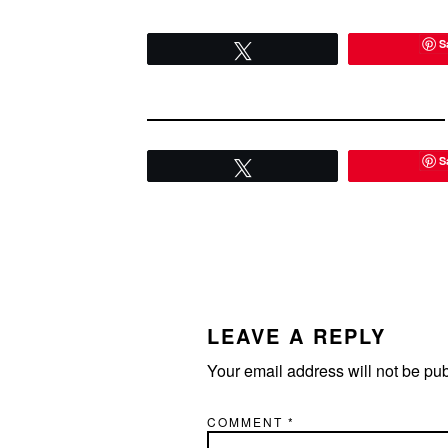
event is getting much more
attention for who…
S
Tweet
S
Tweet
READER
INTERACTIONS
LEAVE A REPLY
Your email address will not be pu
COMMENT
*