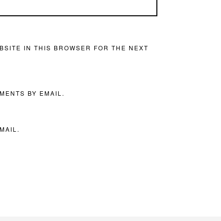
BSITE IN THIS BROWSER FOR THE NEXT
MENTS BY EMAIL.
MAIL.