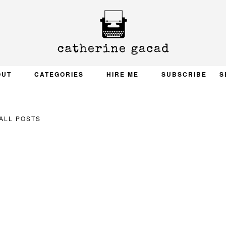
OUT
CATEGORIES
HIRE ME
SUBSCRIBE
S
ALL POSTS