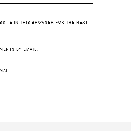
BSITE IN THIS BROWSER FOR THE NEXT
MENTS BY EMAIL.
MAIL.