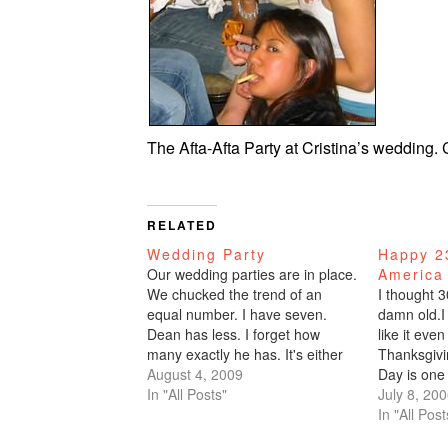
The Afta-Afta Party at Cristina’s wedding
RELATED
Wedding Party
Happy 23
Our wedding parties are in place.
America
We chucked the trend of an
I thought 3
equal number. I have seven.
damn old.I 
Dean has less. I forget how
like it even
many exactly he has. It's either
Thanksgiv
4, 5, or 6.Seven you wonder?
August 4, 2009
Day is one 
How do you have seven
In "All Posts"
outdoors, p
July 8, 20
bridesmaids? Well, first of all,
say more?C
In "All Post
they're not all bridesmaids.
their first