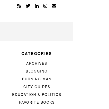
CATEGORIES
ARCHIVES
BLOGGING
BURNING MAN
CITY GUIDES
EDUCATION & POLITICS
FAVORITE BOOKS