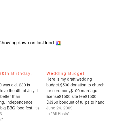
. Chowing down on fast food.
0th Birthday,
Wedding Budget
Here is my draft wedding
0 was old. 230 is
budget.$500 donation to church
love the 4th of July. I
for ceremony$100 marriage
 better than
license$1500 site fee$1500
ing. Independence
DJ$50 bouquet of tulips to hand
big BBQ food fest, it's
out to wedding party$0
June 24, 2009
lus fireworks. Need I
06
photographer$0 invitations (gift
In "All Posts"
ristina and Allan had
s"
from sister)$0 dress (gift from
 annual 4th of July BBQ
mom)$0 cake (gift from