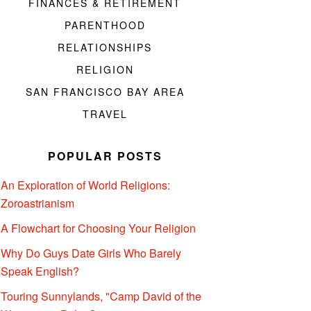
FINANCES & RETIREMENT
PARENTHOOD
RELATIONSHIPS
RELIGION
SAN FRANCISCO BAY AREA
TRAVEL
POPULAR POSTS
An Exploration of World Religions:
Zoroastrianism
A Flowchart for Choosing Your Religion
Why Do Guys Date Girls Who Barely
Speak English?
Touring Sunnylands, "Camp David of the