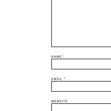
NAME
*
EMAIL
*
WEBSITE