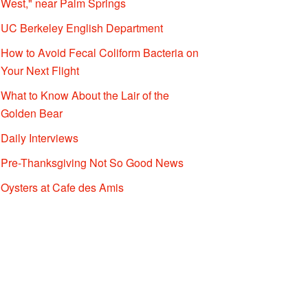
West," near Palm Springs
UC Berkeley English Department
How to Avoid Fecal Coliform Bacteria on
Your Next Flight
What to Know About the Lair of the
Golden Bear
Daily Interviews
Pre-Thanksgiving Not So Good News
Oysters at Cafe des Amis