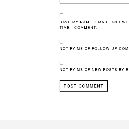
SAVE MY NAME, EMAIL, AND WE
TIME I COMMENT.
NOTIFY ME OF FOLLOW-UP COM
NOTIFY ME OF NEW POSTS BY E