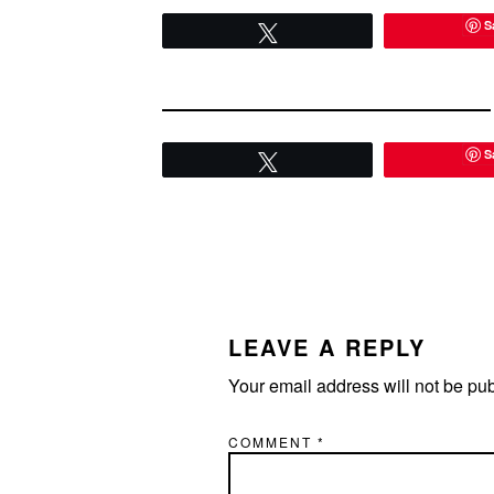
There's…
and let m
S
Tweet
S
Tweet
READER
INTERACTIONS
LEAVE A REPLY
Your email address will not be pu
COMMENT
*