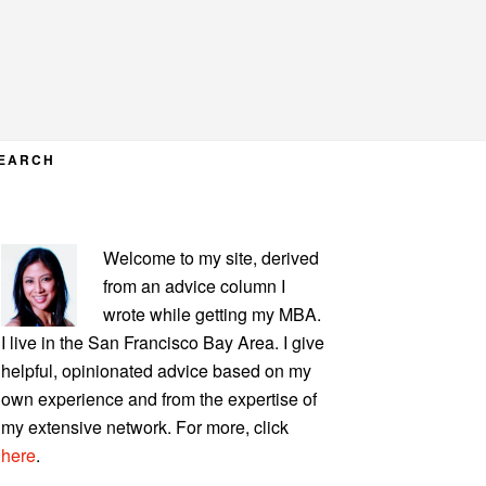
EARCH
PRIMARY
Welcome to my site, derived
SIDEBAR
from an advice column I
wrote while getting my MBA.
I live in the San Francisco Bay Area. I give
helpful, opinionated advice based on my
own experience and from the expertise of
my extensive network. For more, click
here
.