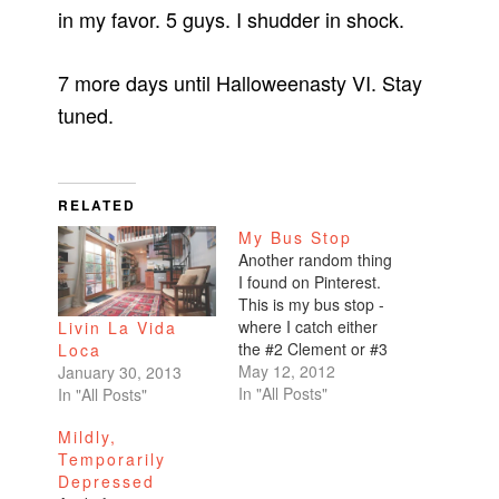
in my favor. 5 guys. I shudder in shock.
7 more days until Halloweenasty VI. Stay
tuned.
RELATED
My Bus Stop
Another random thing
I found on Pinterest.
This is my bus stop -
where I catch either
Livin La Vida
the #2 Clement or #3
Loca
Jackson from the
May 12, 2012
January 30, 2013
Financial District
In "All Posts"
In "All Posts"
going home up Sutter.
Mildly,
So pretty!
Temporarily
http://www.scene2.co
Depressed
m/our-work/set-