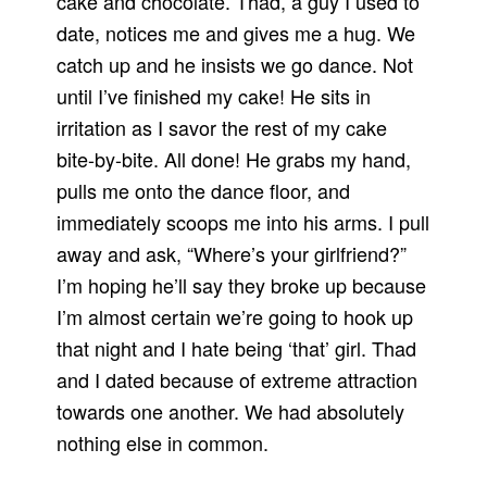
cake and chocolate. Thad, a guy I used to
date, notices me and gives me a hug. We
catch up and he insists we go dance. Not
until I’ve finished my cake! He sits in
irritation as I savor the rest of my cake
bite-by-bite. All done! He grabs my hand,
pulls me onto the dance floor, and
immediately scoops me into his arms. I pull
away and ask, “Where’s your girlfriend?”
I’m hoping he’ll say they broke up because
I’m almost certain we’re going to hook up
that night and I hate being ‘that’ girl. Thad
and I dated because of extreme attraction
towards one another. We had absolutely
nothing else in common.