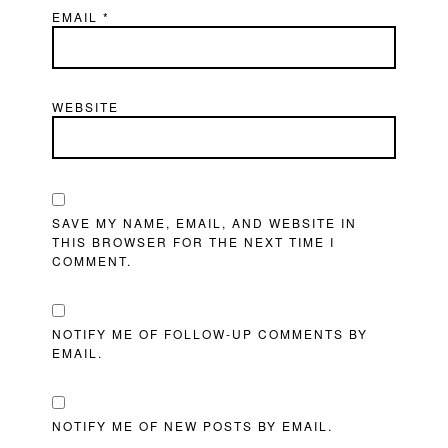
EMAIL
*
WEBSITE
SAVE MY NAME, EMAIL, AND WEBSITE IN
THIS BROWSER FOR THE NEXT TIME I
COMMENT.
NOTIFY ME OF FOLLOW-UP COMMENTS BY
EMAIL.
NOTIFY ME OF NEW POSTS BY EMAIL.