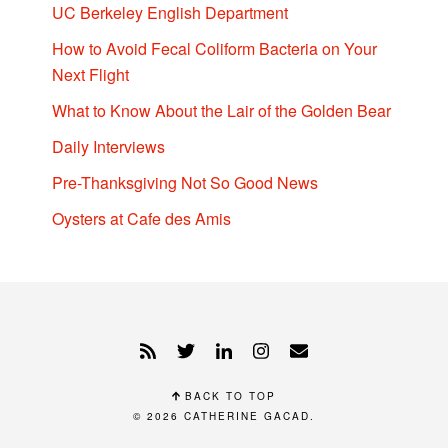
UC Berkeley English Department
How to Avoid Fecal Coliform Bacteria on Your
Next Flight
What to Know About the Lair of the Golden Bear
Daily Interviews
Pre-Thanksgiving Not So Good News
Oysters at Cafe des Amis
BACK TO TOP
© 2026
CATHERINE GACAD
.