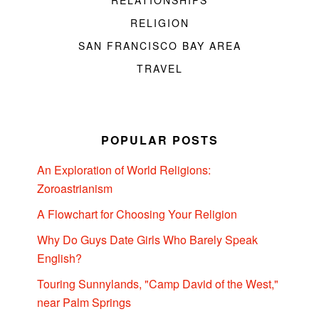
RELATIONSHIPS
RELIGION
SAN FRANCISCO BAY AREA
TRAVEL
POPULAR POSTS
An Exploration of World Religions:
Zoroastrianism
A Flowchart for Choosing Your Religion
Why Do Guys Date Girls Who Barely Speak
English?
Touring Sunnylands, "Camp David of the West,"
near Palm Springs