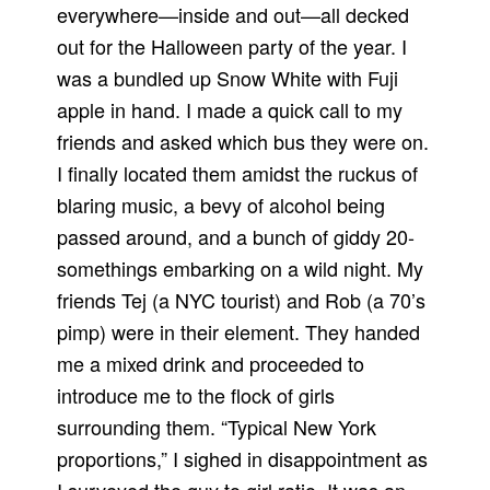
everywhere—inside and out—all decked
out for the Halloween party of the year. I
was a bundled up Snow White with Fuji
apple in hand. I made a quick call to my
friends and asked which bus they were on.
I finally located them amidst the ruckus of
blaring music, a bevy of alcohol being
passed around, and a bunch of giddy 20-
somethings embarking on a wild night. My
friends Tej (a NYC tourist) and Rob (a 70’s
pimp) were in their element. They handed
me a mixed drink and proceeded to
introduce me to the flock of girls
surrounding them. “Typical New York
proportions,” I sighed in disappointment as