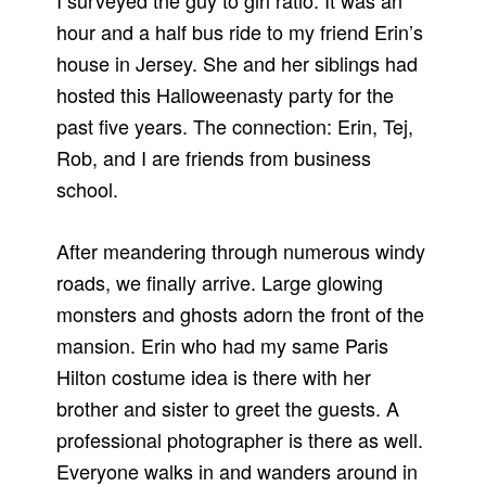
I surveyed the guy to girl ratio. It was an
hour and a half bus ride to my friend Erin’s
house in Jersey. She and her siblings had
hosted this Halloweenasty party for the
past five years. The connection: Erin, Tej,
Rob, and I are friends from business
school.
After meandering through numerous windy
roads, we finally arrive. Large glowing
monsters and ghosts adorn the front of the
mansion. Erin who had my same Paris
Hilton costume idea is there with her
brother and sister to greet the guests. A
professional photographer is there as well.
Everyone walks in and wanders around in