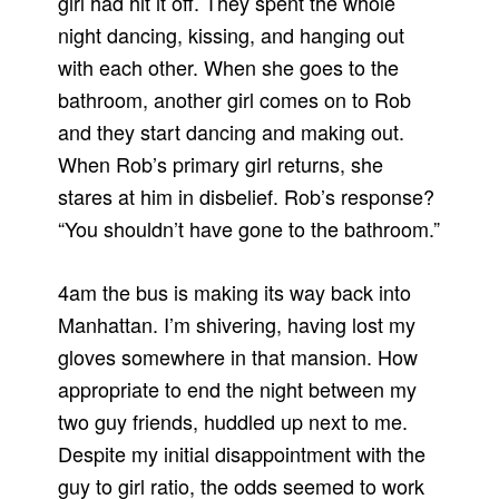
girl had hit it off. They spent the whole
night dancing, kissing, and hanging out
with each other. When she goes to the
bathroom, another girl comes on to Rob
and they start dancing and making out.
When Rob’s primary girl returns, she
stares at him in disbelief. Rob’s response?
“You shouldn’t have gone to the bathroom.”
4am the bus is making its way back into
Manhattan. I’m shivering, having lost my
gloves somewhere in that mansion. How
appropriate to end the night between my
two guy friends, huddled up next to me.
Despite my initial disappointment with the
guy to girl ratio, the odds seemed to work