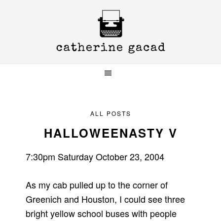
Skip
Skip
Skip
to
to
to
primary
main
primary
navigation
content
sidebar
ALL POSTS
HALLOWEENASTY V
7:30pm Saturday October 23, 2004
As my cab pulled up to the corner of
Greenich and Houston, I could see three
bright yellow school buses with people