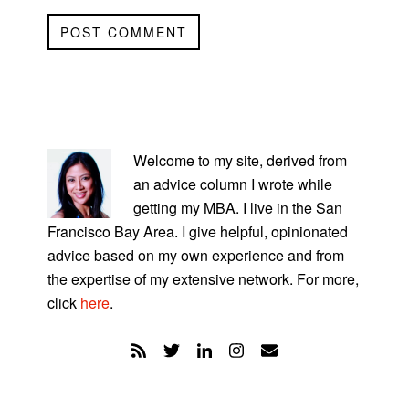
PRIMARY
SIDEBAR
Welcome to my site, derived from
an advice column I wrote while
getting my MBA. I live in the San
Francisco Bay Area. I give helpful, opinionated
advice based on my own experience and from
the expertise of my extensive network. For more,
click
here
.