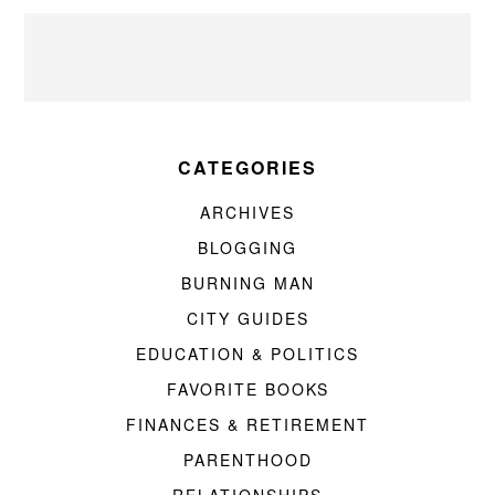
CATEGORIES
ARCHIVES
BLOGGING
BURNING MAN
CITY GUIDES
EDUCATION & POLITICS
FAVORITE BOOKS
FINANCES & RETIREMENT
PARENTHOOD