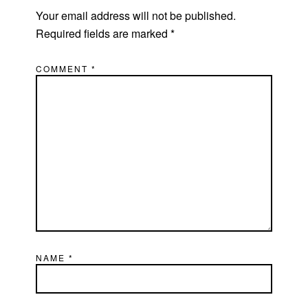
Your email address will not be published.
Required fields are marked
*
COMMENT
*
NAME
*