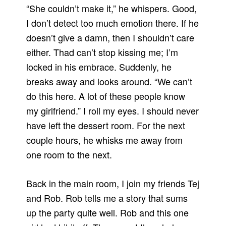
“She couldn’t make it,” he whispers. Good,
I don’t detect too much emotion there. If he
doesn’t give a damn, then I shouldn’t care
either. Thad can’t stop kissing me; I’m
locked in his embrace. Suddenly, he
breaks away and looks around. “We can’t
do this here. A lot of these people know
my girlfriend.” I roll my eyes. I should never
have left the dessert room. For the next
couple hours, he whisks me away from
one room to the next.
Back in the main room, I join my friends Tej
and Rob. Rob tells me a story that sums
up the party quite well. Rob and this one