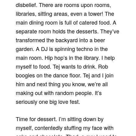
disbelief. There are rooms upon rooms,
libraries, sitting areas, even a tower! The
main dining room is full of catered food. A
separate room holds the desserts. They’ve
transformed the backyard into a beer
garden. A DJ is spinning techno in the
main room. Hip hop’s in the library. I help
myself to food. Tej wants to drink. Rob
boogies on the dance floor. Tej and I join
him and next thing you know, we’re all
making out with random people. It’s
seriously one big love fest.
Time for dessert. I’m sitting down by
myself, contentedly stuffing my face with