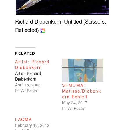
Richard Diebenkorn: Untitled (Scissors,
Reflected)
RELATED
Artist: Richard
Diebenkorn
Artist: Richard
Diebenkorn
April 15, 2006
SFMOMA:
In "All Posts"
Matisse/Diebenk
orn Exhibit
May 24, 2017
In "All Posts"
LACMA
February 16, 2012