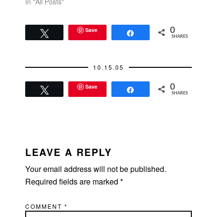
In "All Posts"
Save
0
Tweet
Share
SHARES
10.15.05
Save
0
Tweet
Share
SHARES
READER
INTERACTIONS
LEAVE A REPLY
Your email address will not be published.
Required fields are marked
*
COMMENT
*