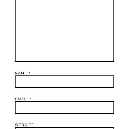
NAME
*
EMAIL
*
WEBSITE