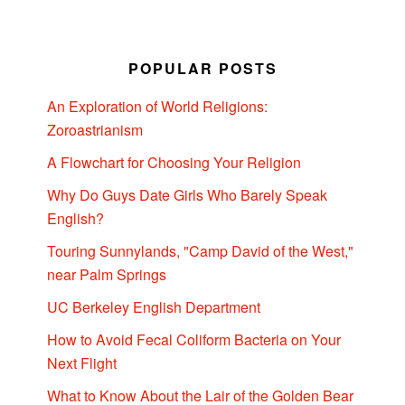
POPULAR POSTS
An Exploration of World Religions:
Zoroastrianism
A Flowchart for Choosing Your Religion
Why Do Guys Date Girls Who Barely Speak
English?
Touring Sunnylands, "Camp David of the West,"
near Palm Springs
UC Berkeley English Department
How to Avoid Fecal Coliform Bacteria on Your
Next Flight
What to Know About the Lair of the Golden Bear