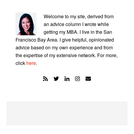
PRIMARY
SIDEBAR
Welcome to my site, derived from
an advice column I wrote while
getting my MBA. I live in the San
Francisco Bay Area. I give helpful, opinionated
advice based on my own experience and from
the expertise of my extensive network. For more,
click
here
.