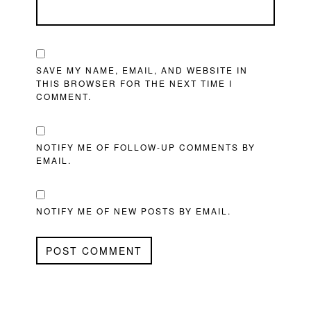
SAVE MY NAME, EMAIL, AND WEBSITE IN
THIS BROWSER FOR THE NEXT TIME I
COMMENT.
NOTIFY ME OF FOLLOW-UP COMMENTS BY
EMAIL.
NOTIFY ME OF NEW POSTS BY EMAIL.