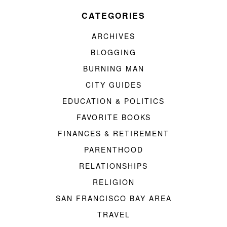
CATEGORIES
ARCHIVES
BLOGGING
BURNING MAN
CITY GUIDES
EDUCATION & POLITICS
FAVORITE BOOKS
FINANCES & RETIREMENT
PARENTHOOD
RELATIONSHIPS
RELIGION
SAN FRANCISCO BAY AREA
TRAVEL