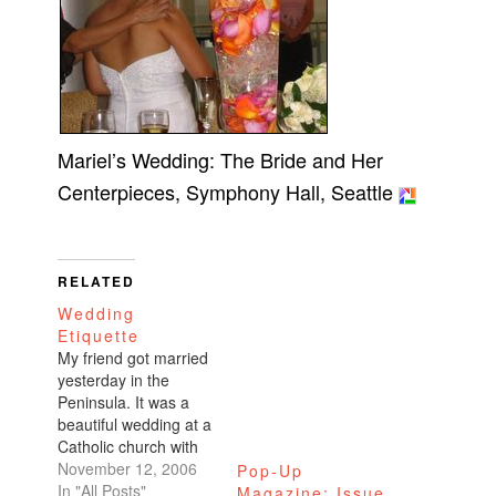
Mariel’s Wedding: The Bride and Her
Centerpieces, Symphony Hall, Seattle
RELATED
Wedding
Etiquette
My friend got married
yesterday in the
Peninsula. It was a
beautiful wedding at a
Catholic church with
the reception at a
November 12, 2006
Pop-Up
nearby country club.
In "All Posts"
Magazine: Issue