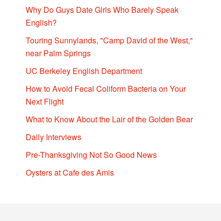
Why Do Guys Date Girls Who Barely Speak
English?
Touring Sunnylands, "Camp David of the West,"
near Palm Springs
UC Berkeley English Department
How to Avoid Fecal Coliform Bacteria on Your
Next Flight
What to Know About the Lair of the Golden Bear
Daily Interviews
Pre-Thanksgiving Not So Good News
Oysters at Cafe des Amis