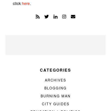
click
here
.
CATEGORIES
ARCHIVES
BLOGGING
BURNING MAN
CITY GUIDES