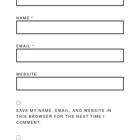
NAME
*
EMAIL
*
WEBSITE
SAVE MY NAME, EMAIL, AND WEBSITE IN
THIS BROWSER FOR THE NEXT TIME I
COMMENT.