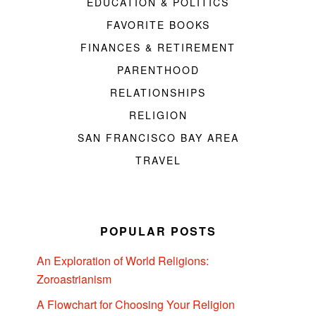
EDUCATION & POLITICS
FAVORITE BOOKS
FINANCES & RETIREMENT
PARENTHOOD
RELATIONSHIPS
RELIGION
SAN FRANCISCO BAY AREA
TRAVEL
POPULAR POSTS
An Exploration of World Religions:
Zoroastrianism
A Flowchart for Choosing Your Religion