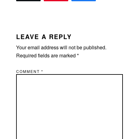
READER
INTERACTIONS
LEAVE A REPLY
Your email address will not be published.
Required fields are marked
*
COMMENT
*