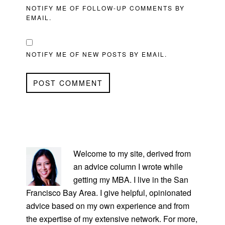
NOTIFY ME OF FOLLOW-UP COMMENTS BY
EMAIL.
NOTIFY ME OF NEW POSTS BY EMAIL.
PRIMARY
SIDEBAR
Welcome to my site, derived from
an advice column I wrote while
getting my MBA. I live in the San
Francisco Bay Area. I give helpful, opinionated
advice based on my own experience and from
the expertise of my extensive network. For more,