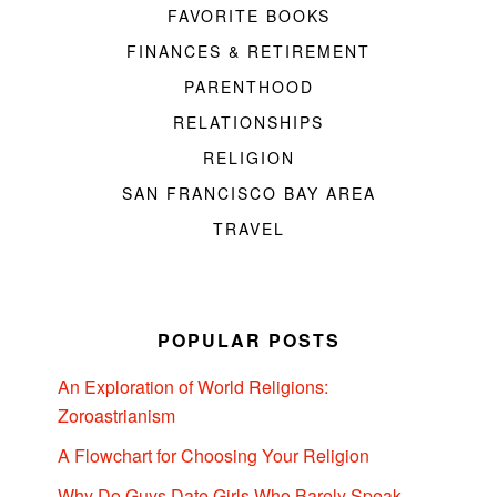
FAVORITE BOOKS
FINANCES & RETIREMENT
PARENTHOOD
RELATIONSHIPS
RELIGION
SAN FRANCISCO BAY AREA
TRAVEL
POPULAR POSTS
An Exploration of World Religions:
Zoroastrianism
A Flowchart for Choosing Your Religion
Why Do Guys Date Girls Who Barely Speak