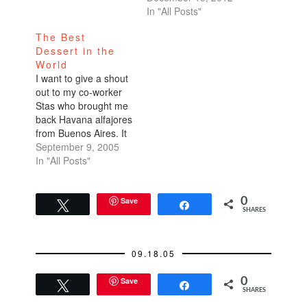
In "All Posts"
The Best
Dessert in the
World
I want to give a shout
out to my co-worker
Stas who brought me
back Havana alfajores
from Buenos Aires. It
was a wonderful
September 9, 2005
surprise after more
In "All Posts"
than a week out of the
office. They are my
favorite dessert. I'm in
Save
0
Tweet
Share
SHARES
love, I'm addicted. I'm
trying to ration them,
but…
09.18.05
Save
0
Tweet
Share
SHARES