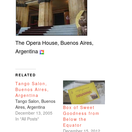
The Opera House, Buenos Aires,
Argentina
RELATED
Tango Salon,
Buenos Aires,
Argentina
Tango Salon, Buenos
Aires, Argentina
Box of Sweet
December 13, 2005
Goodness from
In "All Posts"
Below the
Equator
December 15, 2012