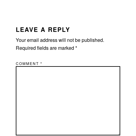
READER
INTERACTIONS
LEAVE A REPLY
Your email address will not be published.
Required fields are marked
*
COMMENT
*