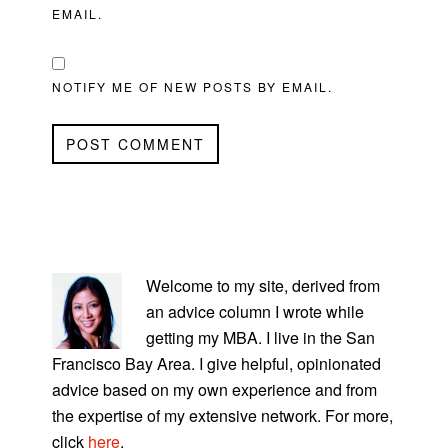
EMAIL.
NOTIFY ME OF NEW POSTS BY EMAIL.
PRIMARY
SIDEBAR
Welcome to my site, derived from
an advice column I wrote while
getting my MBA. I live in the San
Francisco Bay Area. I give helpful, opinionated
advice based on my own experience and from
the expertise of my extensive network. For more,
click
here
.