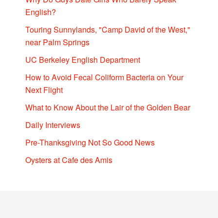
English?
Touring Sunnylands, "Camp David of the West,"
near Palm Springs
UC Berkeley English Department
How to Avoid Fecal Coliform Bacteria on Your
Next Flight
What to Know About the Lair of the Golden Bear
Daily Interviews
Pre-Thanksgiving Not So Good News
Oysters at Cafe des Amis