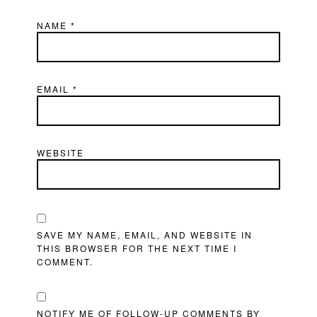
NAME
*
EMAIL
*
WEBSITE
SAVE MY NAME, EMAIL, AND WEBSITE IN
THIS BROWSER FOR THE NEXT TIME I
COMMENT.
NOTIFY ME OF FOLLOW-UP COMMENTS BY