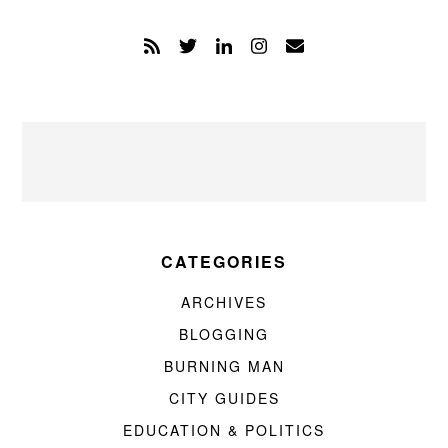
CATEGORIES
ARCHIVES
BLOGGING
BURNING MAN
CITY GUIDES
EDUCATION & POLITICS