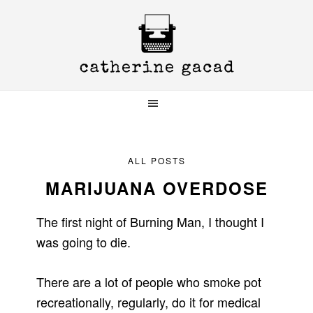
Skip
Skip
Skip
to
to
to
primary
main
primary
navigation
content
sidebar
ALL POSTS
MARIJUANA OVERDOSE
The first night of Burning Man, I thought I
was going to die.
There are a lot of people who smoke pot
recreationally, regularly, do it for medical