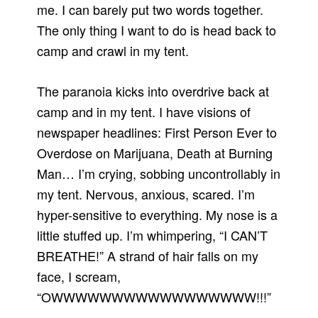
me. I can barely put two words together.
The only thing I want to do is head back to
camp and crawl in my tent.
The paranoia kicks into overdrive back at
camp and in my tent. I have visions of
newspaper headlines: First Person Ever to
Overdose on Marijuana, Death at Burning
Man… I’m crying, sobbing uncontrollably in
my tent. Nervous, anxious, scared. I’m
hyper-sensitive to everything. My nose is a
little stuffed up. I’m whimpering, “I CAN’T
BREATHE!” A strand of hair falls on my
face, I scream,
“OWWWWWWWWWWWWWWWWW!!!”