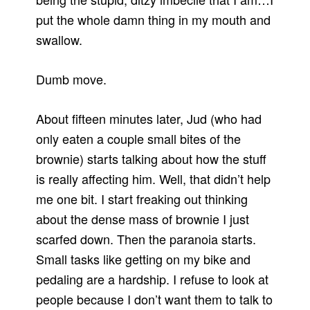
put the whole damn thing in my mouth and
swallow.
Dumb move.
About fifteen minutes later, Jud (who had
only eaten a couple small bites of the
brownie) starts talking about how the stuff
is really affecting him. Well, that didn’t help
me one bit. I start freaking out thinking
about the dense mass of brownie I just
scarfed down. Then the paranoia starts.
Small tasks like getting on my bike and
pedaling are a hardship. I refuse to look at
people because I don’t want them to talk to