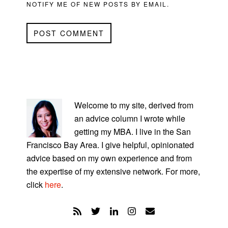
NOTIFY ME OF NEW POSTS BY EMAIL.
PRIMARY
SIDEBAR
Welcome to my site, derived from
an advice column I wrote while
getting my MBA. I live in the San
Francisco Bay Area. I give helpful, opinionated
advice based on my own experience and from
the expertise of my extensive network. For more,
click
here
.