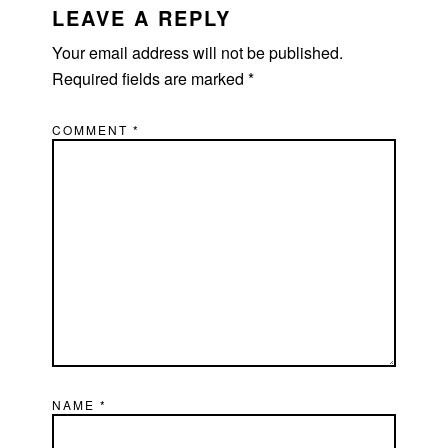
INTERACTIONS
LEAVE A REPLY
Your email address will not be published.
Required fields are marked
*
COMMENT
*
NAME
*