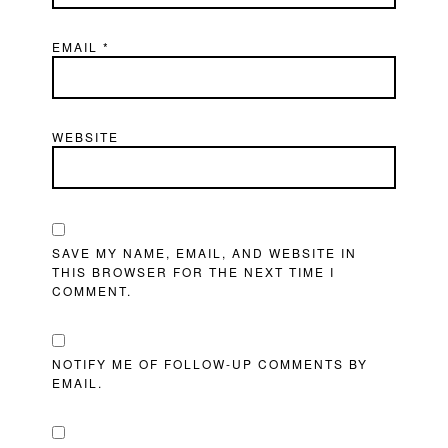
EMAIL
*
WEBSITE
SAVE MY NAME, EMAIL, AND WEBSITE IN
THIS BROWSER FOR THE NEXT TIME I
COMMENT.
NOTIFY ME OF FOLLOW-UP COMMENTS BY
EMAIL.