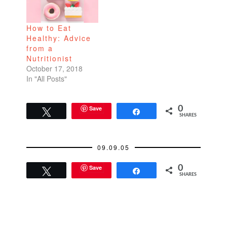
to babysit a lot of kids.
Their parents would
How to Eat
advise, "If Mary starts
Healthy: Advice
acting up, you…
from a
Nutritionist
October 17, 2018
In "All Posts"
Save
0
Tweet
Share
SHARES
09.09.05
Save
0
Tweet
Share
SHARES
READER