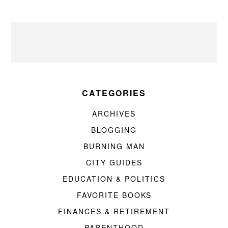
CATEGORIES
ARCHIVES
BLOGGING
BURNING MAN
CITY GUIDES
EDUCATION & POLITICS
FAVORITE BOOKS
FINANCES & RETIREMENT
PARENTHOOD