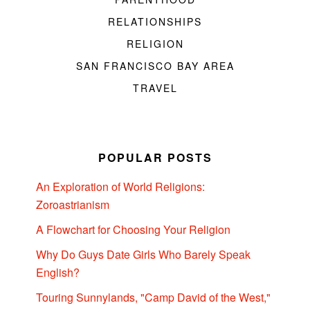
RELATIONSHIPS
RELIGION
SAN FRANCISCO BAY AREA
TRAVEL
POPULAR POSTS
An Exploration of World Religions:
Zoroastrianism
A Flowchart for Choosing Your Religion
Why Do Guys Date Girls Who Barely Speak
English?
Touring Sunnylands, "Camp David of the West,"