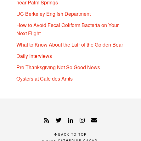
near Palm Springs
UC Berkeley English Department
How to Avoid Fecal Coliform Bacteria on Your
Next Flight
What to Know About the Lair of the Golden Bear
Daily Interviews
Pre-Thanksgiving Not So Good News
Oysters at Cafe des Amis
BACK TO TOP
© 2026
CATHERINE GACAD
.