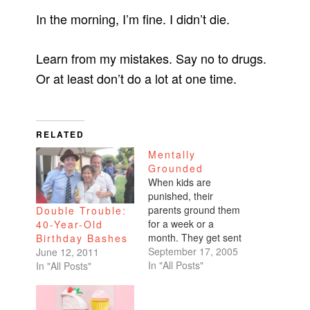
In the morning, I’m fine. I didn’t die.
Learn from my mistakes. Say no to drugs.
Or at least don’t do a lot at one time.
RELATED
Mentally
Grounded
When kids are
punished, their
parents ground them
Double Trouble:
for a week or a
40-Year-Old
month. They get sent
Birthday Bashes
to their room. An
September 17, 2005
June 12, 2011
earlier curfew is
In "All Posts"
In "All Posts"
enforced. An
allowance is withheld.
As a teenager, I used