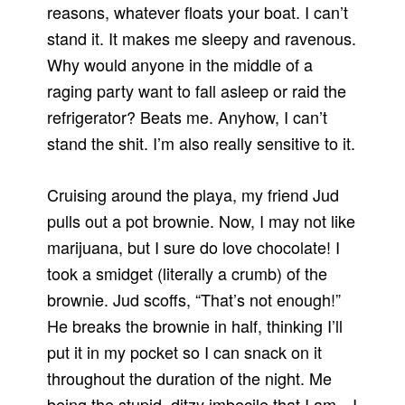
reasons, whatever floats your boat. I can’t
stand it. It makes me sleepy and ravenous.
Why would anyone in the middle of a
raging party want to fall asleep or raid the
refrigerator? Beats me. Anyhow, I can’t
stand the shit. I’m also really sensitive to it.
Cruising around the playa, my friend Jud
pulls out a pot brownie. Now, I may not like
marijuana, but I sure do love chocolate! I
took a smidget (literally a crumb) of the
brownie. Jud scoffs, “That’s not enough!”
He breaks the brownie in half, thinking I’ll
put it in my pocket so I can snack on it
throughout the duration of the night. Me
being the stupid, ditzy imbecile that I am…I