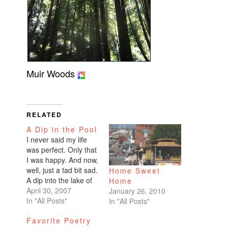
Muir Woods
RELATED
A Dip in the Pool
I never said my life
was perfect. Only that
I was happy. And now,
well, just a tad bit sad.
Home Sweet
A dip into the lake of
Home
depression. Hopefully
April 30, 2007
January 26, 2010
just a touch with the
In "All Posts"
In "All Posts"
toes. I'm resisting the
Favorite Poetry
full plunge. I still have