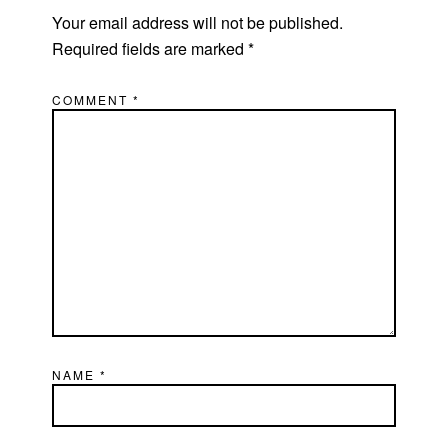
Your email address will not be published.
Required fields are marked
*
COMMENT
*
NAME
*