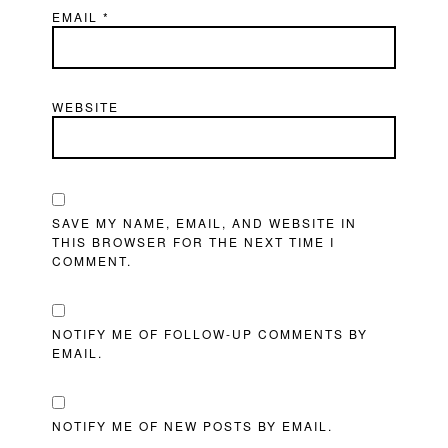
EMAIL
*
WEBSITE
SAVE MY NAME, EMAIL, AND WEBSITE IN
THIS BROWSER FOR THE NEXT TIME I
COMMENT.
NOTIFY ME OF FOLLOW-UP COMMENTS BY
EMAIL.
NOTIFY ME OF NEW POSTS BY EMAIL.