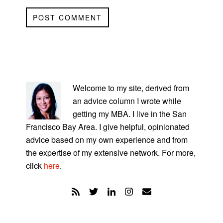
PRIMARY
SIDEBAR
Welcome to my site, derived from
an advice column I wrote while
getting my MBA. I live in the San
Francisco Bay Area. I give helpful, opinionated
advice based on my own experience and from
the expertise of my extensive network. For more,
click
here
.