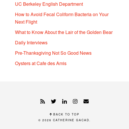
UC Berkeley English Department
How to Avoid Fecal Coliform Bacteria on Your
Next Flight
What to Know About the Lair of the Golden Bear
Daily Interviews
Pre-Thanksgiving Not So Good News
Oysters at Cafe des Amis
BACK TO TOP
© 2026
CATHERINE GACAD
.