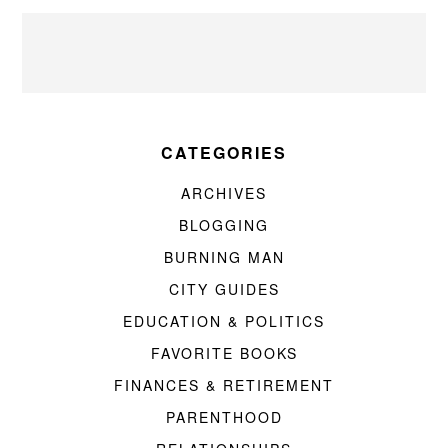
CATEGORIES
ARCHIVES
BLOGGING
BURNING MAN
CITY GUIDES
EDUCATION & POLITICS
FAVORITE BOOKS
FINANCES & RETIREMENT
PARENTHOOD