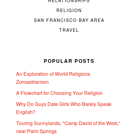
RELATIONSHIPS
RELIGION
SAN FRANCISCO BAY AREA
TRAVEL
POPULAR POSTS
An Exploration of World Religions:
Zoroastrianism
A Flowchart for Choosing Your Religion
Why Do Guys Date Girls Who Barely Speak
English?
Touring Sunnylands, "Camp David of the West,"
near Palm Springs