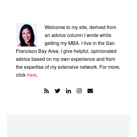
PRIMARY
SIDEBAR
Welcome to my site, derived from
an advice column I wrote while
getting my MBA. I live in the San
Francisco Bay Area. I give helpful, opinionated
advice based on my own experience and from
the expertise of my extensive network. For more,
click
here
.