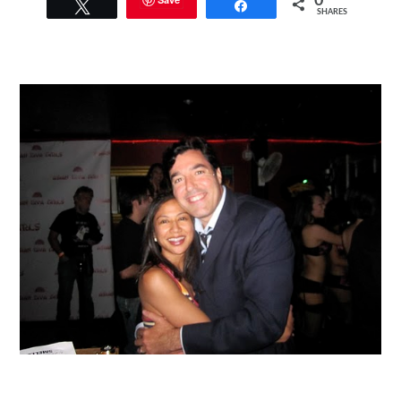
0
Tweet
Share
SHARES