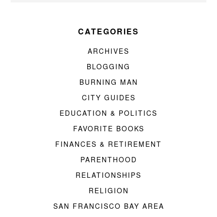
CATEGORIES
ARCHIVES
BLOGGING
BURNING MAN
CITY GUIDES
EDUCATION & POLITICS
FAVORITE BOOKS
FINANCES & RETIREMENT
PARENTHOOD
RELATIONSHIPS
RELIGION
SAN FRANCISCO BAY AREA