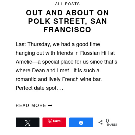
ALL POSTS
OUT AND ABOUT ON
POLK STREET, SAN
FRANCISCO
Last Thursday, we had a good time
hanging out with friends in Russian Hill at
Amelie—a special place for us since that’s
where Dean and I met. It is such a
romantic and lively French wine bar.
Perfect date spot….
READ MORE
Save
0
Tweet
Share
SHARES