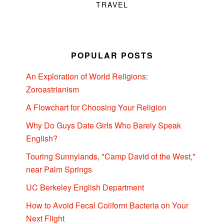
TRAVEL
POPULAR POSTS
An Exploration of World Religions:
Zoroastrianism
A Flowchart for Choosing Your Religion
Why Do Guys Date Girls Who Barely Speak
English?
Touring Sunnylands, "Camp David of the West,"
near Palm Springs
UC Berkeley English Department
How to Avoid Fecal Coliform Bacteria on Your
Next Flight