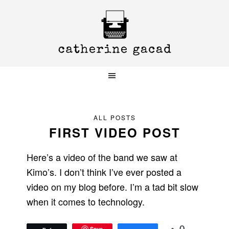
Skip
Skip
Skip
to
to
to
primary
main
primary
navigation
content
sidebar
ALL POSTS
FIRST VIDEO POST
Here’s a video of the band we saw at
Kimo’s. I don’t think I’ve ever posted a
video on my blog before. I’m a tad bit slow
when it comes to technology.
Save