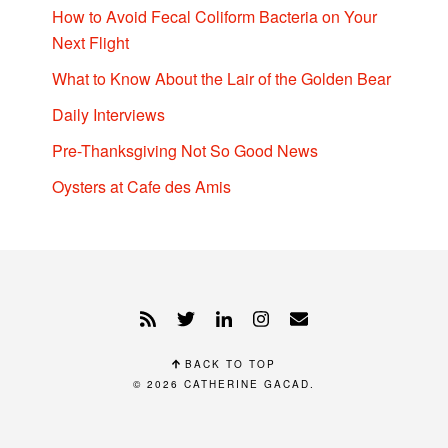
How to Avoid Fecal Coliform Bacteria on Your
Next Flight
What to Know About the Lair of the Golden Bear
Daily Interviews
Pre-Thanksgiving Not So Good News
Oysters at Cafe des Amis
BACK TO TOP
© 2026
CATHERINE GACAD
.