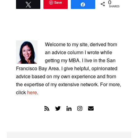
Save
0
Tweet
Share
SHARES
PRIMARY
SIDEBAR
Welcome to my site, derived from
an advice column I wrote while
getting my MBA. I live in the San
Francisco Bay Area. I give helpful, opinionated
advice based on my own experience and from
the expertise of my extensive network. For more,
click
here
.