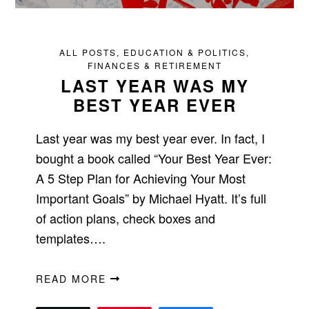
ALL POSTS
,
EDUCATION & POLITICS
,
FINANCES & RETIREMENT
LAST YEAR WAS MY
BEST YEAR EVER
Last year was my best year ever. In fact, I
bought a book called “Your Best Year Ever:
A 5 Step Plan for Achieving Your Most
Important Goals” by Michael Hyatt. It’s full
of action plans, check boxes and
templates….
READ MORE