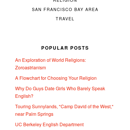
RELIGION
SAN FRANCISCO BAY AREA
TRAVEL
POPULAR POSTS
An Exploration of World Religions:
Zoroastrianism
A Flowchart for Choosing Your Religion
Why Do Guys Date Girls Who Barely Speak
English?
Touring Sunnylands, "Camp David of the West,"
near Palm Springs
UC Berkeley English Department