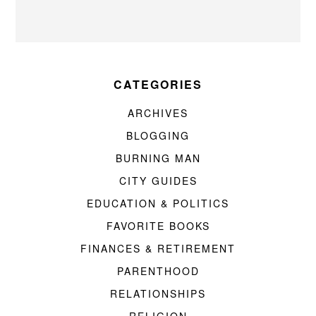
CATEGORIES
ARCHIVES
BLOGGING
BURNING MAN
CITY GUIDES
EDUCATION & POLITICS
FAVORITE BOOKS
FINANCES & RETIREMENT
PARENTHOOD
RELATIONSHIPS