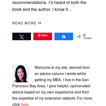
recommendations. I’d heard of both the
book and the author. I know it…
READ MORE
Save
0
Tweet
Share
SHARES
PRIMARY
SIDEBAR
Welcome to my site, derived from
an advice column I wrote while
getting my MBA. I live in the San
Francisco Bay Area. I give helpful, opinionated
advice based on my own experience and from
the expertise of my extensive network. For more,
click
here
.