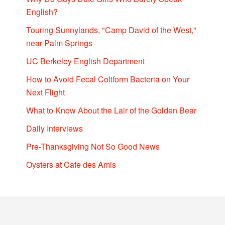
English?
Touring Sunnylands, "Camp David of the West,"
near Palm Springs
UC Berkeley English Department
How to Avoid Fecal Coliform Bacteria on Your
Next Flight
What to Know About the Lair of the Golden Bear
Daily Interviews
Pre-Thanksgiving Not So Good News
Oysters at Cafe des Amis