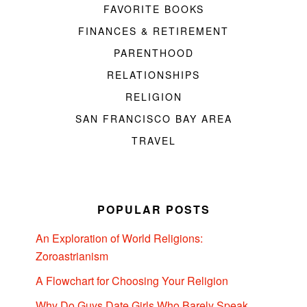
FAVORITE BOOKS
FINANCES & RETIREMENT
PARENTHOOD
RELATIONSHIPS
RELIGION
SAN FRANCISCO BAY AREA
TRAVEL
POPULAR POSTS
An Exploration of World Religions:
Zoroastrianism
A Flowchart for Choosing Your Religion
Why Do Guys Date Girls Who Barely Speak