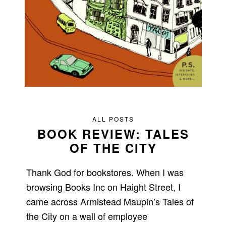
ALL POSTS
BOOK REVIEW: TALES
OF THE CITY
Thank God for bookstores. When I was
browsing Books Inc on Haight Street, I
came across Armistead Maupin’s Tales of
the City on a wall of employee