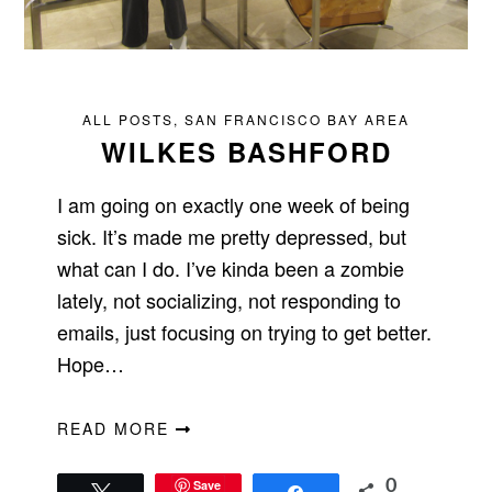
ALL POSTS
,
SAN FRANCISCO BAY AREA
WILKES BASHFORD
I am going on exactly one week of being
sick. It’s made me pretty depressed, but
what can I do. I’ve kinda been a zombie
lately, not socializing, not responding to
emails, just focusing on trying to get better.
Hope…
READ MORE
Save
0
Tweet
Share