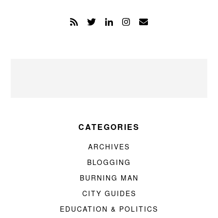
CATEGORIES
ARCHIVES
BLOGGING
BURNING MAN
CITY GUIDES
EDUCATION & POLITICS