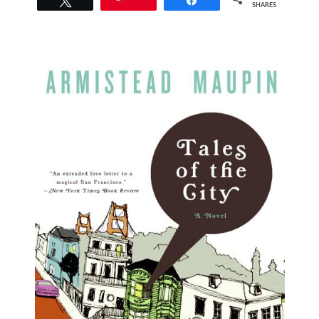
SHARES