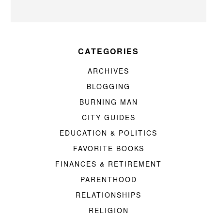
CATEGORIES
ARCHIVES
BLOGGING
BURNING MAN
CITY GUIDES
EDUCATION & POLITICS
FAVORITE BOOKS
FINANCES & RETIREMENT
PARENTHOOD
RELATIONSHIPS
RELIGION