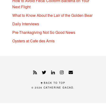
How to Avoid Fecal Coliform Bacteria on Your
Next Flight
What to Know About the Lair of the Golden Bear
Daily Interviews
Pre-Thanksgiving Not So Good News
Oysters at Cafe des Amis
BACK TO TOP
© 2026
CATHERINE GACAD
.