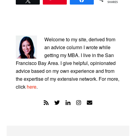
SHARES
PRIMARY
SIDEBAR
Welcome to my site, derived from
an advice column I wrote while
getting my MBA. I live in the San
Francisco Bay Area. I give helpful, opinionated
advice based on my own experience and from
the expertise of my extensive network. For more,
click
here
.