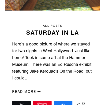
ALL POSTS
SATURDAY IN LA
Here’s a good picture of where we stayed
for two nights in West Hollywood. Just like
home! Took in some art at the Hammer
Museum. There was an Ed Ruscha exhibit
featuring Jake Kerouac’s On the Road, but
I could…
READ MORE
Save
0
Tweet
Share