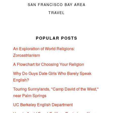
SAN FRANCISCO BAY AREA
TRAVEL
POPULAR POSTS
An Exploration of World Religions:
Zoroastrianism
A Flowchart for Choosing Your Religion
Why Do Guys Date Girls Who Barely Speak
English?
Touring Sunnylands, "Camp David of the West,"
near Palm Springs
UC Berkeley English Department