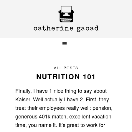
Skip
Skip
Skip
to
to
to
primary
main
primary
navigation
content
sidebar
ALL POSTS
NUTRITION 101
Finally, I have 1 nice thing to say about
Kaiser. Well actually I have 2. First, they
treat their employees really well: pension,
generous 401k match, excellent vacation
time, you name it. It’s great to work for