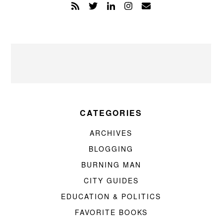
CATEGORIES
ARCHIVES
BLOGGING
BURNING MAN
CITY GUIDES
EDUCATION & POLITICS
FAVORITE BOOKS