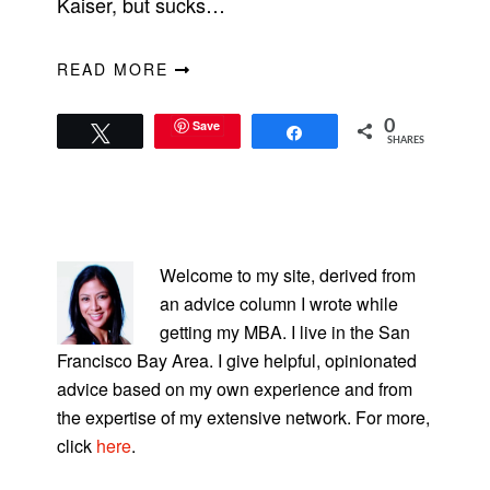
Kaiser, but sucks…
READ MORE
Save
0
Tweet
Share
SHARES
PRIMARY
SIDEBAR
Welcome to my site, derived from
an advice column I wrote while
getting my MBA. I live in the San
Francisco Bay Area. I give helpful, opinionated
advice based on my own experience and from
the expertise of my extensive network. For more,
click
here
.