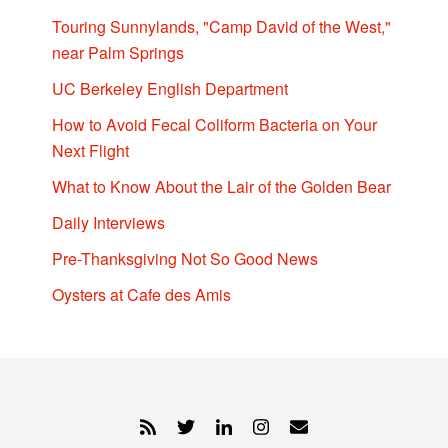
Touring Sunnylands, "Camp David of the West,"
near Palm Springs
UC Berkeley English Department
How to Avoid Fecal Coliform Bacteria on Your
Next Flight
What to Know About the Lair of the Golden Bear
Daily Interviews
Pre-Thanksgiving Not So Good News
Oysters at Cafe des Amis