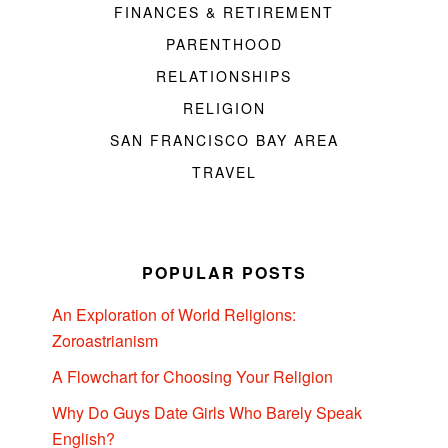
FINANCES & RETIREMENT
PARENTHOOD
RELATIONSHIPS
RELIGION
SAN FRANCISCO BAY AREA
TRAVEL
POPULAR POSTS
An Exploration of World Religions:
Zoroastrianism
A Flowchart for Choosing Your Religion
Why Do Guys Date Girls Who Barely Speak
English?