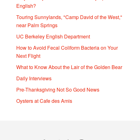
English?
Touring Sunnylands, "Camp David of the West,"
near Palm Springs
UC Berkeley English Department
How to Avoid Fecal Coliform Bacteria on Your
Next Flight
What to Know About the Lair of the Golden Bear
Daily Interviews
Pre-Thanksgiving Not So Good News
Oysters at Cafe des Amis