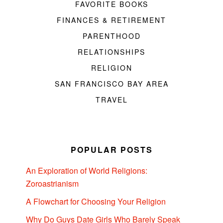
FAVORITE BOOKS
FINANCES & RETIREMENT
PARENTHOOD
RELATIONSHIPS
RELIGION
SAN FRANCISCO BAY AREA
TRAVEL
POPULAR POSTS
An Exploration of World Religions:
Zoroastrianism
A Flowchart for Choosing Your Religion
Why Do Guys Date Girls Who Barely Speak