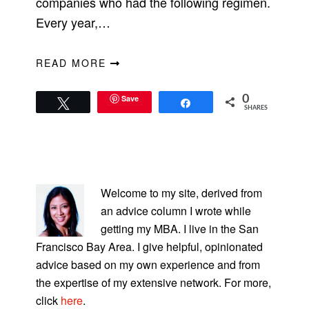
companies who had the following regimen.
Every year,…
READ MORE
Save
0
Tweet
Share
SHARES
PRIMARY
SIDEBAR
Welcome to my site, derived from
an advice column I wrote while
getting my MBA. I live in the San
Francisco Bay Area. I give helpful, opinionated
advice based on my own experience and from
the expertise of my extensive network. For more,
click
here
.