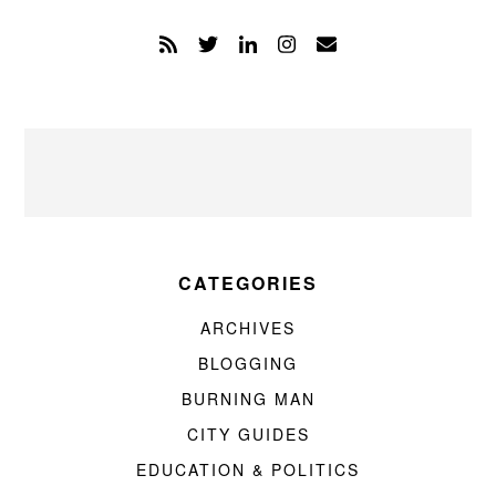
CATEGORIES
ARCHIVES
BLOGGING
BURNING MAN
CITY GUIDES
EDUCATION & POLITICS