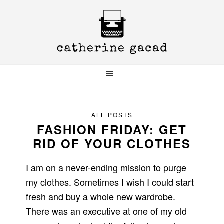
Skip
Skip
Skip
to
to
to
primary
main
primary
navigation
content
sidebar
ALL POSTS
FASHION FRIDAY: GET
RID OF YOUR CLOTHES
I am on a never-ending mission to purge
my clothes. Sometimes I wish I could start
fresh and buy a whole new wardrobe.
There was an executive at one of my old