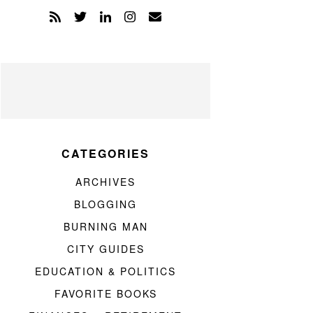
CATEGORIES
ARCHIVES
BLOGGING
BURNING MAN
CITY GUIDES
EDUCATION & POLITICS
FAVORITE BOOKS