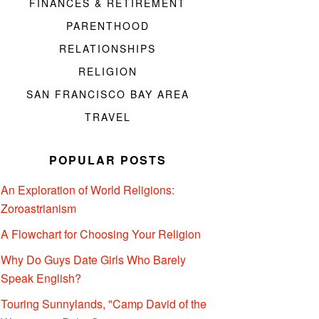
FINANCES & RETIREMENT
PARENTHOOD
RELATIONSHIPS
RELIGION
SAN FRANCISCO BAY AREA
TRAVEL
POPULAR POSTS
An Exploration of World Religions:
Zoroastrianism
A Flowchart for Choosing Your Religion
Why Do Guys Date Girls Who Barely
Speak English?
Touring Sunnylands, "Camp David of the