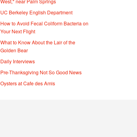
West," near Palm Springs
UC Berkeley English Department
How to Avoid Fecal Coliform Bacteria on
Your Next Flight
What to Know About the Lair of the
Golden Bear
Daily Interviews
Pre-Thanksgiving Not So Good News
Oysters at Cafe des Amis