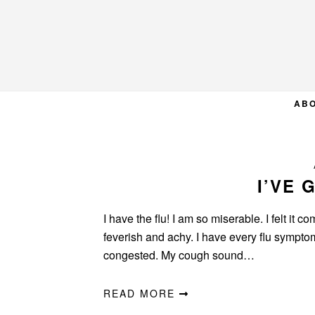
Skip
Skip
Skip
to
to
to
primary
main
primary
navigation
content
sidebar
AB
I’VE 
I have the flu! I am so miserable. I felt it
feverish and achy. I have every flu sympto
congested. My cough sound…
READ MORE