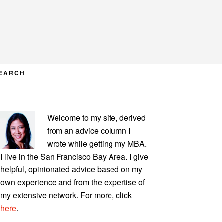
EARCH
PRIMARY
Welcome to my site, derived
SIDEBAR
from an advice column I
wrote while getting my MBA.
I live in the San Francisco Bay Area. I give
helpful, opinionated advice based on my
own experience and from the expertise of
my extensive network. For more, click
here
.