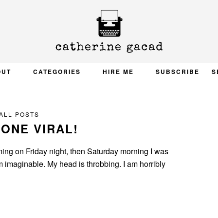
OUT
CATEGORIES
HIRE ME
SUBSCRIBE
S
ALL POSTS
GONE VIRAL!
 coming on Friday night, then Saturday morning I was
m imaginable. My head is throbbing. I am horribly