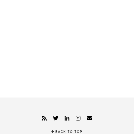
BACK TO TOP