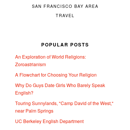
SAN FRANCISCO BAY AREA
TRAVEL
POPULAR POSTS
An Exploration of World Religions:
Zoroastrianism
A Flowchart for Choosing Your Religion
Why Do Guys Date Girls Who Barely Speak
English?
Touring Sunnylands, "Camp David of the West,"
near Palm Springs
UC Berkeley English Department