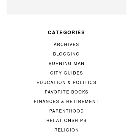
CATEGORIES
ARCHIVES
BLOGGING
BURNING MAN
CITY GUIDES
EDUCATION & POLITICS
FAVORITE BOOKS
FINANCES & RETIREMENT
PARENTHOOD
RELATIONSHIPS
RELIGION