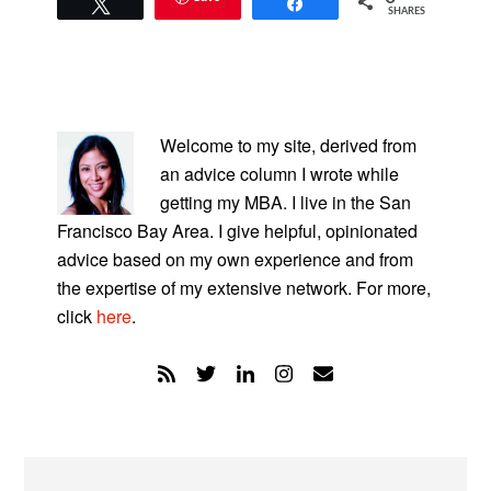
Tweet
Share
SHARES
PRIMARY
SIDEBAR
Welcome to my site, derived from
an advice column I wrote while
getting my MBA. I live in the San
Francisco Bay Area. I give helpful, opinionated
advice based on my own experience and from
the expertise of my extensive network. For more,
click
here
.