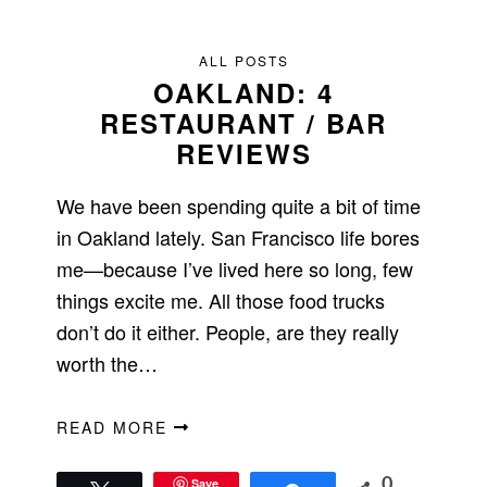
ALL POSTS
OAKLAND: 4
RESTAURANT / BAR
REVIEWS
We have been spending quite a bit of time
in Oakland lately. San Francisco life bores
me—because I’ve lived here so long, few
things excite me. All those food trucks
don’t do it either. People, are they really
worth the…
READ MORE
Save
0