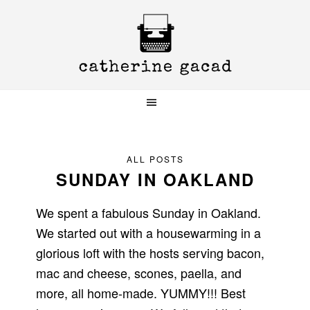
Skip
Skip
Skip
to
to
to
primary
main
primary
navigation
content
sidebar
ALL POSTS
SUNDAY IN OAKLAND
We spent a fabulous Sunday in Oakland.
We started out with a housewarming in a
glorious loft with the hosts serving bacon,
mac and cheese, scones, paella, and
more, all home-made. YUMMY!!! Best