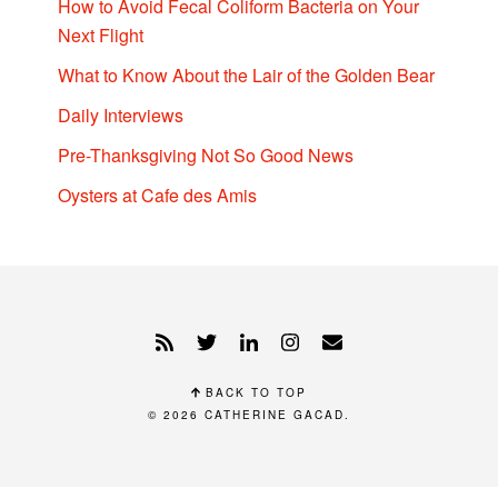
How to Avoid Fecal Coliform Bacteria on Your
Next Flight
What to Know About the Lair of the Golden Bear
Daily Interviews
Pre-Thanksgiving Not So Good News
Oysters at Cafe des Amis
BACK TO TOP
© 2026
CATHERINE GACAD
.