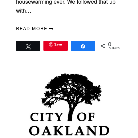
housewarming ever. We followed that up
with…
READ MORE
Save
0
Tweet
Share
SHARES