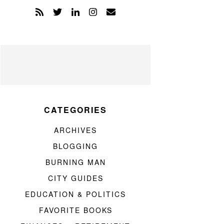
CATEGORIES
ARCHIVES
BLOGGING
BURNING MAN
CITY GUIDES
EDUCATION & POLITICS
FAVORITE BOOKS