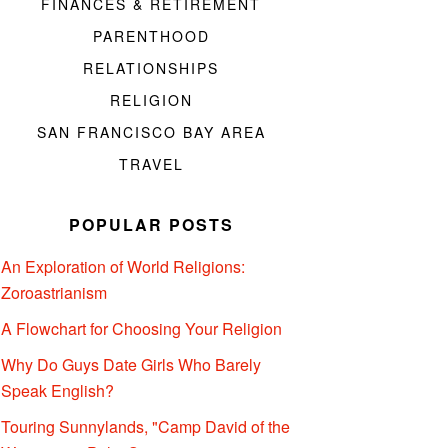
FINANCES & RETIREMENT
PARENTHOOD
RELATIONSHIPS
RELIGION
SAN FRANCISCO BAY AREA
TRAVEL
POPULAR POSTS
An Exploration of World Religions:
Zoroastrianism
A Flowchart for Choosing Your Religion
Why Do Guys Date Girls Who Barely
Speak English?
Touring Sunnylands, "Camp David of the