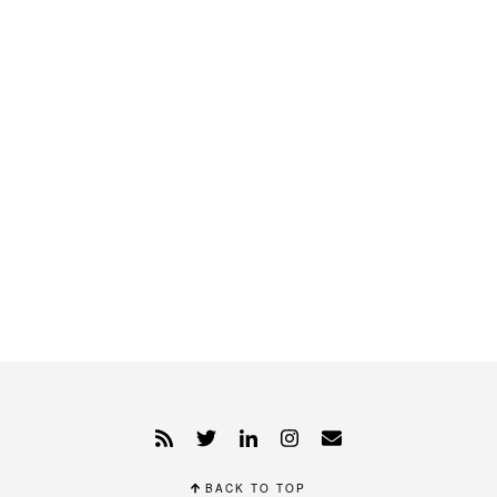
BACK TO TOP