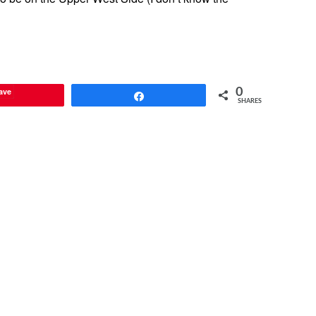
ave
0
Share
SHARES