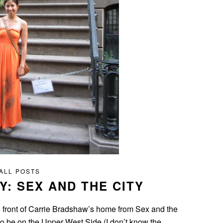
ALL POSTS
Y: SEX AND THE CITY
in front of Carrie Bradshaw’s home from Sex and the
o be on the Upper West Side (I don’t know the