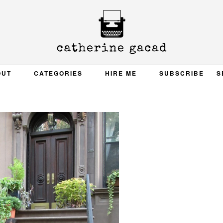
OUT
CATEGORIES
HIRE ME
SUBSCRIBE
S