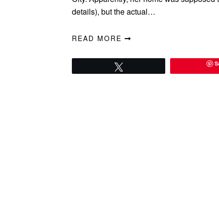
details), but the actual…
READ MORE
S
Tweet