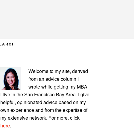
EARCH
PRIMARY
Welcome to my site, derived
SIDEBAR
from an advice column I
wrote while getting my MBA.
I live in the San Francisco Bay Area. I give
helpful, opinionated advice based on my
own experience and from the expertise of
my extensive network. For more, click
here
.