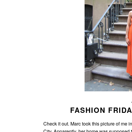
FASHION FRIDA
Check it out. Marc took this picture of me 
City. Apparently, her home was supposed t