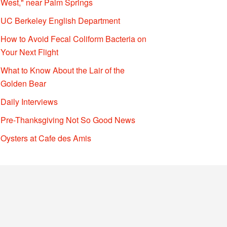
West," near Palm Springs
UC Berkeley English Department
How to Avoid Fecal Coliform Bacteria on
Your Next Flight
What to Know About the Lair of the
Golden Bear
Daily Interviews
Pre-Thanksgiving Not So Good News
Oysters at Cafe des Amis