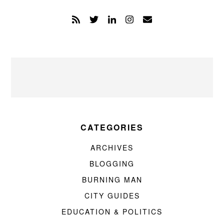
CATEGORIES
ARCHIVES
BLOGGING
BURNING MAN
CITY GUIDES
EDUCATION & POLITICS