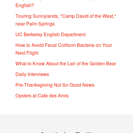
English?
Touring Sunnylands, "Camp David of the West,"
near Palm Springs
UC Berkeley English Department
How to Avoid Fecal Coliform Bacteria on Your
Next Flight
What to Know About the Lair of the Golden Bear
Daily Interviews
Pre-Thanksgiving Not So Good News
Oysters at Cafe des Amis