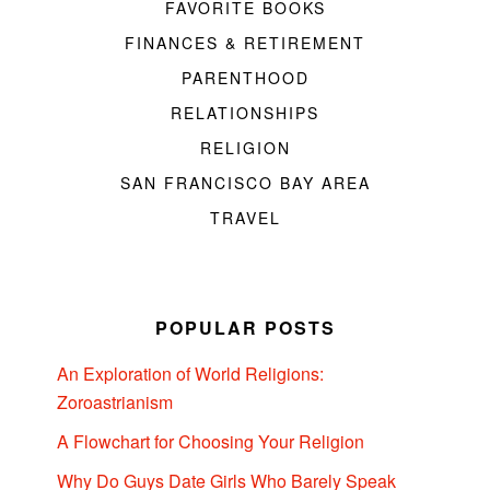
FAVORITE BOOKS
FINANCES & RETIREMENT
PARENTHOOD
RELATIONSHIPS
RELIGION
SAN FRANCISCO BAY AREA
TRAVEL
POPULAR POSTS
An Exploration of World Religions:
Zoroastrianism
A Flowchart for Choosing Your Religion
Why Do Guys Date Girls Who Barely Speak