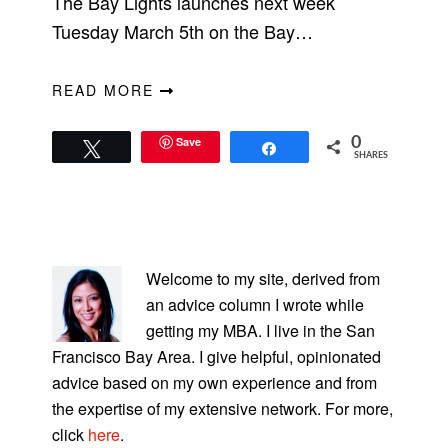
The Bay Lights launches next week
Tuesday March 5th on the Bay…
READ MORE
Save
0
Tweet
Share
SHARES
PRIMARY
SIDEBAR
Welcome to my site, derived from
an advice column I wrote while
getting my MBA. I live in the San
Francisco Bay Area. I give helpful, opinionated
advice based on my own experience and from
the expertise of my extensive network. For more,
click
here
.