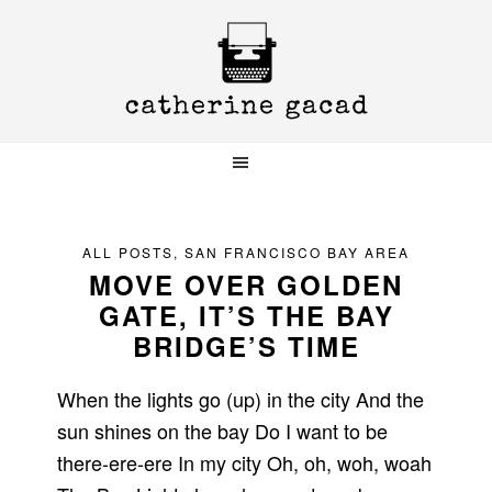
Skip
Skip
Skip
to
to
to
primary
main
primary
navigation
content
sidebar
ALL POSTS
,
SAN FRANCISCO BAY AREA
MOVE OVER GOLDEN
GATE, IT’S THE BAY
BRIDGE’S TIME
When the lights go (up) in the city And the
sun shines on the bay Do I want to be
there-ere-ere In my city Oh, oh, woh, woah